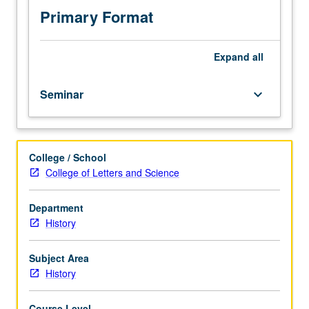
Primary Format
Expand
all
Seminar
keyboard_arrow_down
College / School
College of Letters and Science
Department
History
Subject Area
History
Course Level