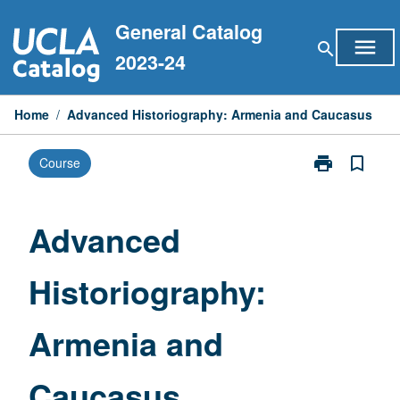
Skip
General Catalog
to
menu
search
content
2023-24
Home
/
Advanced Historiography: Armenia and Caucasus
print
bookmark_border
Course
Print
Advanced
Historiograph
Armenia
Advanced
and
Caucasus
Historiography:
page
Armenia and
Caucasus