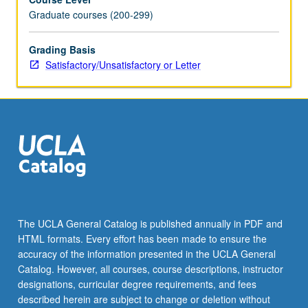
Graduate courses (200-299)
Grading Basis
Satisfactory/Unsatisfactory or Letter
The UCLA General Catalog is published annually in PDF and
HTML formats. Every effort has been made to ensure the
accuracy of the information presented in the UCLA General
Catalog. However, all courses, course descriptions, instructor
designations, curricular degree requirements, and fees
described herein are subject to change or deletion without