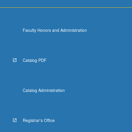
Faculty Honors and Administration
Catalog PDF
Catalog Administration
Registrar's Office