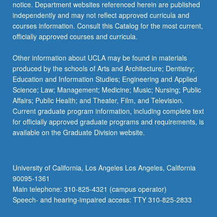
notice. Department websites referenced herein are published
independently and may not reflect approved curricula and
courses information. Consult this Catalog for the most current,
officially approved courses and curricula.
Other information about UCLA may be found in materials
produced by the schools of Arts and Architecture; Dentistry;
Education and Information Studies; Engineering and Applied
Science; Law; Management; Medicine; Music; Nursing; Public
Affairs; Public Health; and Theater, Film, and Television.
Current graduate program information, including complete text
for officially approved graduate programs and requirements, is
available on the Graduate Division website.
University of California, Los Angeles Los Angeles, California
90095-1361
Main telephone: 310-825-4321 (campus operator)
Speech- and hearing-impaired access: TTY 310-825-2833