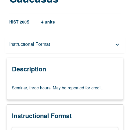
HIST 200S
4 units
Description
Instructional Format
keyboard_arrow_down
Instructional Format
Description
Seminar,
Seminar, three hours. May be repeated for credit.
three
hours.
May
be
Instructional Format
repeated
for
credit.