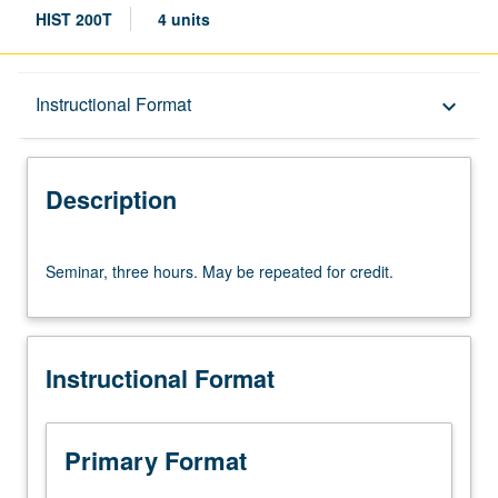
HIST 200T
4 units
Description
Instructional Format
keyboard_arrow_down
Instructional Format
Description
Seminar,
Seminar, three hours. May be repeated for credit.
three
hours.
May
be
Instructional Format
repeated
for
credit.
Primary Format