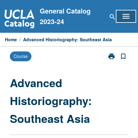
Skip
General Catalog
to
menu
search
content
2023-24
Home
/
Advanced Historiography: Southeast Asia
print
bookmark_border
Course
Print
Advanced
Historiograph
Southeast
Advanced
Asia
page
Historiography:
Southeast Asia