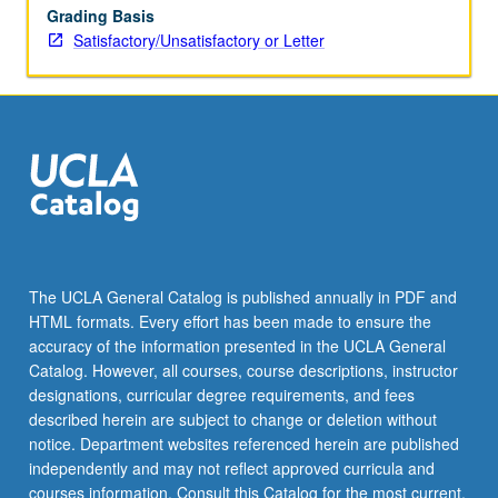
Grading Basis
Satisfactory/Unsatisfactory or Letter
The UCLA General Catalog is published annually in PDF and
HTML formats. Every effort has been made to ensure the
accuracy of the information presented in the UCLA General
Catalog. However, all courses, course descriptions, instructor
designations, curricular degree requirements, and fees
described herein are subject to change or deletion without
notice. Department websites referenced herein are published
independently and may not reflect approved curricula and
courses information. Consult this Catalog for the most current,