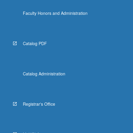
Faculty Honors and Administration
Catalog PDF
Catalog Administration
Registrar's Office