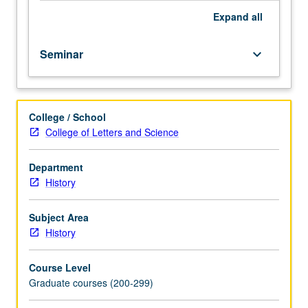
Expand
all
Seminar
keyboard_arrow_down
College / School
College of Letters and Science
Department
History
Subject Area
History
Course Level
Graduate courses (200-299)