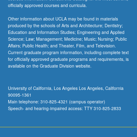
officially approved courses and curricula.
Other information about UCLA may be found in materials
produced by the schools of Arts and Architecture; Dentistry;
Education and Information Studies; Engineering and Applied
Science; Law; Management; Medicine; Music; Nursing; Public
Affairs; Public Health; and Theater, Film, and Television.
Current graduate program information, including complete text
for officially approved graduate programs and requirements, is
available on the Graduate Division website.
University of California, Los Angeles Los Angeles, California
90095-1361
Main telephone: 310-825-4321 (campus operator)
Speech- and hearing-impaired access: TTY 310-825-2833