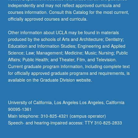
independently and may not reflect approved curricula and
courses information. Consult this Catalog for the most current,
officially approved courses and curricula.
Other information about UCLA may be found in materials
produced by the schools of Arts and Architecture; Dentistry;
Education and Information Studies; Engineering and Applied
Science; Law; Management; Medicine; Music; Nursing; Public
Affairs; Public Health; and Theater, Film, and Television.
Current graduate program information, including complete text
for officially approved graduate programs and requirements, is
available on the Graduate Division website.
University of California, Los Angeles Los Angeles, California
90095-1361
Main telephone: 310-825-4321 (campus operator)
Speech- and hearing-impaired access: TTY 310-825-2833