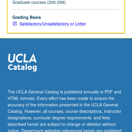
Graduate courses (200-299)
Grading Basis
Satisfactory/Unsatisfactory or Letter
The UCLA General Catalog is published annually in PDF and
HTML formats. Every effort has been made to ensure the
accuracy of the information presented in the UCLA General
Catalog. However, all courses, course descriptions, instructor
designations, curricular degree requirements, and fees
described herein are subject to change or deletion without
notice. Department websites referenced herein are published