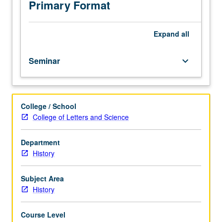
history,
Primary Format
with
emphasis
on
Expand
all
new
methodological
Seminar
keyboard_arrow_down
and
theoretical
approaches
in
College / School
the
College of Letters and Science
field.
Department
History
Subject Area
History
Course Level