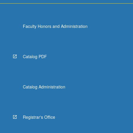
Faculty Honors and Administration
Catalog PDF
Catalog Administration
Registrar's Office