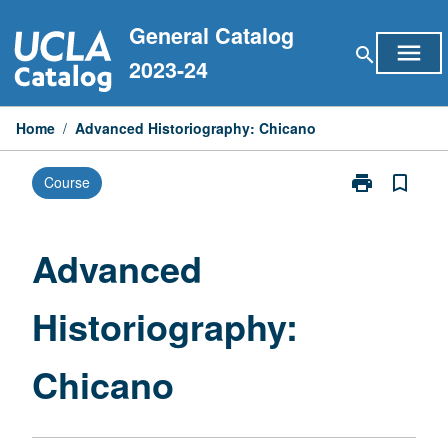
Skip
General Catalog
to
menu
search
content
2023-24
Home
/
Advanced Historiography: Chicano
print
bookmark_border
Course
Print
Advanced
Historiograph
Chicano
Advanced
page
Historiography:
Chicano