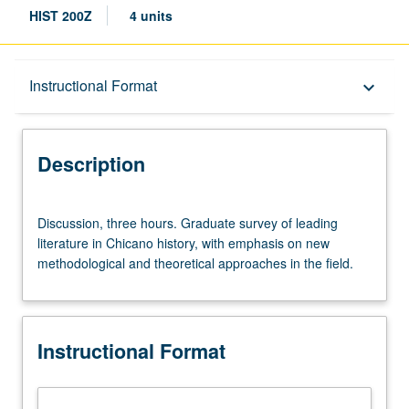
HIST 200Z
4 units
Description
Instructional Format
keyboard_arrow_down
Instructional Format
Description
Discussion,
Discussion, three hours. Graduate survey of leading
three
literature in Chicano history, with emphasis on new
hours.
methodological and theoretical approaches in the field.
Graduate
survey
of
leading
Instructional Format
literature
in
Chicano