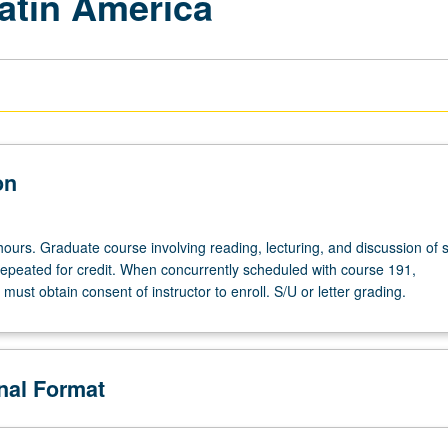
Latin America
on
hours. Graduate course involving reading, lecturing, and discussion of 
repeated for credit. When concurrently scheduled with course 191,
ust obtain consent of instructor to enroll. S/U or letter grading.
onal Format