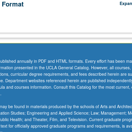
 Format
Expa
ublished annually in PDF and HTML formats. Every effort has been ma
ormation presented in the UCLA General Catalog. However, all courses,
ations, curricular degree requirements, and fees described herein are su
ice. Department websites referenced herein are published independentl
la and courses information. Consult this Catalog for the most current, of
.
ay be found in materials produced by the schools of Arts and Architec
mation Studies; Engineering and Applied Science; Law; Management; M
 Public Health; and Theater, Film, and Television. Current graduate pro
 text for officially approved graduate programs and requirements, is ava