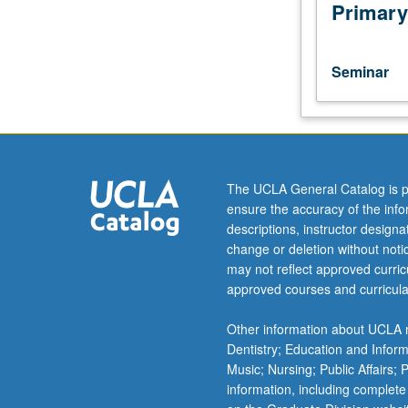
of
Primary
selected
topics.
May
Seminar
be
repeated
for
credit.
When
concurrently
The UCLA General Catalog is p
scheduled
ensure the accuracy of the inf
with
descriptions, instructor design
course
change or deletion without not
191,
may not reflect approved curricu
undergraduates
approved courses and curricula
must
obtain
Other information about UCLA m
consent
Dentistry; Education and Infor
of
Music; Nursing; Public Affairs;
instructor
information, including complete
to