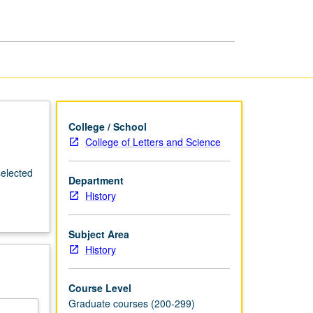
Latin
America
page
College / School
College of Letters and Science
selected
Department
History
Subject Area
History
Course Level
Graduate courses (200-299)