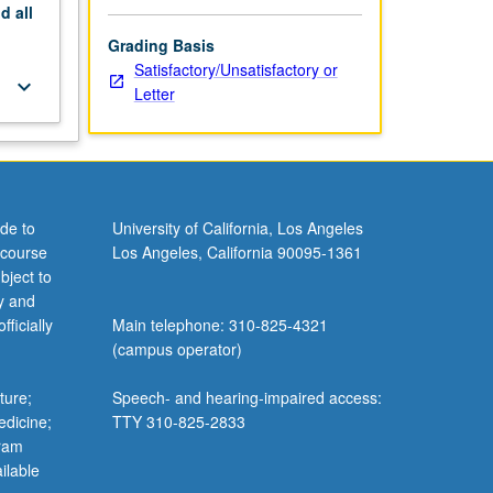
nd
all
Grading Basis
Satisfactory/Unsatisfactory or
keyboard_arrow_down
Letter
de to
University of California, Los Angeles
 course
Los Angeles, California 90095-1361
bject to
y and
ficially
Main telephone: 310-825-4321
(campus operator)
ture;
Speech- and hearing-impaired access:
edicine;
TTY 310-825-2833
gram
ilable