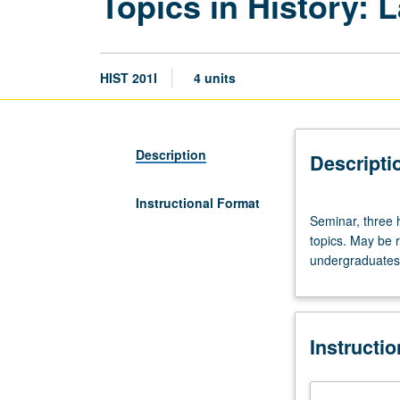
Topics in History: 
HIST 201I
4 units
Description
Descripti
Instructional Format
Seminar,
Seminar, three 
three
topics. May be 
hours.
undergraduates m
Graduate
course
involving
reading,
Instructi
lecturing,
and
discussion