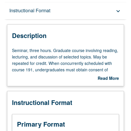
Description
Instructional Format
keyboard_arrow_down
Instructional Format
Description
Seminar,
Seminar, three hours. Graduate course involving reading,
three
lecturing, and discussion of selected topics. May be
hours.
repeated for credit. When concurrently scheduled with
Graduate
course 191, undergraduates must obtain consent of
course
instructor to enroll. S/U or letter grading.
Read More
involving
about
reading,
Description
lecturing,
Instructional Format
and
discussion
of
selected
Primary Format
topics.