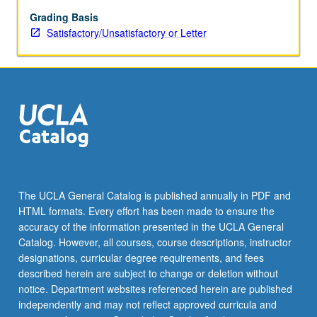
or
letter
Grading Basis
grading.
Satisfactory/Unsatisfactory or Letter
The UCLA General Catalog is published annually in PDF and
HTML formats. Every effort has been made to ensure the
accuracy of the information presented in the UCLA General
Catalog. However, all courses, course descriptions, instructor
designations, curricular degree requirements, and fees
described herein are subject to change or deletion without
notice. Department websites referenced herein are published
independently and may not reflect approved curricula and