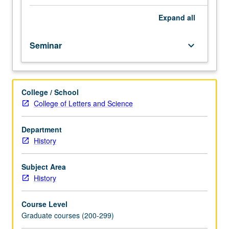
May
be
Expand
all
repeated
for
Seminar
keyboard_arrow_down
credit.
When
concurrently
scheduled
College / School
with
College of Letters and Science
course
191,
undergraduates
Department
must
History
obtain
consent
Subject Area
of
History
instructor
to
Course Level
enroll.
Graduate courses (200-299)
S/U