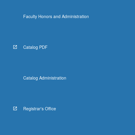
Faculty Honors and Administration
Catalog PDF
Catalog Administration
Registrar's Office