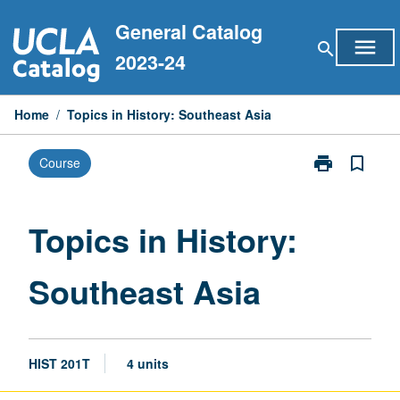
Skip
General Catalog
to
menu
search
content
2023-24
Home
/
Topics in History: Southeast Asia
print
bookmark_border
Course
Print
Topics
in
History:
Topics in History:
Southeast
Asia
Southeast Asia
page
HIST 201T
4 units