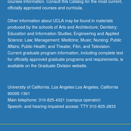
courses information. Consult this Catalog for the most current,
officially approved courses and curricula.
Other information about UCLA may be found in materials
produced by the schools of Arts and Architecture; Dentistry;
Education and Information Studies; Engineering and Applied
Science; Law; Management; Medicine; Music; Nursing; Public
Affairs; Public Health; and Theater, Film, and Television.
Current graduate program information, including complete text
for officially approved graduate programs and requirements, is
available on the Graduate Division website.
University of California, Los Angeles Los Angeles, California
90095-1361
Main telephone: 310-825-4321 (campus operator)
Speech- and hearing-impaired access: TTY 310-825-2833