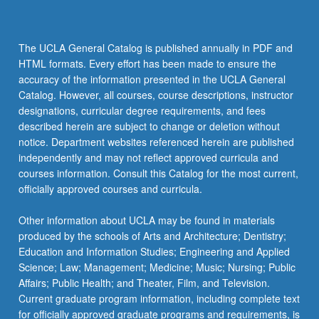
The UCLA General Catalog is published annually in PDF and
HTML formats. Every effort has been made to ensure the
accuracy of the information presented in the UCLA General
Catalog. However, all courses, course descriptions, instructor
designations, curricular degree requirements, and fees
described herein are subject to change or deletion without
notice. Department websites referenced herein are published
independently and may not reflect approved curricula and
courses information. Consult this Catalog for the most current,
officially approved courses and curricula.
Other information about UCLA may be found in materials
produced by the schools of Arts and Architecture; Dentistry;
Education and Information Studies; Engineering and Applied
Science; Law; Management; Medicine; Music; Nursing; Public
Affairs; Public Health; and Theater, Film, and Television.
Current graduate program information, including complete text
for officially approved graduate programs and requirements, is