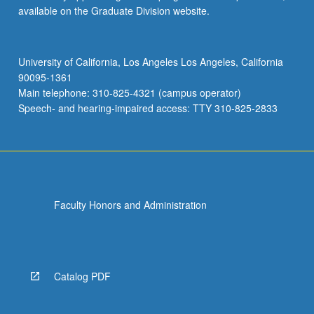
available on the Graduate Division website.
University of California, Los Angeles Los Angeles, California
90095-1361
Main telephone: 310-825-4321 (campus operator)
Speech- and hearing-impaired access: TTY 310-825-2833
Faculty Honors and Administration
Catalog PDF