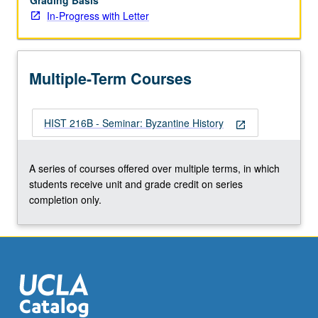
Grading Basis
In-Progress with Letter
Multiple-Term Courses
HIST 216B - Seminar: Byzantine History
open_in_new
A series of courses offered over multiple terms, in which
students receive unit and grade credit on series
completion only.