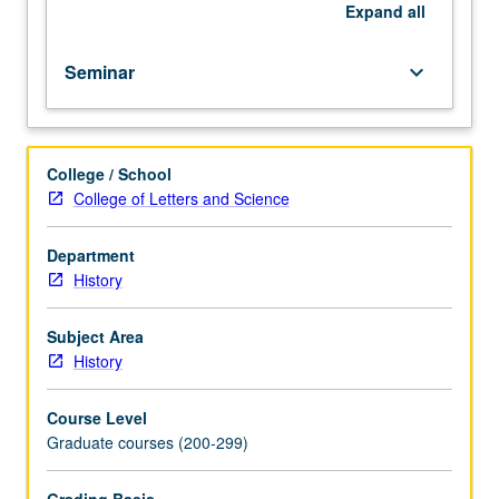
to
Expand
all
be
given
Seminar
keyboard_arrow_down
only
on
completion
of
College / School
course
College of Letters and Science
216B).
Department
History
Subject Area
History
Course Level
Graduate courses (200-299)