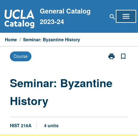
Skip
General Catalog
to
menu
search
content
2023-24
Home
/
Seminar: Byzantine History
print
bookmark_border
Course
Print
Seminar:
Byzantine
History
Seminar: Byzantine
page
History
HIST 216A
4 units