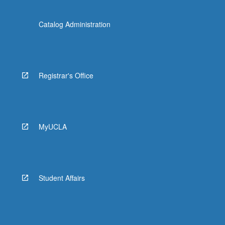
Catalog Administration
Registrar's Office
MyUCLA
Student Affairs