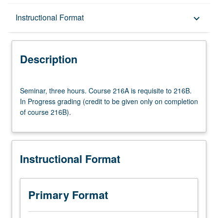
Description
Instructional Format
keyboard_arrow_down
Instructional Format
Description
Multiple-Term Courses
Seminar,
Seminar, three hours. Course 216A is requisite to 216B.
three
In Progress grading (credit to be given only on completion
hours.
of course 216B).
Course
216A
is
requisite
Instructional Format
to
216B.
In
Progress
Primary Format
grading
(credit