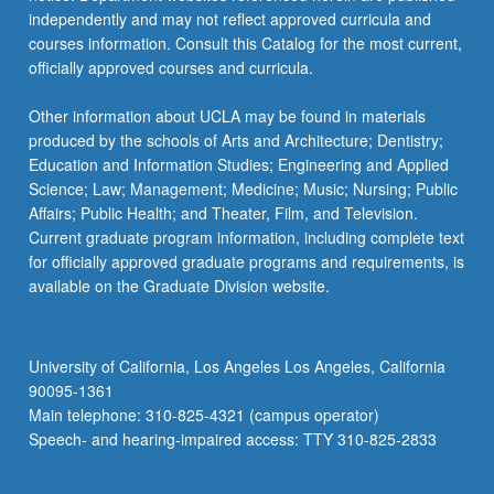
independently and may not reflect approved curricula and
courses information. Consult this Catalog for the most current,
officially approved courses and curricula.
Other information about UCLA may be found in materials
produced by the schools of Arts and Architecture; Dentistry;
Education and Information Studies; Engineering and Applied
Science; Law; Management; Medicine; Music; Nursing; Public
Affairs; Public Health; and Theater, Film, and Television.
Current graduate program information, including complete text
for officially approved graduate programs and requirements, is
available on the Graduate Division website.
University of California, Los Angeles Los Angeles, California
90095-1361
Main telephone: 310-825-4321 (campus operator)
Speech- and hearing-impaired access: TTY 310-825-2833