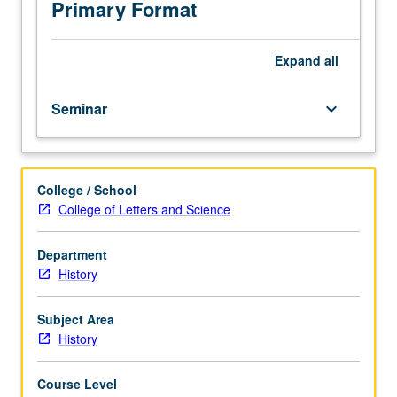
Introduction
Primary Format
to
types
of
Expand
all
medieval
source
Seminar
keyboard_arrow_down
materials
and
the
handbooks
College / School
needed
College of Letters and Science
to
use
them.
Department
History
Subject Area
History
Course Level