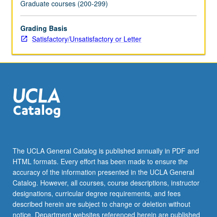
Graduate courses (200-299)
Grading Basis
Satisfactory/Unsatisfactory or Letter
The UCLA General Catalog is published annually in PDF and
HTML formats. Every effort has been made to ensure the
accuracy of the information presented in the UCLA General
Catalog. However, all courses, course descriptions, instructor
designations, curricular degree requirements, and fees
described herein are subject to change or deletion without
notice. Department websites referenced herein are published