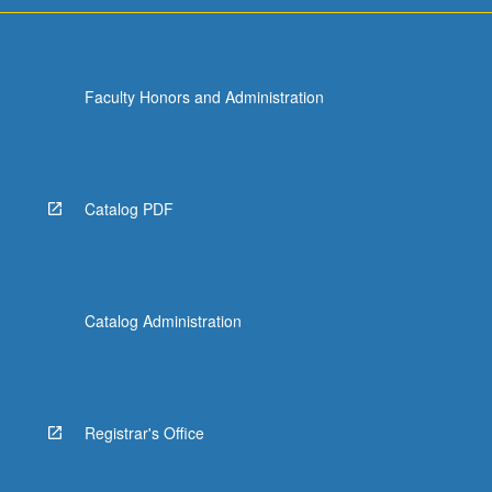
Faculty Honors and Administration
Catalog PDF
Catalog Administration
Registrar's Office