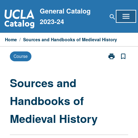
Skip
General Catalog
to
menu
search
content
2023-24
Home
/
Sources and Handbooks of Medieval History
print
bookmark_border
Course
Print
Sources
and
Handbooks
Sources and
of
Medieval
Handbooks of
History
page
Medieval History