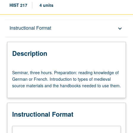
HIST 217
4 units
Description
Instructional Format
keyboard_arrow_down
Instructional Format
Description
Seminar,
Seminar, three hours. Preparation: reading knowledge of
three
German or French. Introduction to types of medieval
hours.
source materials and the handbooks needed to use them.
Preparation:
reading
knowledge
of
Instructional Format
German
or
French.