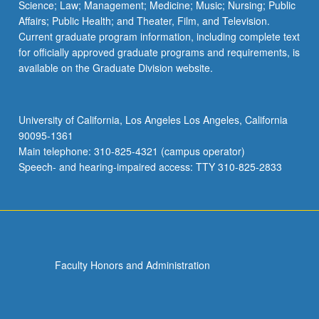
Science; Law; Management; Medicine; Music; Nursing; Public
Affairs; Public Health; and Theater, Film, and Television.
Current graduate program information, including complete text
for officially approved graduate programs and requirements, is
available on the Graduate Division website.
University of California, Los Angeles Los Angeles, California
90095-1361
Main telephone: 310-825-4321 (campus operator)
Speech- and hearing-impaired access: TTY 310-825-2833
Faculty Honors and Administration