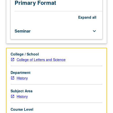
Progress
Primary Format
grading
(credit
to
Expand
all
be
given
Seminar
keyboard_arrow_down
only
on
completion
of
College / School
course
College of Letters and Science
234B).
Department
History
Subject Area
History
Course Level