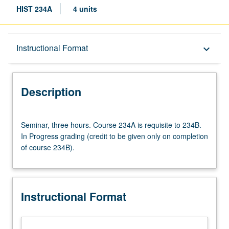
HIST 234A
4 units
Description
Instructional Format
keyboard_arrow_down
Instructional Format
Description
Multiple-Term Courses
Seminar,
Seminar, three hours. Course 234A is requisite to 234B.
three
In Progress grading (credit to be given only on completion
hours.
of course 234B).
Course
234A
is
requisite
Instructional Format
to
234B.
In