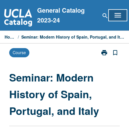
Skip
General Catalog
to
menu
search
content
2023-24
Home
/
Seminar: Modern History of Spain, Portugal, and Italy
print
bookmark_border
Course
Print
Seminar:
Modern
History
Seminar: Modern
of
Spain,
History of Spain,
Portugal,
and
Italy
Portugal, and Italy
page