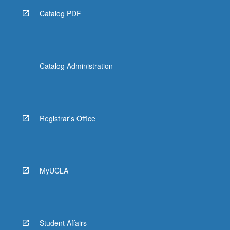
Catalog PDF
Catalog Administration
Registrar's Office
MyUCLA
Student Affairs