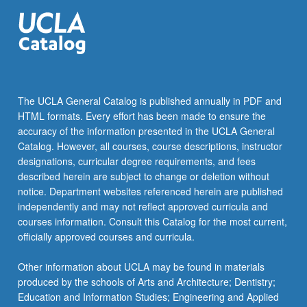
The UCLA General Catalog is published annually in PDF and
HTML formats. Every effort has been made to ensure the
accuracy of the information presented in the UCLA General
Catalog. However, all courses, course descriptions, instructor
designations, curricular degree requirements, and fees
described herein are subject to change or deletion without
notice. Department websites referenced herein are published
independently and may not reflect approved curricula and
courses information. Consult this Catalog for the most current,
officially approved courses and curricula.
Other information about UCLA may be found in materials
produced by the schools of Arts and Architecture; Dentistry;
Education and Information Studies; Engineering and Applied