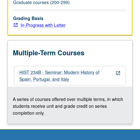
Graduate courses (200-299)
Grading Basis
In-Progress with Letter
Multiple-Term Courses
HIST 234B - Seminar: Modern History of
open_in_new
Spain, Portugal, and Italy
A series of courses offered over multiple terms, in which
students receive unit and grade credit on series
completion only.