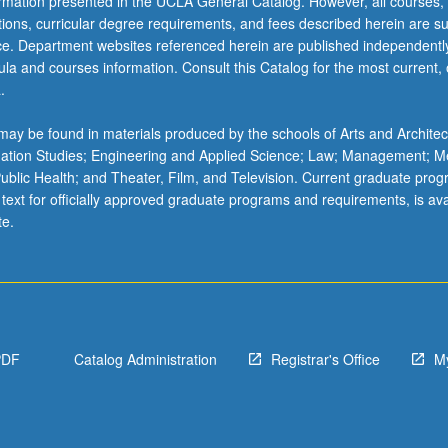
ormation presented in the UCLA General Catalog. However, all courses,
ations, curricular degree requirements, and fees described herein are su
ice. Department websites referenced herein are published independentl
la and courses information. Consult this Catalog for the most current, of
.
ay be found in materials produced by the schools of Arts and Architec
mation Studies; Engineering and Applied Science; Law; Management; M
 Public Health; and Theater, Film, and Television. Current graduate pro
 text for officially approved graduate programs and requirements, is ava
te.
PDF
Catalog Administration
Registrar's Office
M