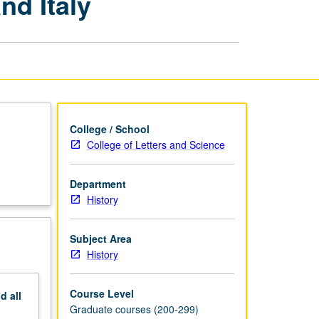
nd Italy
of
Spain,
Portugal,
and
Italy
page
College / School
College of Letters and Science
Department
History
Subject Area
History
Course Level
nd
all
Graduate courses (200-299)