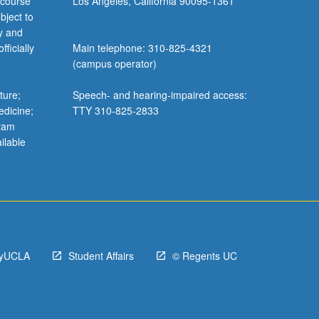
 course
Los Angeles, California 90095-1361
bject to
y and
ficially
Main telephone: 310-825-4321
(campus operator)
ture;
Speech- and hearing-impaired access:
edicine;
TTY 310-825-2833
gram
ilable
yUCLA
Student Affairs
© Regents UC