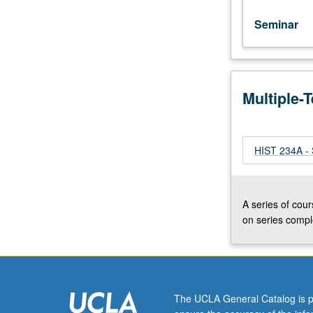
Seminar
Multiple-
HIST 234A - S
A series of cour
on series comple
The UCLA General Catalog is p