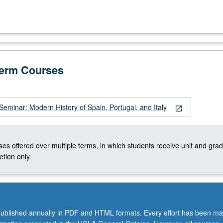
Term Courses
eminar: Modern History of Spain, Portugal, and Italy
open_in_new
ses offered over multiple terms, in which students receive unit and grad
tion only.
ublished annually in PDF and HTML formats. Every effort has been ma