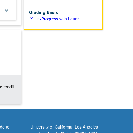
keyboard_arrow_down
Grading Basis
In-Progress with Letter
e credit
de to
University of California, Los Angeles