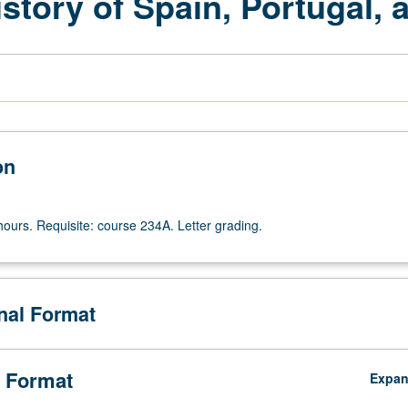
tory of Spain, Portugal, a
on
hours. Requisite: course 234A. Letter grading.
onal Format
 Format
Expa