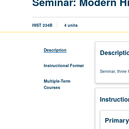
Seminar: Modern His
HIST 234B
4 units
Description
Descripti
Instructional Format
Seminar,
Seminar, three 
three
hours.
Multiple-Term
Requisite:
Courses
course
Instructi
234A.
Letter
grading.
Primary