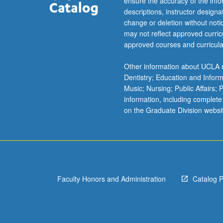
ensure the accuracy of the inf
descriptions, instructor design
change or deletion without not
may not reflect approved curricu
approved courses and curricula
Other information about UCLA m
Dentistry; Education and Infor
Music; Nursing; Public Affairs;
information, including complete
on the Graduate Division websi
Faculty Honors and Administration
Catalog 