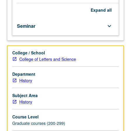
group
psychological
Expand
all
processes
and
Seminar
keyboard_arrow_down
their
uses
in
historical
College / School
research.
College of Letters and Science
In
Progress
grading
Department
(credit
History
to
be
Subject Area
given
History
only
on
Course Level
completion
Graduate courses (200-299)
of