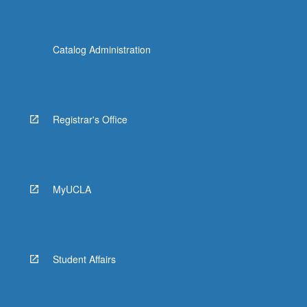
Catalog Administration
Registrar's Office
MyUCLA
Student Affairs