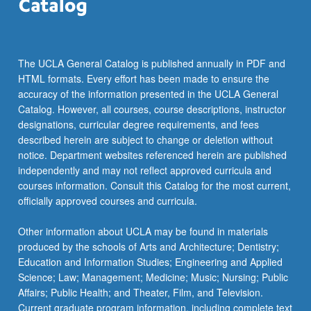
The UCLA General Catalog is published annually in PDF and
HTML formats. Every effort has been made to ensure the
accuracy of the information presented in the UCLA General
Catalog. However, all courses, course descriptions, instructor
designations, curricular degree requirements, and fees
described herein are subject to change or deletion without
notice. Department websites referenced herein are published
independently and may not reflect approved curricula and
courses information. Consult this Catalog for the most current,
officially approved courses and curricula.
Other information about UCLA may be found in materials
produced by the schools of Arts and Architecture; Dentistry;
Education and Information Studies; Engineering and Applied
Science; Law; Management; Medicine; Music; Nursing; Public
Affairs; Public Health; and Theater, Film, and Television.
Current graduate program information, including complete text