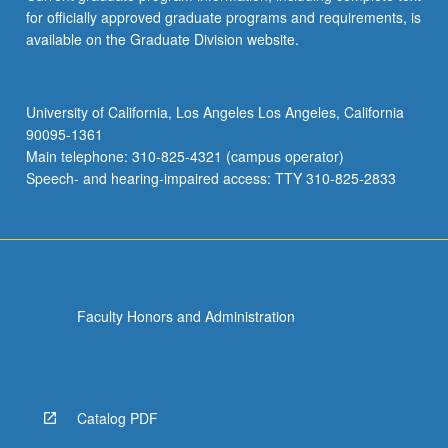
for officially approved graduate programs and requirements, is
available on the Graduate Division website.
University of California, Los Angeles Los Angeles, California
90095-1361
Main telephone: 310-825-4321 (campus operator)
Speech- and hearing-impaired access: TTY 310-825-2833
Faculty Honors and Administration
Catalog PDF