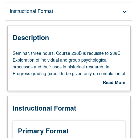
Description
Instructional Format
keyboard_arrow_down
Instructional Format
Description
Multiple-Term Courses
Seminar,
Seminar, three hours. Course 236B is requisite to 236C.
three
Exploration of individual and group psychological
hours.
processes and their uses in historical research. In
Course
Progress grading (credit to be given only on completion of
236B
course 236C).
Read More
is
about
requisite
Description
to
Instructional Format
236C.
Exploration
of
individual
Primary Format
and