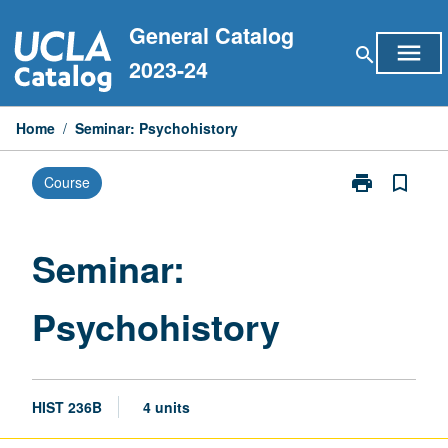
Skip
General Catalog
to
menu
search
content
2023-24
Home
/
Seminar: Psychohistory
print
bookmark_border
Course
Print
Seminar:
Psychohistory
page
Seminar:
Psychohistory
HIST 236B
4 units