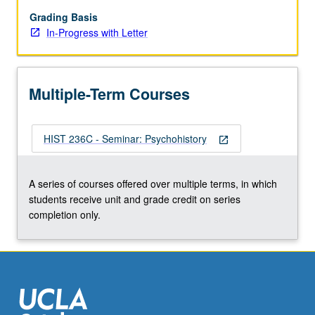
course
236C).
Grading Basis
In-Progress with Letter
Multiple-Term Courses
HIST 236C - Seminar: Psychohistory
open_in_new
A series of courses offered over multiple terms, in which
students receive unit and grade credit on series
completion only.