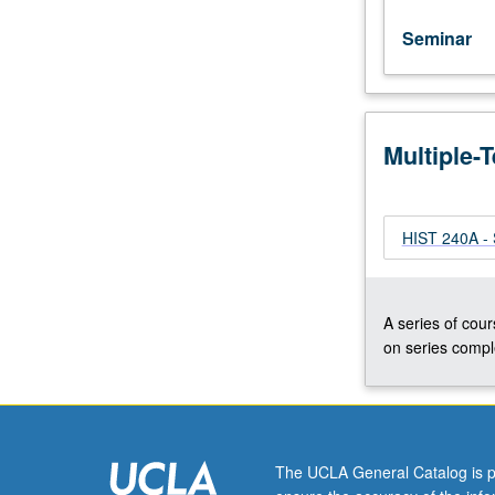
Seminar
Multiple-
HIST 240A - 
A series of cour
on series comple
The UCLA General Catalog is p