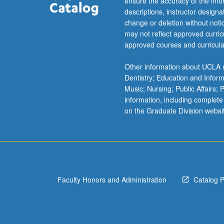
ensure the accuracy of the inf
descriptions, instructor design
change or deletion without not
may not reflect approved curricu
approved courses and curricula
Other information about UCLA m
Dentistry; Education and Infor
Music; Nursing; Public Affairs;
information, including complete
on the Graduate Division websi
Faculty Honors and Administration
Catalog 