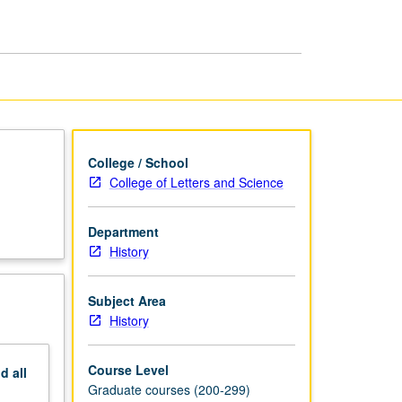
—
Modern
History
page
College / School
College of Letters and Science
Department
History
Subject Area
History
Course Level
nd
all
Graduate courses (200-299)