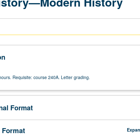
History—Modern History
on
hours. Requisite: course 240A. Letter grading.
onal Format
 Format
Expa