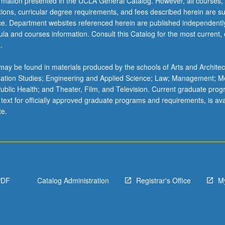
ormation presented in the UCLA General Catalog. However, all courses,
ations, curricular degree requirements, and fees described herein are su
ice. Department websites referenced herein are published independentl
la and courses information. Consult this Catalog for the most current, of
.
ay be found in materials produced by the schools of Arts and Architec
mation Studies; Engineering and Applied Science; Law; Management; M
 Public Health; and Theater, Film, and Television. Current graduate pro
 text for officially approved graduate programs and requirements, is ava
te.
PDF
Catalog Administration
Registrar's Office
M