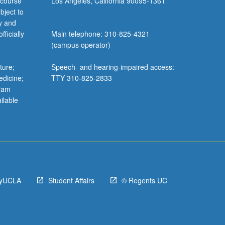
 course
Los Angeles, California 90095-1361
bject to
y and
ficially
Main telephone: 310-825-4321
(campus operator)
ture;
Speech- and hearing-impaired access:
edicine;
TTY 310-825-2833
gram
ilable
yUCLA
Student Affairs
© Regents UC