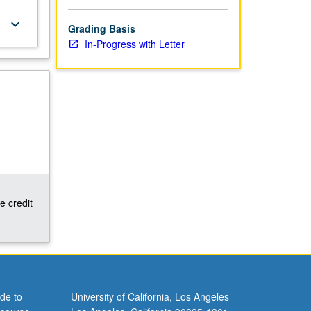
keyboard_arrow_down
Grading Basis
In-Progress with Letter
e credit
de to
University of California, Los Angeles