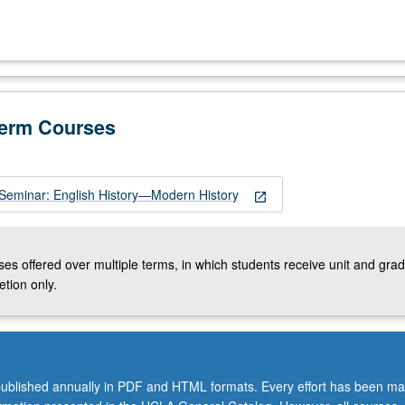
Term Courses
Seminar: English History—Modern History
open_in_new
ses offered over multiple terms, in which students receive unit and grad
tion only.
ublished annually in PDF and HTML formats. Every effort has been ma