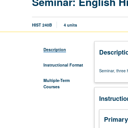
Seminar: English 
HIST 240B
4 units
Description
Descripti
Instructional Format
Seminar,
Seminar, three 
three
hours.
Multiple-Term
Requisite:
Courses
course
Instructi
240A.
Letter
grading.
Primary