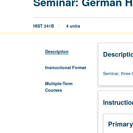
Seminar: German H
HIST 241B
4 units
Description
Descripti
Instructional Format
Seminar,
Seminar, three 
three
hours.
Multiple-Term
Requisite:
Courses
course
Instructi
241A.
Designed
for
graduate
Primary
students.