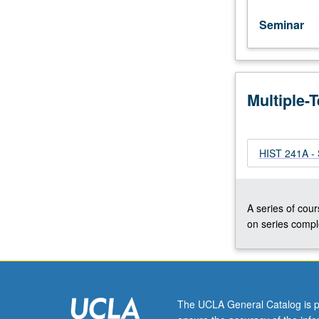
Letter
grading.
Seminar
Multiple-
HIST 241A - 
A series of cour
on series comple
The UCLA General Catalog is p