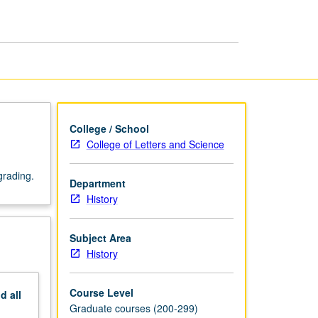
page
College / School
College of Letters and Science
grading.
Department
History
Subject Area
History
Course Level
nd
all
Graduate courses (200-299)