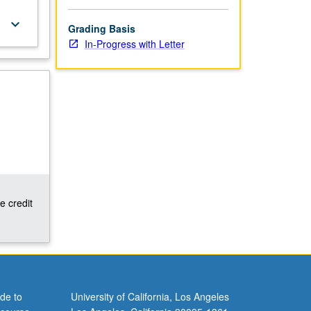
keyboard_arrow_down
Grading Basis
In-Progress with Letter
e credit
de to
University of California, Los Angeles