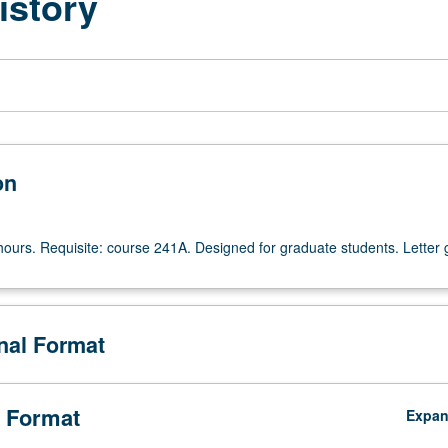
istory
on
hours. Requisite: course 241A. Designed for graduate students. Letter 
onal Format
 Format
Expa