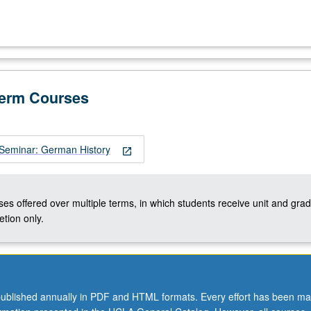
Term Courses
Seminar: German History
open_in_new
ses offered over multiple terms, in which students receive unit and grad
tion only.
ublished annually in PDF and HTML formats. Every effort has been ma