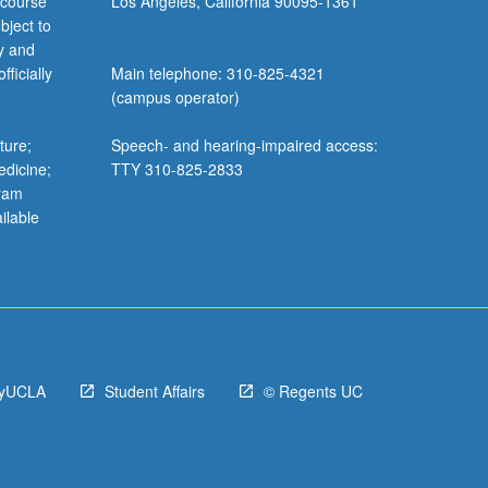
 course
Los Angeles, California 90095-1361
bject to
y and
ficially
Main telephone: 310-825-4321
(campus operator)
ture;
Speech- and hearing-impaired access:
edicine;
TTY 310-825-2833
gram
ilable
yUCLA
Student Affairs
© Regents UC