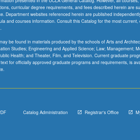
ormation presented in the UCLA General Catalog. However, all courses,
ations, curricular degree requirements, and fees described herein are su
ice. Department websites referenced herein are published independentl
la and courses information. Consult this Catalog for the most current, of
.
ay be found in materials produced by the schools of Arts and Architec
mation Studies; Engineering and Applied Science; Law; Management; M
 Public Health; and Theater, Film, and Television. Current graduate pro
 text for officially approved graduate programs and requirements, is ava
te.
PDF
Catalog Administration
Registrar's Office
M