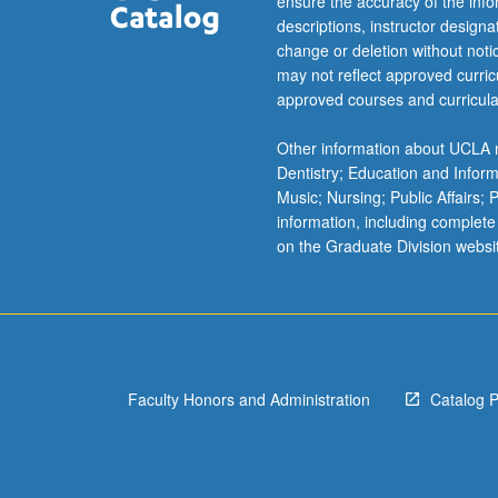
ensure the accuracy of the inf
descriptions, instructor design
change or deletion without not
may not reflect approved curricu
approved courses and curricula
Other information about UCLA m
Dentistry; Education and Infor
Music; Nursing; Public Affairs;
information, including complete
on the Graduate Division websi
Faculty Honors and Administration
Catalog 