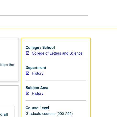
History:
1790
to
1900
page
College / School
College of Letters and Science
 from the
Department
History
Subject Area
History
Course Level
Graduate courses (200-299)
nd
all