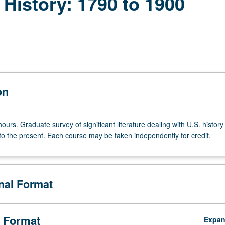
 History: 1790 to 1900
on
ours. Graduate survey of significant literature dealing with U.S. history
 to the present. Each course may be taken independently for credit.
onal Format
 Format
Expa