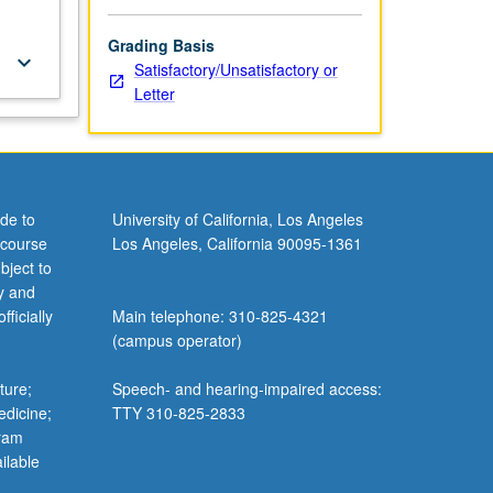
Grading Basis
keyboard_arrow_down
Satisfactory/Unsatisfactory or
Letter
de to
University of California, Los Angeles
 course
Los Angeles, California 90095-1361
bject to
y and
ficially
Main telephone: 310-825-4321
(campus operator)
ture;
Speech- and hearing-impaired access:
edicine;
TTY 310-825-2833
gram
ilable