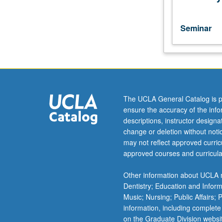
U.S.
history
from
Seminar
the
Colonial
period
to
the
present.
The UCLA General Catalog is p
Each
ensure the accuracy of the inf
course
descriptions, instructor design
may
change or deletion without not
be
may not reflect approved curricu
taken
approved courses and curricula
independently
for
Other information about UCLA m
credit.
Dentistry; Education and Infor
Music; Nursing; Public Affairs;
information, including complete
on the Graduate Division websi