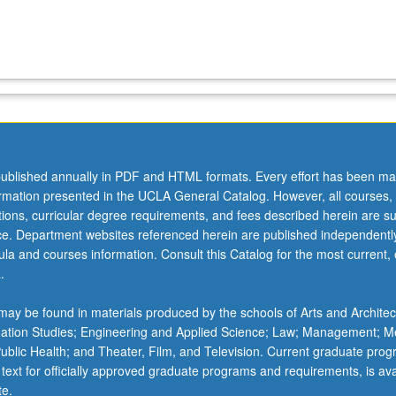
ublished annually in PDF and HTML formats. Every effort has been ma
ormation presented in the UCLA General Catalog. However, all courses,
ations, curricular degree requirements, and fees described herein are su
ice. Department websites referenced herein are published independentl
la and courses information. Consult this Catalog for the most current, of
.
ay be found in materials produced by the schools of Arts and Architec
mation Studies; Engineering and Applied Science; Law; Management; M
 Public Health; and Theater, Film, and Television. Current graduate pro
 text for officially approved graduate programs and requirements, is ava
te.