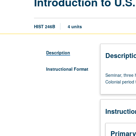
Introduction to U.S.
HIST 246B
4 units
Description
Descripti
Instructional Format
Seminar,
Seminar, three h
three
Colonial period
hours.
Graduate
survey
of
Instructi
significant
literature
dealing
with
Primary