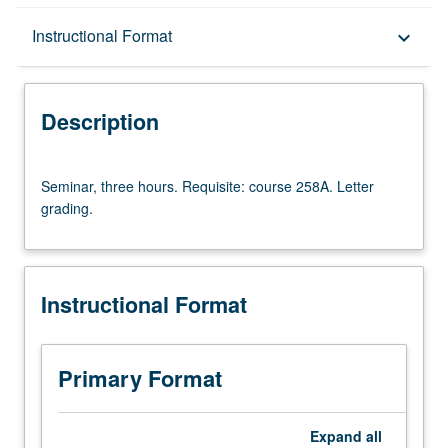
Description
Instructional Format
keyboard_arrow_down
Instructional Format
Description
Multiple-Term Courses
Seminar,
Seminar, three hours. Requisite: course 258A. Letter
three
grading.
hours.
Requisite:
course
258A.
Instructional Format
Letter
grading.
Primary Format
Expand
all