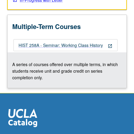
In-Progress with Letter
Multiple-Term Courses
HIST 258A - Seminar: Working Class History
open_in_new
A series of courses offered over multiple terms, in which
students receive unit and grade credit on series
completion only.