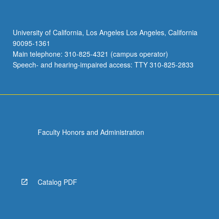
University of California, Los Angeles Los Angeles, California
90095-1361
Main telephone: 310-825-4321 (campus operator)
Speech- and hearing-impaired access: TTY 310-825-2833
Faculty Honors and Administration
Catalog PDF