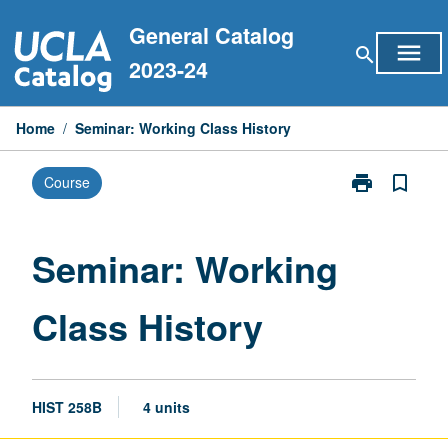
Skip
General Catalog
to
menu
search
content
2023-24
Home
/
Seminar: Working Class History
print
bookmark_border
Course
Print
Seminar:
Working
Class
Seminar: Working
History
page
Class History
HIST 258B
4 units