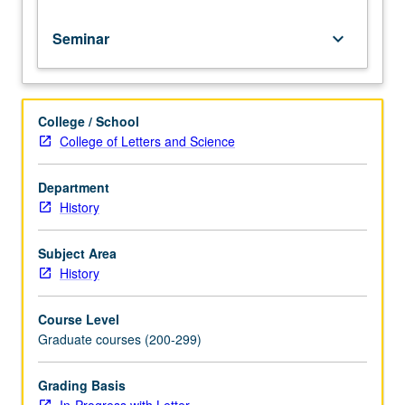
Seminar
keyboard_arrow_down
College / School
College of Letters and Science
Department
History
Subject Area
History
Course Level
Graduate courses (200-299)
Grading Basis