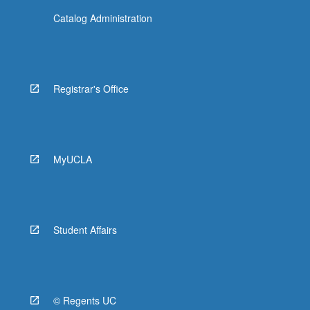
Catalog Administration
Registrar's Office
MyUCLA
Student Affairs
© Regents UC