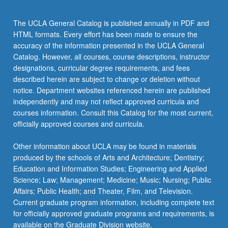
The UCLA General Catalog is published annually in PDF and
HTML formats. Every effort has been made to ensure the
accuracy of the information presented in the UCLA General
Catalog. However, all courses, course descriptions, instructor
designations, curricular degree requirements, and fees
described herein are subject to change or deletion without
notice. Department websites referenced herein are published
independently and may not reflect approved curricula and
courses information. Consult this Catalog for the most current,
officially approved courses and curricula.
Other information about UCLA may be found in materials
produced by the schools of Arts and Architecture; Dentistry;
Education and Information Studies; Engineering and Applied
Science; Law; Management; Medicine; Music; Nursing; Public
Affairs; Public Health; and Theater, Film, and Television.
Current graduate program information, including complete text
for officially approved graduate programs and requirements, is
available on the Graduate Division website.