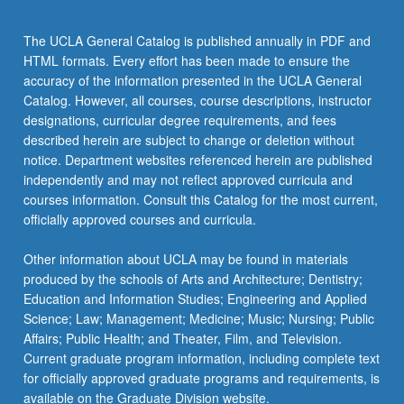
The UCLA General Catalog is published annually in PDF and
HTML formats. Every effort has been made to ensure the
accuracy of the information presented in the UCLA General
Catalog. However, all courses, course descriptions, instructor
designations, curricular degree requirements, and fees
described herein are subject to change or deletion without
notice. Department websites referenced herein are published
independently and may not reflect approved curricula and
courses information. Consult this Catalog for the most current,
officially approved courses and curricula.
Other information about UCLA may be found in materials
produced by the schools of Arts and Architecture; Dentistry;
Education and Information Studies; Engineering and Applied
Science; Law; Management; Medicine; Music; Nursing; Public
Affairs; Public Health; and Theater, Film, and Television.
Current graduate program information, including complete text
for officially approved graduate programs and requirements, is
available on the Graduate Division website.