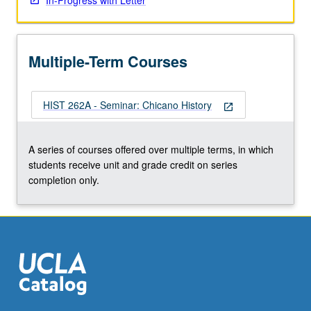
In-Progress with Letter
Multiple-Term Courses
HIST 262A - Seminar: Chicano History
open_in_new
A series of courses offered over multiple terms, in which
students receive unit and grade credit on series
completion only.