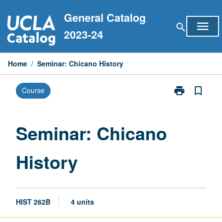
Skip
General Catalog
to
menu
search
content
2023-24
Home
/
Seminar: Chicano History
print
bookmark_border
Course
Print
Seminar:
Chicano
History
Seminar: Chicano
page
History
HIST 262B
4 units