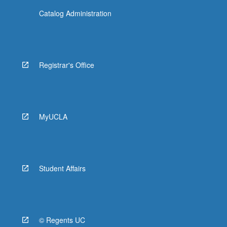
Catalog Administration
Registrar's Office
MyUCLA
Student Affairs
© Regents UC