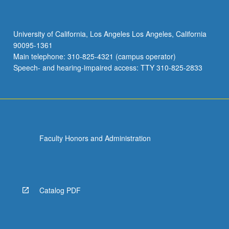
University of California, Los Angeles Los Angeles, California
90095-1361
Main telephone: 310-825-4321 (campus operator)
Speech- and hearing-impaired access: TTY 310-825-2833
Faculty Honors and Administration
Catalog PDF