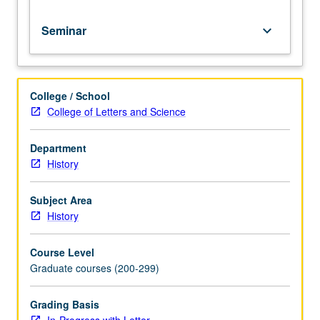
Seminar
keyboard_arrow_down
College / School
College of Letters and Science
Department
History
Subject Area
History
Course Level
Graduate courses (200-299)
Grading Basis