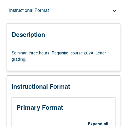
Description
Instructional Format
keyboard_arrow_down
Instructional Format
Description
Multiple-Term Courses
Seminar,
Seminar, three hours. Requisite: course 262A. Letter
three
grading.
hours.
Requisite:
course
262A.
Instructional Format
Letter
grading.
Primary Format
Expand
all