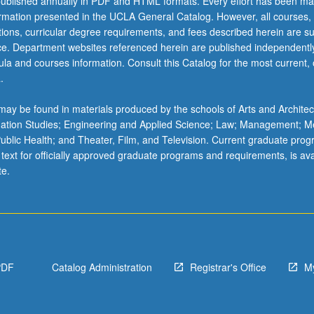
ublished annually in PDF and HTML formats. Every effort has been ma
ormation presented in the UCLA General Catalog. However, all courses,
ations, curricular degree requirements, and fees described herein are su
ice. Department websites referenced herein are published independentl
la and courses information. Consult this Catalog for the most current, of
.
ay be found in materials produced by the schools of Arts and Architec
mation Studies; Engineering and Applied Science; Law; Management; M
 Public Health; and Theater, Film, and Television. Current graduate pro
 text for officially approved graduate programs and requirements, is ava
te.
PDF
Catalog Administration
Registrar's Office
M