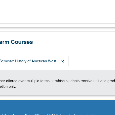
Term Courses
Seminar: History of American West
open_in_new
ses offered over multiple terms, in which students receive unit and grad
tion only.