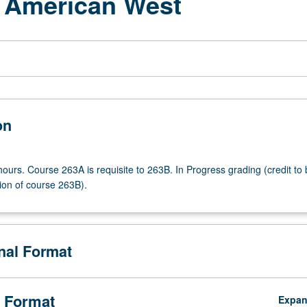
f American West
on
ours. Course 263A is requisite to 263B. In Progress grading (credit to
ion of course 263B).
onal Format
 Format
Expa