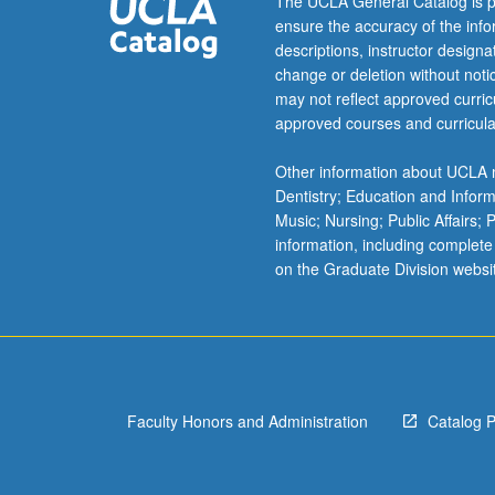
The UCLA General Catalog is p
ensure the accuracy of the inf
descriptions, instructor design
change or deletion without not
may not reflect approved curricu
approved courses and curricula
Other information about UCLA m
Dentistry; Education and Infor
Music; Nursing; Public Affairs;
information, including complete
on the Graduate Division websi
Faculty Honors and Administration
Catalog 