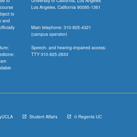
de to
University of California, Los Angeles
 course
Los Angeles, California 90095-1361
bject to
y and
ficially
Main telephone: 310-825-4321
(campus operator)
ture;
Speech- and hearing-impaired access:
edicine;
TTY 310-825-2833
gram
ilable
yUCLA
Student Affairs
© Regents UC