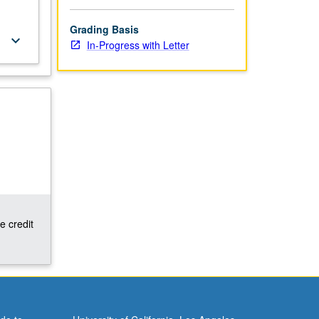
Grading Basis
keyboard_arrow_down
In-Progress with Letter
e credit