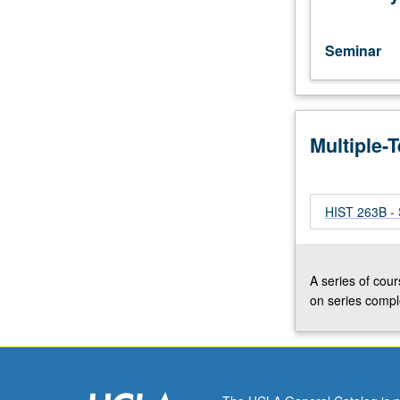
Progress
grading
(credit
Seminar
to
be
given
only
Multiple-
on
completion
of
course
HIST 263B - 
263B).
A series of cour
on series comple