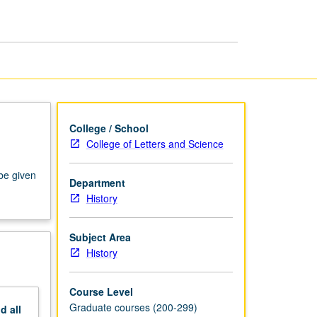
American
West
page
College / School
College of Letters and Science
 be given
Department
History
Subject Area
History
Course Level
Graduate courses (200-299)
nd
all