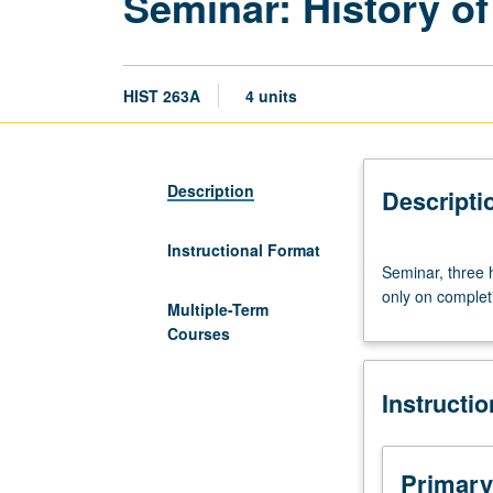
Seminar: History o
HIST 263A
4 units
Description
Descripti
Instructional Format
Seminar,
Seminar, three h
three
only on complet
hours.
Multiple-Term
Course
Courses
263A
is
Instructi
requisite
to
263B.
In
Primary