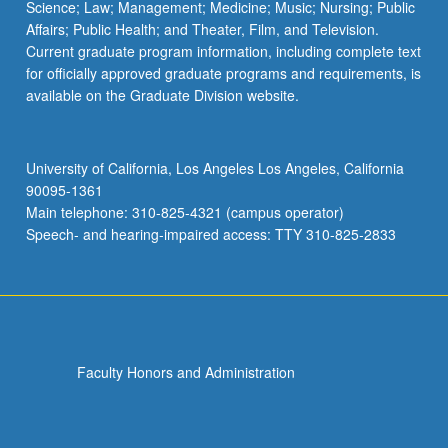
Science; Law; Management; Medicine; Music; Nursing; Public
Affairs; Public Health; and Theater, Film, and Television.
Current graduate program information, including complete text
for officially approved graduate programs and requirements, is
available on the Graduate Division website.
University of California, Los Angeles Los Angeles, California
90095-1361
Main telephone: 310-825-4321 (campus operator)
Speech- and hearing-impaired access: TTY 310-825-2833
Faculty Honors and Administration