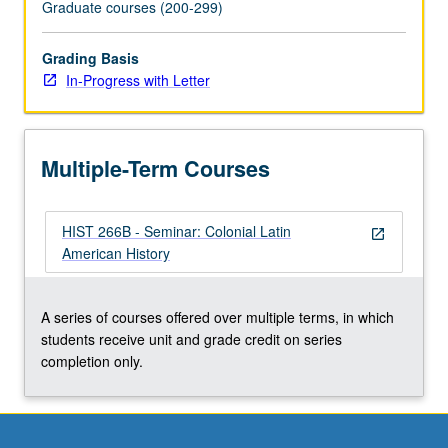
Graduate courses (200-299)
Grading Basis
In-Progress with Letter
Multiple-Term Courses
HIST 266B - Seminar: Colonial Latin
open_in_new
American History
A series of courses offered over multiple terms, in which
students receive unit and grade credit on series
completion only.