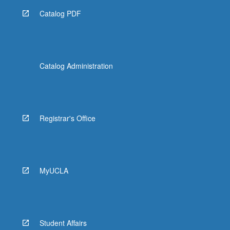
Catalog PDF
Catalog Administration
Registrar's Office
MyUCLA
Student Affairs