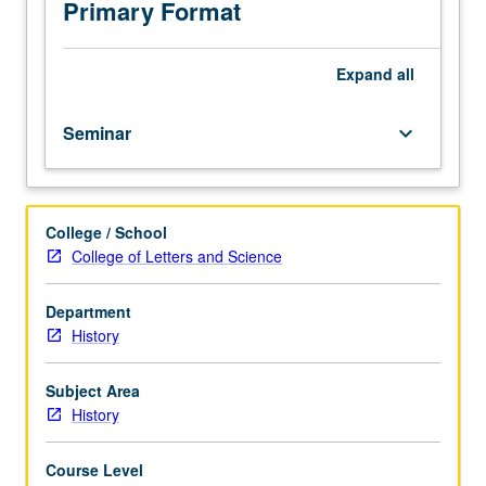
Progress
Primary Format
grading
(credit
to
Expand
all
be
given
Seminar
keyboard_arrow_down
only
on
completion
of
College / School
course
College of Letters and Science
266B).
Department
History
Subject Area
History
Course Level