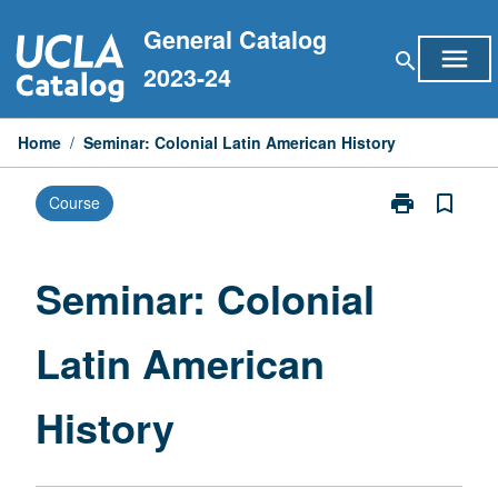
Skip
General Catalog
to
menu
search
content
2023-24
Home
/
Seminar: Colonial Latin American History
print
bookmark_border
Course
Print
Seminar:
Colonial
Latin
Seminar: Colonial
American
History
Latin American
page
History