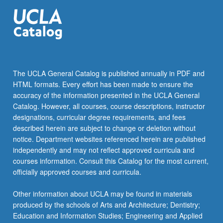
The UCLA General Catalog is published annually in PDF and
HTML formats. Every effort has been made to ensure the
accuracy of the information presented in the UCLA General
Catalog. However, all courses, course descriptions, instructor
designations, curricular degree requirements, and fees
described herein are subject to change or deletion without
notice. Department websites referenced herein are published
independently and may not reflect approved curricula and
courses information. Consult this Catalog for the most current,
officially approved courses and curricula.
Other information about UCLA may be found in materials
produced by the schools of Arts and Architecture; Dentistry;
Education and Information Studies; Engineering and Applied