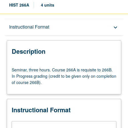
HIST 266A
4 units
Description
Instructional Format
keyboard_arrow_down
Instructional Format
Description
Multiple-Term Courses
Seminar,
Seminar, three hours. Course 266A is requisite to 266B.
three
In Progress grading (credit to be given only on completion
hours.
of course 266B).
Course
266A
is
requisite
Instructional Format
to
266B.
In