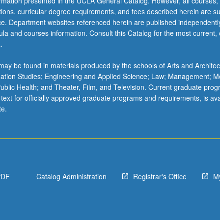
ormation presented in the UCLA General Catalog. However, all courses,
ations, curricular degree requirements, and fees described herein are su
ice. Department websites referenced herein are published independentl
la and courses information. Consult this Catalog for the most current, of
.
ay be found in materials produced by the schools of Arts and Architec
mation Studies; Engineering and Applied Science; Law; Management; M
 Public Health; and Theater, Film, and Television. Current graduate pro
 text for officially approved graduate programs and requirements, is ava
te.
PDF
Catalog Administration
Registrar's Office
M