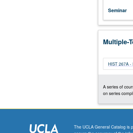
Seminar
Multiple-
HIST 267A - 
A series of cour
on series comple
The UCLA General Catalog is p