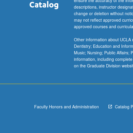
ensure the accuracy of the inf
descriptions, instructor design
change or deletion without not
may not reflect approved curricu
approved courses and curricula
Other information about UCLA m
Dentistry; Education and Infor
Music; Nursing; Public Affairs;
information, including complete
on the Graduate Division websi
Faculty Honors and Administration
Catalog 