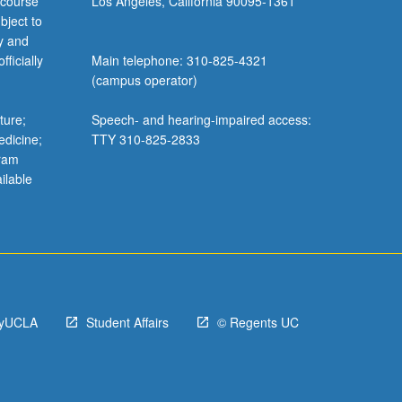
 course
Los Angeles, California 90095-1361
bject to
y and
ficially
Main telephone: 310-825-4321
(campus operator)
ture;
Speech- and hearing-impaired access:
edicine;
TTY 310-825-2833
gram
ilable
yUCLA
Student Affairs
© Regents UC