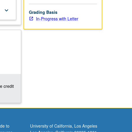
keyboard_arrow_down
Grading Basis
In-Progress with Letter
e credit
de to
University of California, Los Angeles