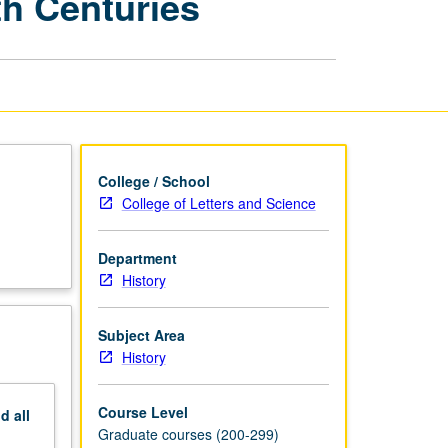
th Centuries
History,
19th
and
20th
Centuries
page
College / School
College of Letters and Science
Department
History
Subject Area
History
Course Level
nd
all
Graduate courses (200-299)