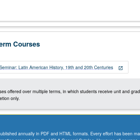
Term Courses
Seminar: Latin American History, 19th and 20th Centuries
open_in_new
ses offered over multiple terms, in which students receive unit and grad
tion only.
ublished annually in PDF and HTML formats. Every effort has been ma