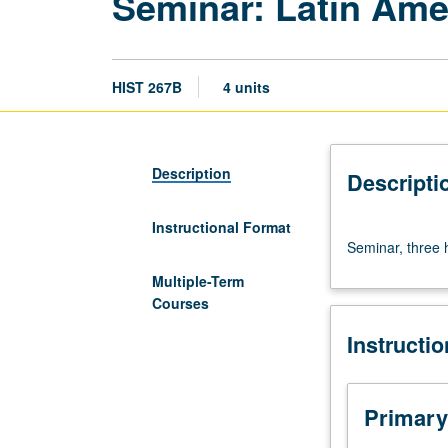
Seminar: Latin Amer
HIST 267B
4 units
Description
Descripti
Instructional Format
Seminar,
Seminar, three 
three
hours.
Multiple-Term
Requisite:
Courses
course
Instructi
267A.
Letter
grading.
Primary