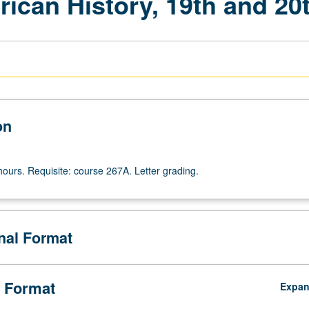
ican History, 19th and 20
on
hours. Requisite: course 267A. Letter grading.
onal Format
 Format
Expa