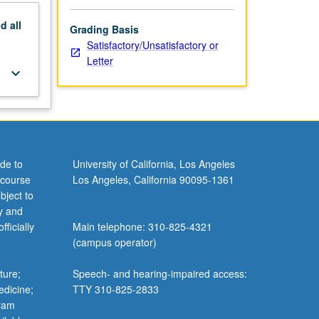
nd
all
Grading Basis
Satisfactory/Unsatisfactory or
Letter
keyboard_arrow_down
de to
University of California, Los Angeles
 course
Los Angeles, California 90095-1361
bject to
y and
ficially
Main telephone: 310-825-4321
(campus operator)
ture;
Speech- and hearing-impaired access:
edicine;
TTY 310-825-2833
gram