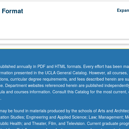
 Format
Expa
l
ublished annually in PDF and HTML formats. Every effort has been ma
ormation presented in the UCLA General Catalog. However, all courses,
ations, curricular degree requirements, and fees described herein are su
ice. Department websites referenced herein are published independentl
la and courses information. Consult this Catalog for the most current, of
.
ay be found in materials produced by the schools of Arts and Architec
mation Studies; Engineering and Applied Science; Law; Management; M
 Public Health; and Theater, Film, and Television. Current graduate pro