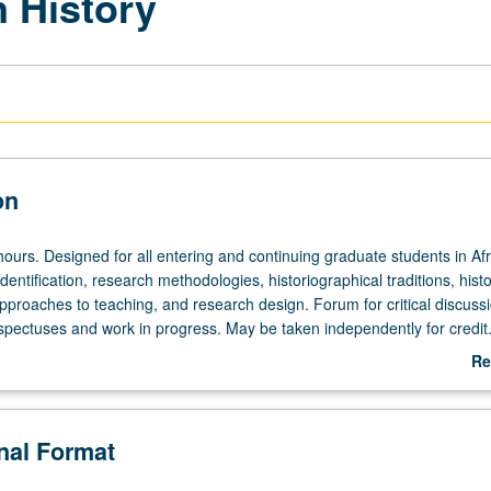
n History
on
ours. Designed for all entering and continuing graduate students in Af
identification, research methodologies, historiographical traditions, histo
approaches to teaching, and research design. Forum for critical discussi
ospectuses and work in progress. May be taken independently for credit.
Re
ab
De
onal Format