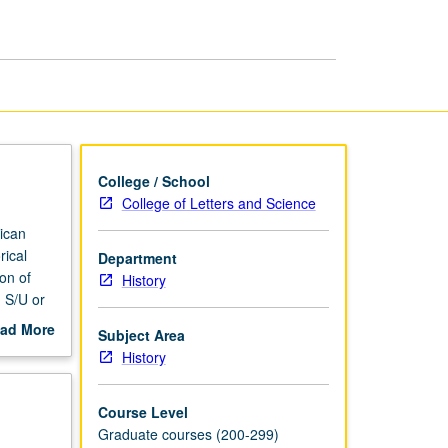
page
College / School
College of Letters and Science
rican
rical
Department
on of
History
 S/U or
ad More
Subject Area
out
History
scription
Course Level
Graduate courses (200-299)