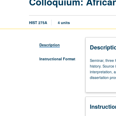
Colloquium: Africa
HIST 275A
4 units
Description
Descripti
Instructional Format
Seminar,
Seminar, three h
three
history. Source 
hours.
interpretation, 
Designed
dissertation pr
for
letter grading.
all
entering
and
Instructi
continuing
graduate