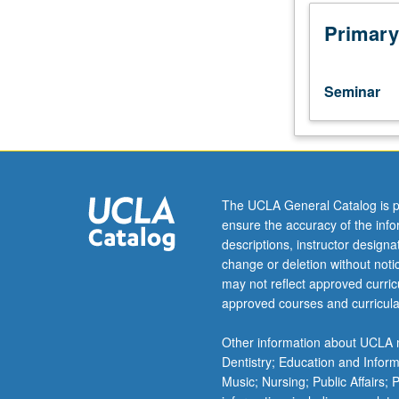
students
in
Primary
African
history.
Source
Seminar
identification,
research
methodologies,
historiographica
traditions,
historical
The UCLA General Catalog is p
interpretation,
ensure the accuracy of the inf
approaches
descriptions, instructor design
to
change or deletion without not
teaching,
may not reflect approved curricu
and
approved courses and curricula
research
design.
Other information about UCLA m
Forum
Dentistry; Education and Infor
for
Music; Nursing; Public Affairs;
critical