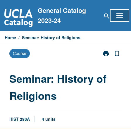
Skip
General Catalog
to
menu
search
content
2023-24
Home
/
Seminar: History of Religions
print
bookmark_border
Course
Print
Seminar:
History
of
Seminar: History of
Religions
page
Religions
HIST 293A
4 units