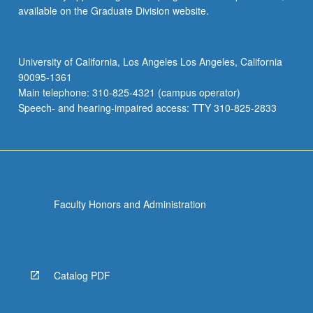
available on the Graduate Division website.
University of California, Los Angeles Los Angeles, California
90095-1361
Main telephone: 310-825-4321 (campus operator)
Speech- and hearing-impaired access: TTY 310-825-2833
Faculty Honors and Administration
Catalog PDF