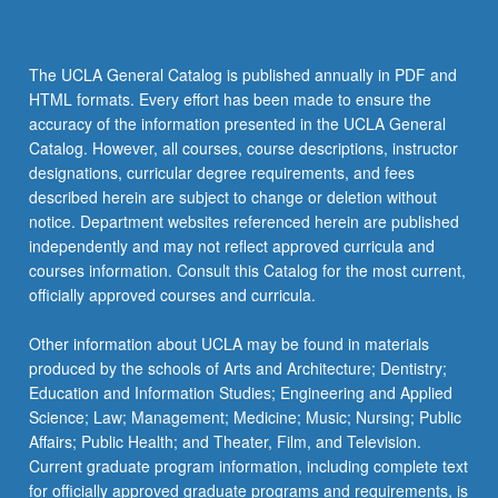
The UCLA General Catalog is published annually in PDF and
HTML formats. Every effort has been made to ensure the
accuracy of the information presented in the UCLA General
Catalog. However, all courses, course descriptions, instructor
designations, curricular degree requirements, and fees
described herein are subject to change or deletion without
notice. Department websites referenced herein are published
independently and may not reflect approved curricula and
courses information. Consult this Catalog for the most current,
officially approved courses and curricula.
Other information about UCLA may be found in materials
produced by the schools of Arts and Architecture; Dentistry;
Education and Information Studies; Engineering and Applied
Science; Law; Management; Medicine; Music; Nursing; Public
Affairs; Public Health; and Theater, Film, and Television.
Current graduate program information, including complete text
for officially approved graduate programs and requirements, is