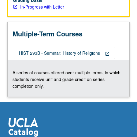
Grading Basis
In-Progress with Letter
Multiple-Term Courses
HIST 293B - Seminar: History of Religions
open_in_new
A series of courses offered over multiple terms, in which
students receive unit and grade credit on series
completion only.