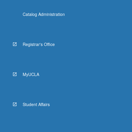
Catalog Administration
Registrar's Office
MyUCLA
Student Affairs