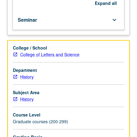
to
Expand
all
be
given
Seminar
keyboard_arrow_down
only
on
completion
of
College / School
course
College of Letters and Science
293B).
Department
History
Subject Area
History
Course Level
Graduate courses (200-299)