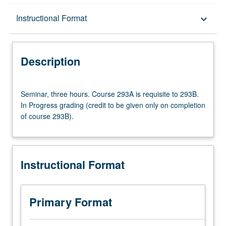
Description
Instructional Format
keyboard_arrow_down
Instructional Format
Description
Multiple-Term Courses
Seminar,
Seminar, three hours. Course 293A is requisite to 293B.
three
In Progress grading (credit to be given only on completion
hours.
of course 293B).
Course
293A
is
requisite
Instructional Format
to
293B.
In
Progress
Primary Format
grading
(credit