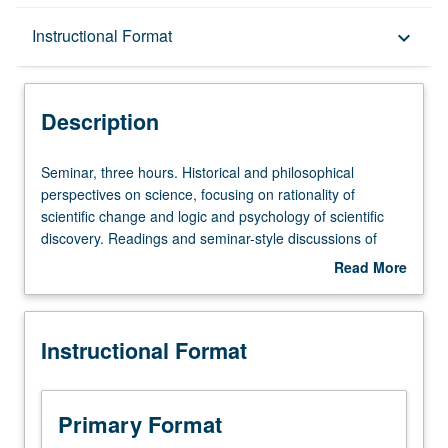
Description
Instructional Format
keyboard_arrow_down
Instructional Format
Description
Seminar,
Seminar, three hours. Historical and philosophical
three
perspectives on science, focusing on rationality of
hours.
scientific change and logic and psychology of scientific
Historical
discovery. Readings and seminar-style discussions of
and
such authors as Popper, Kuhn, Toulmin, Lakatos, Holton,
Read More
philosophical
Buchdahl, Feyerabend, and others.
about
perspectives
Description
on
Instructional Format
science,
focusing
on
rationality
Primary Format
of