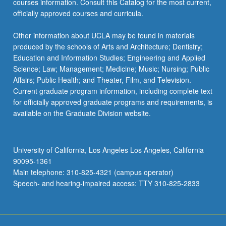
courses information. Consult this Catalog for the most current,
officially approved courses and curricula.
Other information about UCLA may be found in materials
produced by the schools of Arts and Architecture; Dentistry;
Education and Information Studies; Engineering and Applied
Science; Law; Management; Medicine; Music; Nursing; Public
Affairs; Public Health; and Theater, Film, and Television.
Current graduate program information, including complete text
for officially approved graduate programs and requirements, is
available on the Graduate Division website.
University of California, Los Angeles Los Angeles, California
90095-1361
Main telephone: 310-825-4321 (campus operator)
Speech- and hearing-impaired access: TTY 310-825-2833