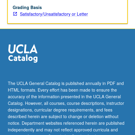
Toulmin,
Lakatos,
Grading Basis
Holton,
Satisfactory/Unsatisfactory or Letter
Buchdahl,
Feyerabend,
and
others.
The UCLA General Catalog is published annually in PDF and
HTML formats. Every effort has been made to ensure the
accuracy of the information presented in the UCLA General
Catalog. However, all courses, course descriptions, instructor
designations, curricular degree requirements, and fees
described herein are subject to change or deletion without
notice. Department websites referenced herein are published
independently and may not reflect approved curricula and