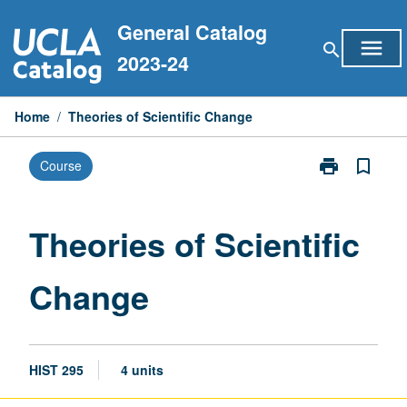
Skip
General Catalog
to
menu
search
content
2023-24
Home
/
Theories of Scientific Change
print
bookmark_border
Course
Print
Theories
of
Scientific
Theories of Scientific
Change
page
Change
HIST 295
4 units