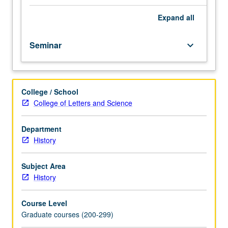
scientific
change
Expand
all
and
logic
Seminar
keyboard_arrow_down
and
psychology
of
scientific
College / School
discovery.
College of Letters and Science
Readings
and
seminar-
Department
style
History
discussions
of
Subject Area
such
History
authors
as
Course Level
Popper,
Graduate courses (200-299)
Kuhn,