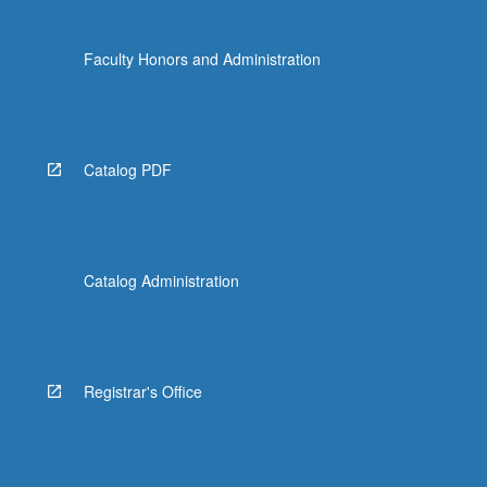
Faculty Honors and Administration
Catalog PDF
Catalog Administration
Registrar's Office