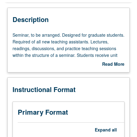
Instructional Format
Description
Seminar,
Seminar, to be arranged. Designed for graduate students.
to
Required of all new teaching assistants. Lectures,
be
readings, discussions, and practice teaching sessions
arranged.
within the structure of a seminar. Students receive unit
Designed
credit toward full-time equivalence but not toward the
Read More
for
nine-course requirement for MA degree. S/U grading.
about
graduate
Description
students.
Instructional Format
Required
of
all
new
Primary Format
teaching
assistants.
Lectures,
Expand
all
readings,