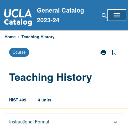
Skip
General Catalog
to
menu
search
content
2023-24
Home
/
Teaching History
print
bookmark_border
Course
Print
Teaching
History
page
Teaching History
HIST 495
4 units
Description
Instructional Format
keyboard_arrow_down