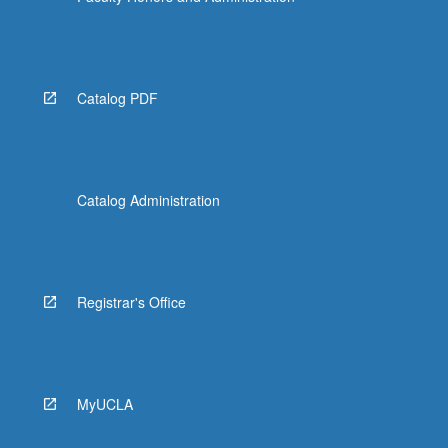
Catalog PDF
Catalog Administration
Registrar's Office
MyUCLA