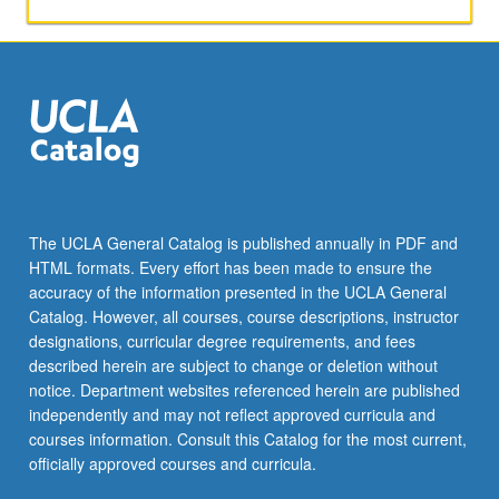
not
toward
the
nine-
course
requirement
for
MA
degree.
S/U
The UCLA General Catalog is published annually in PDF and
grading.
HTML formats. Every effort has been made to ensure the
accuracy of the information presented in the UCLA General
Catalog. However, all courses, course descriptions, instructor
designations, curricular degree requirements, and fees
described herein are subject to change or deletion without
notice. Department websites referenced herein are published
independently and may not reflect approved curricula and
courses information. Consult this Catalog for the most current,
officially approved courses and curricula.