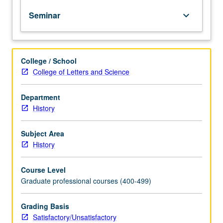
discussions,
Seminar
keyboard_arrow_down
and
practice
teaching
sessions
College / School
within
College of Letters and Science
the
structure
of
Department
a
History
seminar.
Students
Subject Area
receive
History
unit
credit
Course Level
toward
Graduate professional courses (400-499)
full-
time
equivalence
Grading Basis
but
Satisfactory/Unsatisfactory