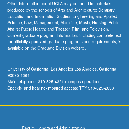
Other information about UCLA may be found in materials
produced by the schools of Arts and Architecture; Dentistry;
Education and Information Studies; Engineering and Applied
Science; Law; Management; Medicine; Music; Nursing; Public
Affairs; Public Health; and Theater, Film, and Television.
Current graduate program information, including complete text
for officially approved graduate programs and requirements, is
available on the Graduate Division website.
University of California, Los Angeles Los Angeles, California
90095-1361
Main telephone: 310-825-4321 (campus operator)
Speech- and hearing-impaired access: TTY 310-825-2833
Faculty Honors and Administration