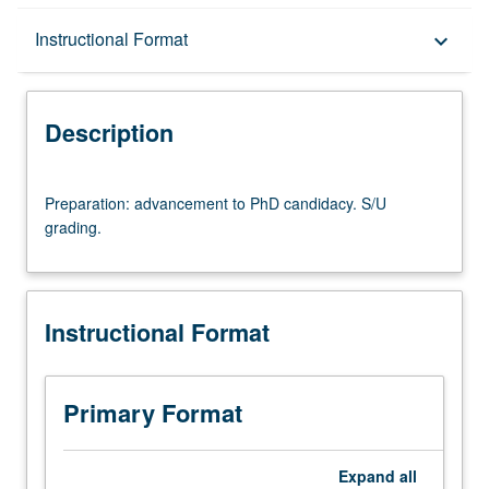
Description
Instructional Format
keyboard_arrow_down
Instructional Format
Description
Preparation:
Preparation: advancement to PhD candidacy. S/U
advancement
grading.
to
PhD
candidacy.
S/U
Instructional Format
grading.
Primary Format
Expand
all