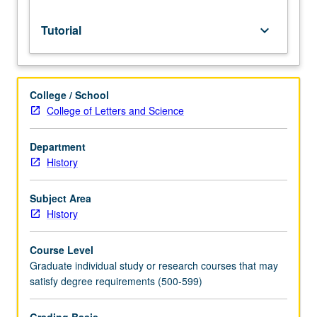
Tutorial
keyboard_arrow_down
College / School
College of Letters and Science
Department
History
Subject Area
History
Course Level
Graduate individual study or research courses that may
satisfy degree requirements (500-599)