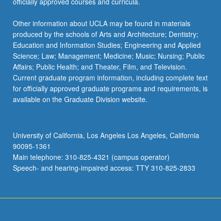
officially approved courses and curricula.
Other information about UCLA may be found in materials
produced by the schools of Arts and Architecture; Dentistry;
Education and Information Studies; Engineering and Applied
Science; Law; Management; Medicine; Music; Nursing; Public
Affairs; Public Health; and Theater, Film, and Television.
Current graduate program information, including complete text
for officially approved graduate programs and requirements, is
available on the Graduate Division website.
University of California, Los Angeles Los Angeles, California
90095-1361
Main telephone: 310-825-4321 (campus operator)
Speech- and hearing-impaired access: TTY 310-825-2833