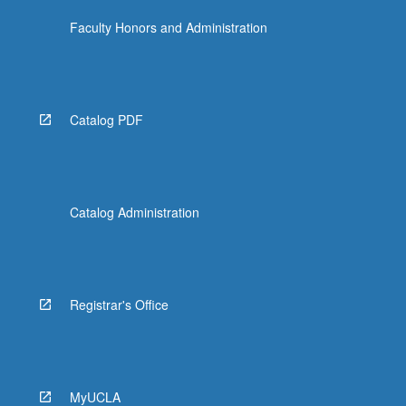
Faculty Honors and Administration
Catalog PDF
Catalog Administration
Registrar's Office
MyUCLA