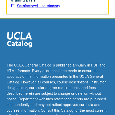
Grading Basis
Satisfactory/Unsatisfactory
The UCLA General Catalog is published annually in PDF and
HTML formats. Every effort has been made to ensure the
accuracy of the information presented in the UCLA General
Catalog. However, all courses, course descriptions, instructor
designations, curricular degree requirements, and fees
described herein are subject to change or deletion without
notice. Department websites referenced herein are published
independently and may not reflect approved curricula and
courses information. Consult this Catalog for the most current,