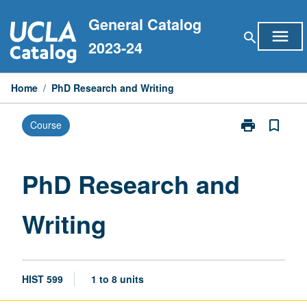
Skip
General Catalog
to
menu
search
content
2023-24
Home
/
PhD Research and Writing
print
bookmark_border
Course
Print
PhD
Research
and
PhD Research and
Writing
page
Writing
HIST 599
1 to 8 units