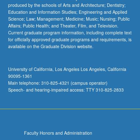
produced by the schools of Arts and Architecture; Dentistry;
Education and Information Studies; Engineering and Applied
Science; Law; Management; Medicine; Music; Nursing; Public
Affairs; Public Health; and Theater, Film, and Television.
Current graduate program information, including complete text
for officially approved graduate programs and requirements, is
available on the Graduate Division website.
University of California, Los Angeles Los Angeles, California
90095-1361
Main telephone: 310-825-4321 (campus operator)
Speech- and hearing-impaired access: TTY 310-825-2833
Faculty Honors and Administration