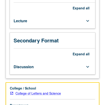
credit
for
Expand
all
course
8AH.
Lecture
keyboard_arrow_down
General
introduction
to
Latin
Secondary Format
American
history
from
Expand
all
contact
period
Discussion
keyboard_arrow_down
to
independence
(1490s
to
College / School
1820s),
College of Letters and Science
with
emphasis