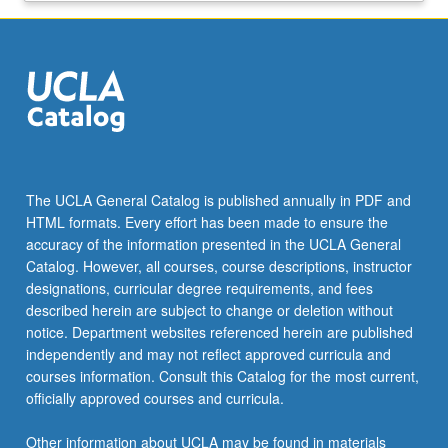
The UCLA General Catalog is published annually in PDF and
HTML formats. Every effort has been made to ensure the
accuracy of the information presented in the UCLA General
Catalog. However, all courses, course descriptions, instructor
designations, curricular degree requirements, and fees
described herein are subject to change or deletion without
notice. Department websites referenced herein are published
independently and may not reflect approved curricula and
courses information. Consult this Catalog for the most current,
officially approved courses and curricula.
Other information about UCLA may be found in materials