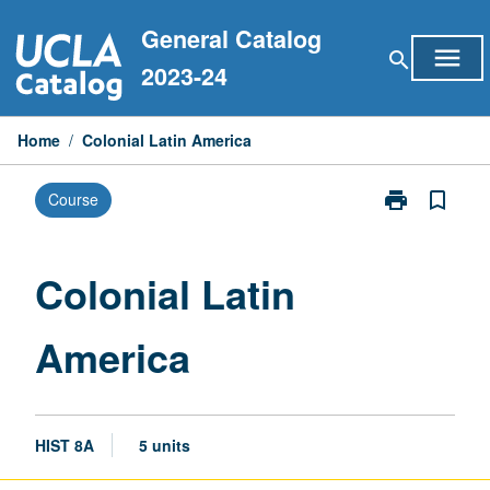
Skip
General Catalog
to
menu
search
content
2023-24
Home
/
Colonial Latin America
print
bookmark_border
Course
Print
Colonial
Latin
America
Colonial Latin
page
America
HIST 8A
5 units