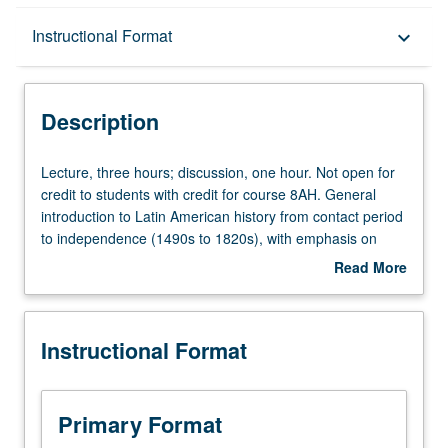
Description
Instructional Format
keyboard_arrow_down
Instructional Format
Description
Equivalent Courses
Lecture,
Lecture, three hours; discussion, one hour. Not open for
three
credit to students with credit for course 8AH. General
hours;
introduction to Latin American history from contact period
University and College/School Requirements
discussion,
to independence (1490s to 1820s), with emphasis on
one
convergence of Native American, European, and African
Read More
hour.
cultures in Latin America; issues of ethnicity and gender;
about
Not
development of colonial institutions and societies; and
Description
open
emergence of local and national identities. Readings
Instructional Format
for
focus on writings of Latin American men and women from
credit
the period studied. P/NP or letter grading.
to
students
Primary Format
with