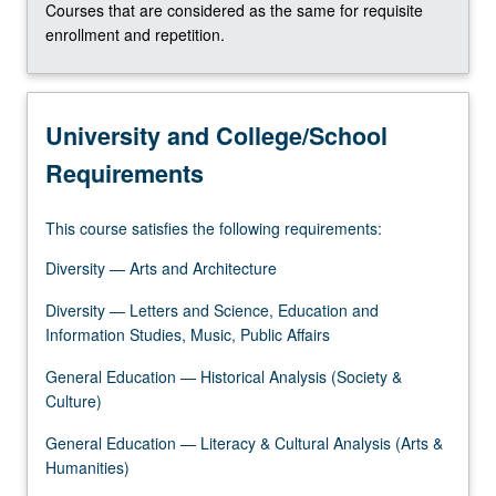
Courses that are considered as the same for requisite
click
enrollment and repetition.
the
Read
More
button
University and College/School
below.
Requirements
This course satisfies the following requirements:
Diversity — Arts and Architecture
Diversity — Letters and Science, Education and
Information Studies, Music, Public Affairs
General Education — Historical Analysis (Society &
Culture)
General Education — Literacy & Cultural Analysis (Arts &
Humanities)