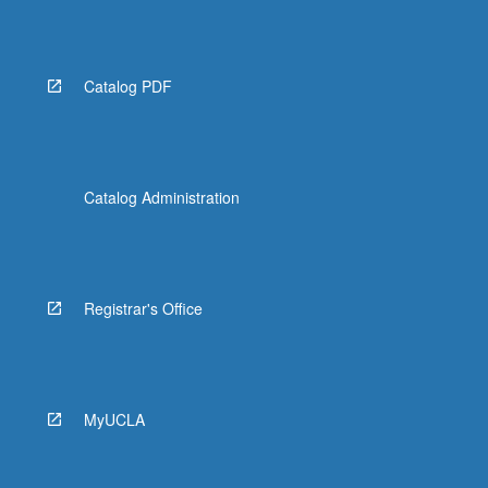
Catalog PDF
Catalog Administration
Registrar's Office
MyUCLA