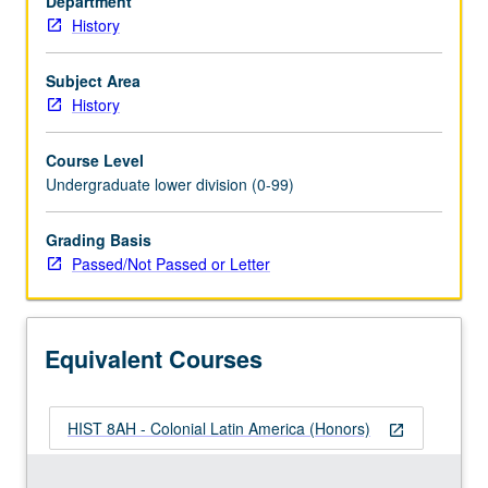
Department
on
History
convergence
of
Native
Subject Area
American,
History
European,
and
Course Level
African
Undergraduate lower division (0-99)
cultures
in
Grading Basis
Latin
Passed/Not Passed or Letter
America;
issues
of
ethnicity
Equivalent Courses
and
gender;
…
HIST 8AH - Colonial Latin America (Honors)
For
open_in_new
more
content