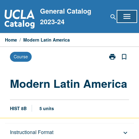
Skip
General Catalog
to
menu
search
content
2023-24
Home
/
Modern Latin America
print
bookmark_border
Course
Print
Modern
Latin
America
Modern Latin America
page
HIST 8B
5 units
Description
Instructional Format
keyboard_arrow_down