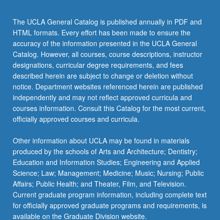
The UCLA General Catalog is published annually in PDF and
HTML formats. Every effort has been made to ensure the
accuracy of the information presented in the UCLA General
Catalog. However, all courses, course descriptions, instructor
designations, curricular degree requirements, and fees
described herein are subject to change or deletion without
notice. Department websites referenced herein are published
independently and may not reflect approved curricula and
courses information. Consult this Catalog for the most current,
officially approved courses and curricula.
Other information about UCLA may be found in materials
produced by the schools of Arts and Architecture; Dentistry;
Education and Information Studies; Engineering and Applied
Science; Law; Management; Medicine; Music; Nursing; Public
Affairs; Public Health; and Theater, Film, and Television.
Current graduate program information, including complete text
for officially approved graduate programs and requirements, is
available on the Graduate Division website.