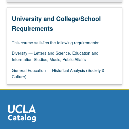
More
button
below.
University and College/School
Requirements
This course satisfies the following requirements:
Diversity — Letters and Science, Education and
Information Studies, Music, Public Affairs
General Education — Historical Analysis (Society &
Culture)