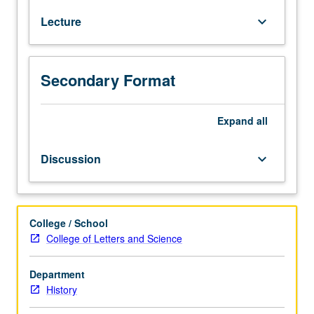
America
Lecture
keyboard_arrow_down
after
independence,
region
that
Secondary Format
includes
Mexico,
Central
Expand
all
and
South
Discussion
keyboard_arrow_down
America,
and
Caribbean.
Formation
College / School
of
College of Letters and Science
independent
nation
Department
states
History
and
political