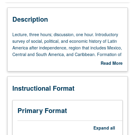
Instructional Format
Description
Equivalent Courses
Lecture,
Lecture, three hours; discussion, one hour. Introductory
three
survey of social, political, and economic history of Latin
hours;
America after independence, region that includes Mexico,
University and College/School Requirements
discussion,
Central and South America, and Caribbean. Formation of
one
independent nation states and political regimes and quest
Read More
hour.
for sovereignty and its challenges in shadow of U.S.,
about
Introductory
approached from bottom up through lens of social history,
Description
survey
everyday life, and popular culture. P/NP or letter grading.
Instructional Format
of
social,
political,
and
Primary Format
economic
history
of
Expand
all
Latin