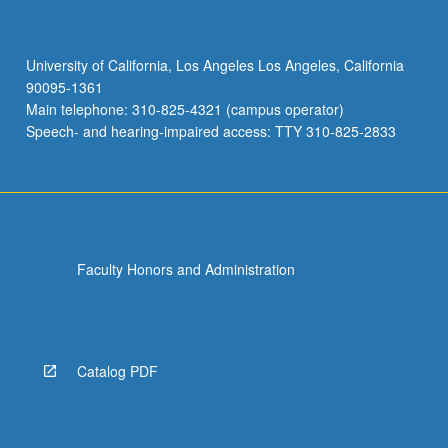
University of California, Los Angeles Los Angeles, California
90095-1361
Main telephone: 310-825-4321 (campus operator)
Speech- and hearing-impaired access: TTY 310-825-2833
Faculty Honors and Administration
Catalog PDF