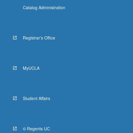
Catalog Administration
Registrar's Office
MyUCLA
Student Affairs
© Regents UC