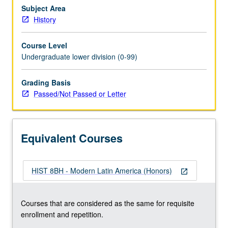
regimes
Subject Area
and
History
quest
for
Course Level
sovereignty
Undergraduate lower division (0-99)
and
its
Grading Basis
challenges
Passed/Not Passed or Letter
in
shadow
of
U.S.,
Equivalent Courses
approached
from…
For
HIST 8BH - Modern Latin America (Honors)
more
open_in_new
content
click
Courses that are considered as the same for requisite
the
enrollment and repetition.
Read