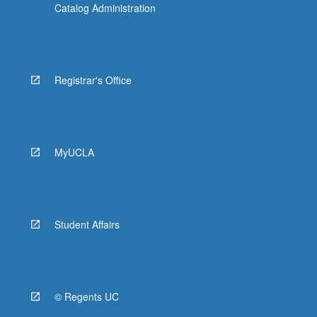
Catalog Administration
Registrar's Office
MyUCLA
Student Affairs
© Regents UC