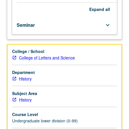
emphasis
on
Expand
all
historical
theory
Seminar
keyboard_arrow_down
and
research
methods.
Satisfies
College / School
Writing
College of Letters and Science
II
requirement.
Letter
Department
grading.
History
Subject Area
History
Course Level
Undergraduate lower division (0-99)