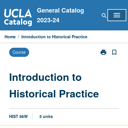
Skip
General Catalog
to
menu
search
content
2023-24
Home
/
Introduction to Historical Practice
print
bookmark_border
Course
Print
Introduction
to
Historical
Introduction to
Practice
page
Historical Practice
HIST 96W
5 units