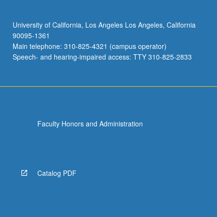
University of California, Los Angeles Los Angeles, California
90095-1361
Main telephone: 310-825-4321 (campus operator)
Speech- and hearing-impaired access: TTY 310-825-2833
Faculty Honors and Administration
Catalog PDF