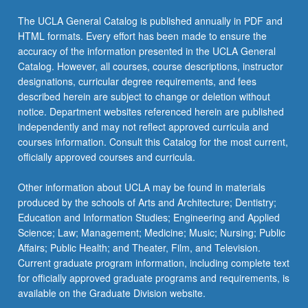
The UCLA General Catalog is published annually in PDF and
HTML formats. Every effort has been made to ensure the
accuracy of the information presented in the UCLA General
Catalog. However, all courses, course descriptions, instructor
designations, curricular degree requirements, and fees
described herein are subject to change or deletion without
notice. Department websites referenced herein are published
independently and may not reflect approved curricula and
courses information. Consult this Catalog for the most current,
officially approved courses and curricula.
Other information about UCLA may be found in materials
produced by the schools of Arts and Architecture; Dentistry;
Education and Information Studies; Engineering and Applied
Science; Law; Management; Medicine; Music; Nursing; Public
Affairs; Public Health; and Theater, Film, and Television.
Current graduate program information, including complete text
for officially approved graduate programs and requirements, is
available on the Graduate Division website.