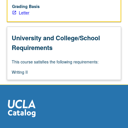
Grading Basis
Letter
University and College/School
Requirements
This course satisfies the following requirements:
Writing II