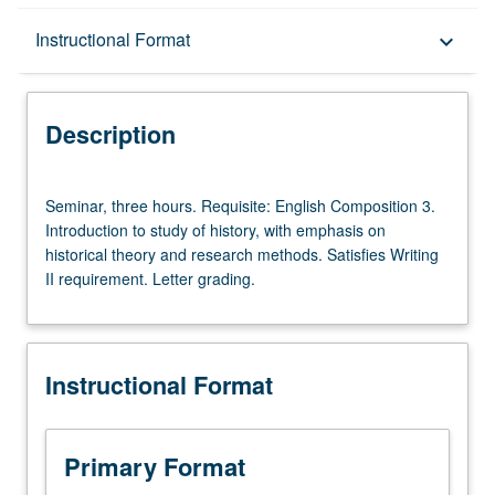
Description
Instructional Format
keyboard_arrow_down
Instructional Format
Description
University and College/School Requirements
Seminar,
Seminar, three hours. Requisite: English Composition 3.
three
Introduction to study of history, with emphasis on
hours.
historical theory and research methods. Satisfies Writing
Requisite:
II requirement. Letter grading.
English
Composition
3.
Introduction
Instructional Format
to
study
of
history,
Primary Format
with