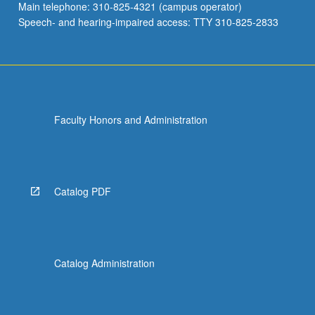
Main telephone: 310-825-4321 (campus operator)
Speech- and hearing-impaired access: TTY 310-825-2833
Faculty Honors and Administration
Catalog PDF
Catalog Administration