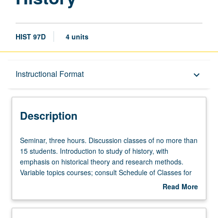
HIST 97D
4 units
Description
Instructional Format
keyboard_arrow_down
Instructional Format
Description
Seminar,
Seminar, three hours. Discussion classes of no more than
three
15 students. Introduction to study of history, with
hours.
emphasis on historical theory and research methods.
Discussion
Variable topics courses; consult Schedule of Classes for
classes
topics to be offered in specific term. P/NP or letter
Read More
of
grading.
about
no
Description
more