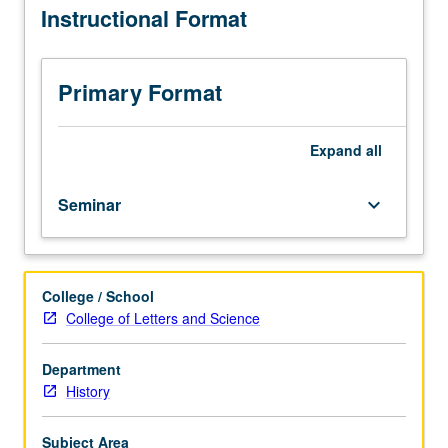
Instructional Format
than
15
students.
Introduction
Primary Format
to
study
of
Expand
all
history,
with
Seminar
keyboard_arrow_down
emphasis
on
historical
theory
College / School
and
College of Letters and Science
research
methods.
Variable
Department
topics
History
courses;
consult
Subject Area