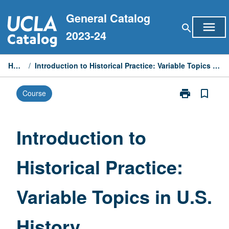
Skip
General Catalog
to
menu
search
content
2023-24
Home
/
Introduction to Historical Practice: Variable Topics in U.S. History
print
bookmark_border
Course
Print
Introduction
to
Historical
Introduction to
Practice:
Variable
Historical Practice:
Topics
in
U.S.
Variable Topics in U.S.
History
page
History