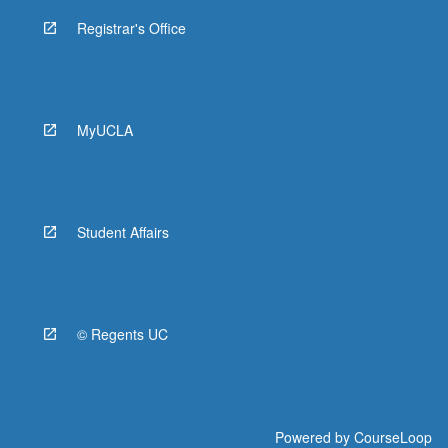
Registrar's Office
MyUCLA
Student Affairs
© Regents UC
Powered by
CourseLoop