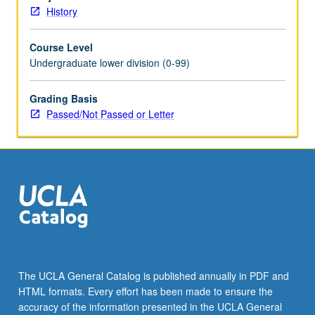
Schedule
History
of
Classes
Course Level
for
Undergraduate lower division (0-99)
topics
to
be
Grading Basis
offered
Passed/Not Passed or Letter
in
specific
term.
P/NP
or
letter
grading.
The UCLA General Catalog is published annually in PDF and
HTML formats. Every effort has been made to ensure the
accuracy of the information presented in the UCLA General