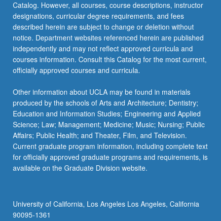
Catalog. However, all courses, course descriptions, instructor
designations, curricular degree requirements, and fees
described herein are subject to change or deletion without
notice. Department websites referenced herein are published
independently and may not reflect approved curricula and
courses information. Consult this Catalog for the most current,
officially approved courses and curricula.
Other information about UCLA may be found in materials
produced by the schools of Arts and Architecture; Dentistry;
Education and Information Studies; Engineering and Applied
Science; Law; Management; Medicine; Music; Nursing; Public
Affairs; Public Health; and Theater, Film, and Television.
Current graduate program information, including complete text
for officially approved graduate programs and requirements, is
available on the Graduate Division website.
University of California, Los Angeles Los Angeles, California
90095-1361