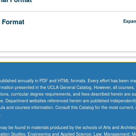
 Format
Expa
ublished annually in PDF and HTML formats. Every effort has been ma
ormation presented in the UCLA General Catalog. However, all courses,
ations, curricular degree requirements, and fees described herein are su
ice. Department websites referenced herein are published independentl
la and courses information. Consult this Catalog for the most current, of
.
ay be found in materials produced by the schools of Arts and Architec
mation Studies; Engineering and Applied Science; Law; Management; M