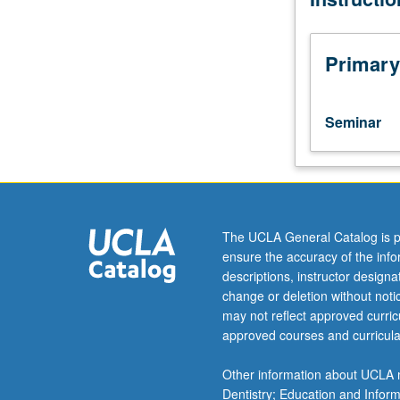
than
15
students.
Primary
Introduction
to
study
Seminar
of
history,
with
emphasis
on
historical
The UCLA General Catalog is p
theory
ensure the accuracy of the inf
and
descriptions, instructor design
research
change or deletion without not
methods.
may not reflect approved curricu
Variable
approved courses and curricula
topics
courses;
Other information about UCLA m
consult
Dentistry; Education and Infor