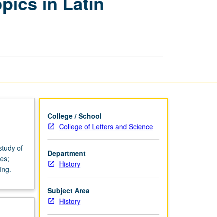
opics in Latin
Practice:
Variable
Topics
in
Latin
American
History
page
College / School
College of Letters and Science
study of
Department
es;
History
ing.
Subject Area
History