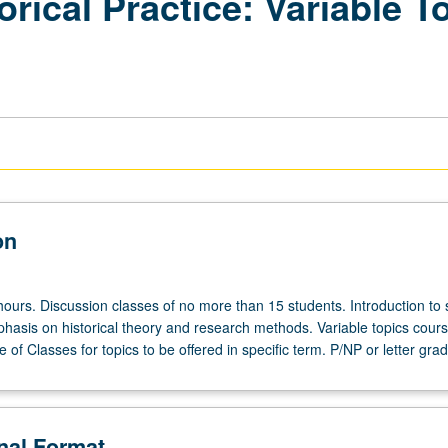
orical Practice: Variable T
on
hours. Discussion classes of no more than 15 students. Introduction to 
phasis on historical theory and research methods. Variable topics cours
 of Classes for topics to be offered in specific term. P/NP or letter grad
onal Format