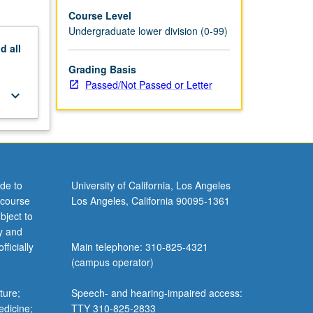
Course Level
Undergraduate lower division (0-99)
nd
all
Grading Basis
Passed/Not Passed or Letter
keyboard_arrow_down
de to
University of California, Los Angeles
 course
Los Angeles, California 90095-1361
bject to
y and
ficially
Main telephone: 310-825-4321
(campus operator)
ture;
Speech- and hearing-impaired access:
edicine;
TTY 310-825-2833