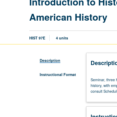
Introduction to Hist
American History
HIST 97E
4 units
Description
Descripti
Instructional Format
Seminar,
Seminar, three 
three
history, with em
hours.
consult Schedule
Discussion
classes
of
no
Instructi
more