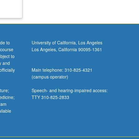
de to
University of California, Los Angeles
 course
Los Angeles, California 90095-1361
bject to
y and
ficially
Main telephone: 310-825-4321
(campus operator)
ture;
Speech- and hearing-impaired access:
edicine;
TTY 310-825-2833
gram
ilable