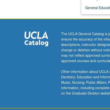
Filipino,
General Educati
Khmer,
Burmese,
and
Malayo-
Indonesian
The UCLA General Catalog is p
patterns.
ensure the accuracy of the inf
P/NP
descriptions, instructor design
or
change or deletion without not
letter
may not reflect approved curricu
grading.
approved courses and curricula
Other information about UCLA m
Dentistry; Education and Infor
Music; Nursing; Public Affairs;
information, including complete
on the Graduate Division websi