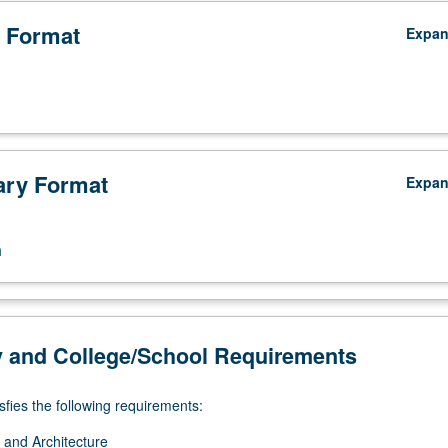
 Format
Expa
ry Format
Expa
n
y and College/School Requirements
sfies the following requirements:
 and Architecture