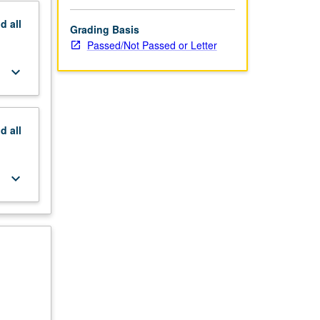
nd
all
Grading Basis
Passed/Not Passed or Letter
keyboard_arrow_down
nd
all
keyboard_arrow_down