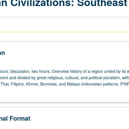
an Civilizations: Southeas
on
ours; discussion, two hours. Overview history of a region united by its 
ment and divided by great religious, cultural, and political pluralism, wit
Thai, Filipino, Khmer, Burmese, and Malayo-Indonesian patterns. P/NP 
onal Format