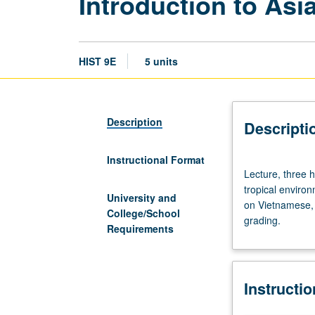
Introduction to Asi
HIST 9E
5 units
Description
Descripti
Instructional Format
Lecture,
Lecture, three h
three
tropical environ
hours;
University and
on Vietnamese, 
discussion,
College/School
grading.
two
Requirements
hours.
Overview
history
Instructi
of
a