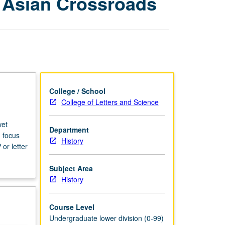
t Asian Crossroads
Civilizations:
Southeast
Asian
Crossroads
page
College / School
College of Letters and Science
wet
Department
h focus
History
or letter
Subject Area
History
Course Level
Undergraduate lower division (0-99)