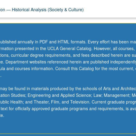
on — Historical Analysis (Society & Culture)
ublished annually in PDF and HTML formats. Every effort has been ma
ormation presented in the UCLA General Catalog. However, all courses,
ations, curricular degree requirements, and fees described herein are su
ice. Department websites referenced herein are published independentl
la and courses information. Consult this Catalog for the most current, of
.
ay be found in materials produced by the schools of Arts and Architec
mation Studies; Engineering and Applied Science; Law; Management; M
 Public Health; and Theater, Film, and Television. Current graduate pro
 text for officially approved graduate programs and requirements, is ava
te.