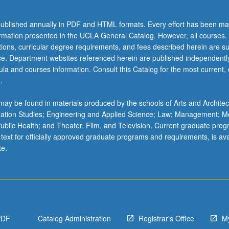
l
ublished annually in PDF and HTML formats. Every effort has been ma
ormation presented in the UCLA General Catalog. However, all courses,
ations, curricular degree requirements, and fees described herein are su
ice. Department websites referenced herein are published independentl
la and courses information. Consult this Catalog for the most current, of
.
ay be found in materials produced by the schools of Arts and Architec
mation Studies; Engineering and Applied Science; Law; Management; M
 Public Health; and Theater, Film, and Television. Current graduate pro
 text for officially approved graduate programs and requirements, is ava
te.
PDF
Catalog Administration
Registrar's Office
M