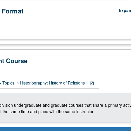
 Format
Expa
nt Course
Topics in Historiography: History of Religions
open_in_new
-division undergraduate and graduate courses that share a primary activ
t the same time and place with the same instructor.