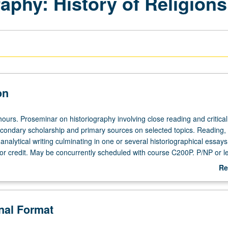
raphy: History of Religions
on
ours. Proseminar on historiography involving close reading and critical
econdary scholarship and primary sources on selected topics. Reading,
analytical writing culminating in one or several historiographical essay
or credit. May be concurrently scheduled with course C200P. P/NP or le
Re
ab
De
onal Format