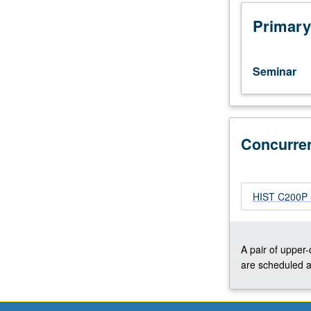
critical
discussion
Primary
of
secondary
scholarship
Seminar
and
primary
sources
on
selected
Concurre
topics.
Reading,
discussion,
HIST C200P - 
and
analytical
writing
culminating
A pair of upper
in
are scheduled a
one
or
several