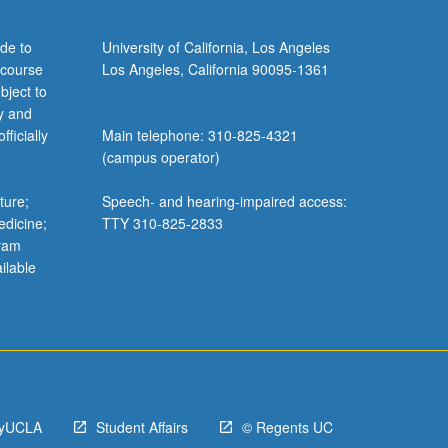
de to
University of California, Los Angeles
 course
Los Angeles, California 90095-1361
bject to
y and
ficially
Main telephone: 310-825-4321
(campus operator)
ture;
Speech- and hearing-impaired access:
edicine;
TTY 310-825-2833
gram
ilable
yUCLA
Student Affairs
© Regents UC