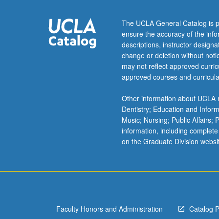
historiographica
essays.
The UCLA General Catalog is p
May
ensure the accuracy of the inf
be
descriptions, instructor design
repeated
change or deletion without not
once
may not reflect approved curricu
for
approved courses and curricula
credit.
May
Other information about UCLA m
be
Dentistry; Education and Infor
concurrently
Music; Nursing; Public Affairs;
scheduled
information, including complete
with
on the Graduate Division websi
course
C200P.
P/NP
or
letter
grading.
Faculty Honors and Administration
Catalog 