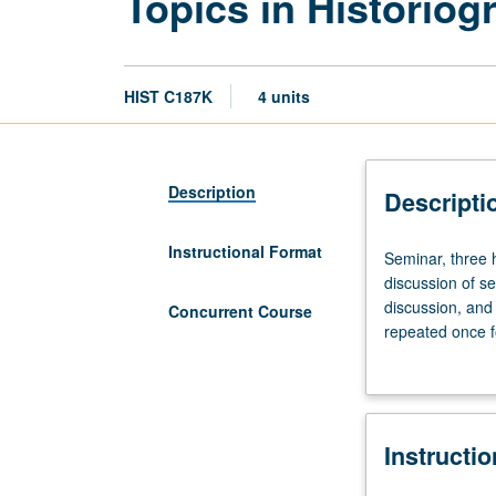
Topics in Historiog
HIST C187K
4 units
Description
Descripti
Instructional Format
Seminar,
Seminar, three h
three
discussion of s
hours.
discussion, and 
Concurrent Course
Proseminar
repeated once f
on
grading.
historiography
involving
close
Instructi
reading
and