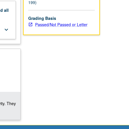
199)
nd
all
Grading Basis
Passed/Not Passed or Letter
keyboard_arrow_down
ity. They