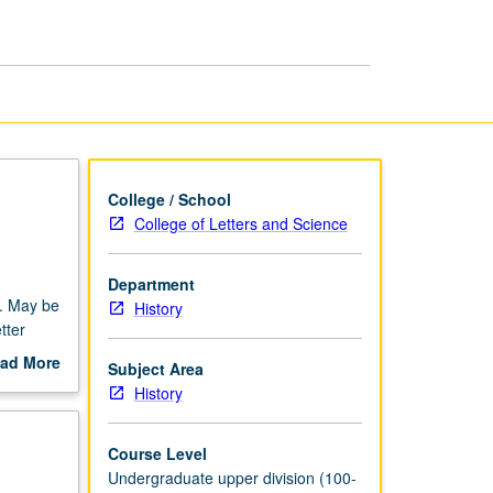
History
of
Religions
page
College / School
College of Letters and Science
Department
s. May be
History
tter
ad More
Subject Area
out
History
scription
Course Level
Undergraduate upper division (100-