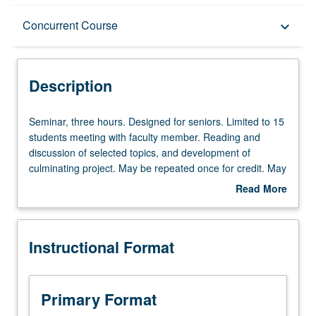
Description
Concurrent Course
keyboard_arrow_down
Instructional Format
Description
Concurrent Course
Seminar,
Seminar, three hours. Designed for seniors. Limited to 15
three
students meeting with faculty member. Reading and
hours.
discussion of selected topics, and development of
Designed
culminating project. May be repeated once for credit. May
for
be concurrently scheduled with course C201P. P/NP or
Read More
seniors.
letter grading.
about
Limited
Description
to
Instructional Format
15
students
meeting
with
Primary Format
faculty