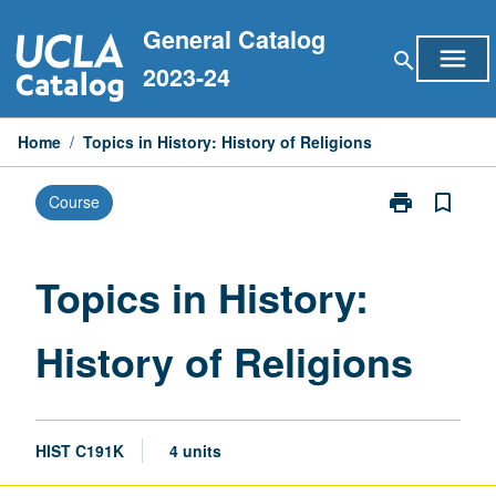
Skip
General Catalog
to
menu
search
content
2023-24
Home
/
Topics in History: History of Religions
print
bookmark_border
Course
Print
Topics
in
History:
Topics in History:
History
of
History of Religions
Religions
page
HIST C191K
4 units