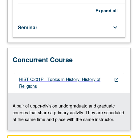
member.
Reading
Expand
all
and
discussion
Seminar
keyboard_arrow_down
of
selected
topics,
and
development
Concurrent Course
of
culminating
project.
HIST C201P - Topics in History: History of
open_in_new
May
Religions
be
repeated
once
A pair of upper-division undergraduate and graduate
for
courses that share a primary activity. They are scheduled
credit.
at the same time and place with the same instructor.
May
be