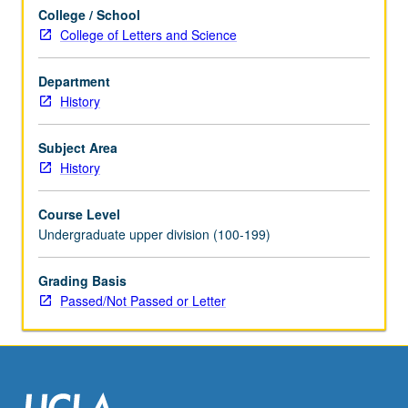
concurrently
College / School
scheduled
College of Letters and Science
with
course
C201P.
Department
P/NP
History
or
letter
Subject Area
grading.
History
Course Level
Undergraduate upper division (100-199)
Grading Basis
Passed/Not Passed or Letter