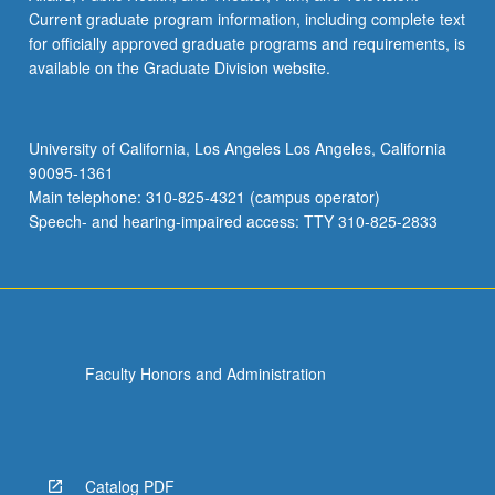
Current graduate program information, including complete text
for officially approved graduate programs and requirements, is
available on the Graduate Division website.
University of California, Los Angeles Los Angeles, California
90095-1361
Main telephone: 310-825-4321 (campus operator)
Speech- and hearing-impaired access: TTY 310-825-2833
Faculty Honors and Administration
Catalog PDF