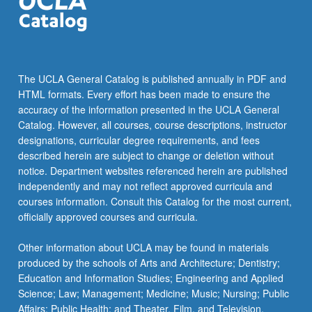
The UCLA General Catalog is published annually in PDF and
HTML formats. Every effort has been made to ensure the
accuracy of the information presented in the UCLA General
Catalog. However, all courses, course descriptions, instructor
designations, curricular degree requirements, and fees
described herein are subject to change or deletion without
notice. Department websites referenced herein are published
independently and may not reflect approved curricula and
courses information. Consult this Catalog for the most current,
officially approved courses and curricula.
Other information about UCLA may be found in materials
produced by the schools of Arts and Architecture; Dentistry;
Education and Information Studies; Engineering and Applied
Science; Law; Management; Medicine; Music; Nursing; Public
Affairs; Public Health; and Theater, Film, and Television.