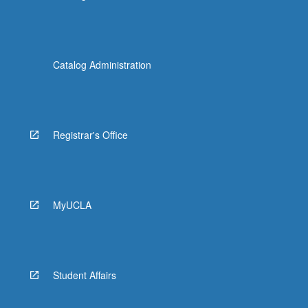
Catalog Administration
Registrar's Office
MyUCLA
Student Affairs