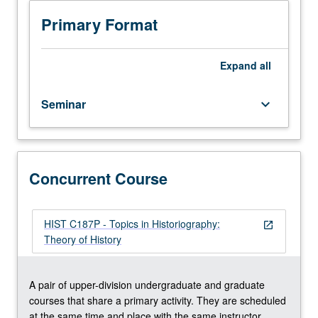
involving
close
Primary Format
reading
and
critical
Expand
all
discussion
of
Seminar
keyboard_arrow_down
secondary
scholarship
and
primary
sources
Concurrent Course
on
selected
topics.
HIST C187P - Topics in Historiography:
open_in_new
Reading,
Theory of History
discussion,
and
analytical
A pair of upper-division undergraduate and graduate
writing
courses that share a primary activity. They are scheduled
culminating
at the same time and place with the same instructor.