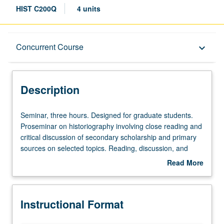
HIST C200Q
4 units
Description
Concurrent Course
keyboard_arrow_down
Instructional Format
Description
Concurrent Course
Seminar,
Seminar, three hours. Designed for graduate students.
three
Proseminar on historiography involving close reading and
hours.
critical discussion of secondary scholarship and primary
Designed
sources on selected topics. Reading, discussion, and
for
analytical writing culminating in one or several
Read More
graduate
historiographical essays. May be repeated for credit. May
about
students.
be concurrently scheduled with course C187P. S/U or
Description
Proseminar
letter grading.
Instructional Format
on
historiography