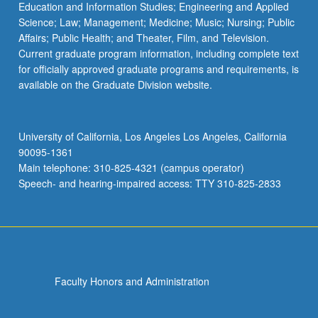
Education and Information Studies; Engineering and Applied
Science; Law; Management; Medicine; Music; Nursing; Public
Affairs; Public Health; and Theater, Film, and Television.
Current graduate program information, including complete text
for officially approved graduate programs and requirements, is
available on the Graduate Division website.
University of California, Los Angeles Los Angeles, California
90095-1361
Main telephone: 310-825-4321 (campus operator)
Speech- and hearing-impaired access: TTY 310-825-2833
Faculty Honors and Administration