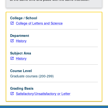
in
one
or
College / School
several
College of Letters and Science
historiographical
essays.
May
Department
be
History
repeated
for
Subject Area
credit.
History
May
be
Course Level
concurrently
Graduate courses (200-299)
scheduled
with
Grading Basis
course
Satisfactory/Unsatisfactory or Letter
C187P.
S/U…
For