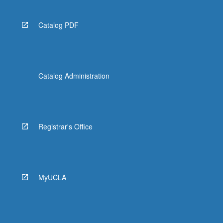
Catalog PDF
Catalog Administration
Registrar's Office
MyUCLA