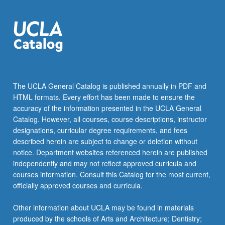
more
content
click
the
Read
More
button
below.
The UCLA General Catalog is published annually in PDF and
HTML formats. Every effort has been made to ensure the
accuracy of the information presented in the UCLA General
Catalog. However, all courses, course descriptions, instructor
designations, curricular degree requirements, and fees
described herein are subject to change or deletion without
notice. Department websites referenced herein are published
independently and may not reflect approved curricula and
courses information. Consult this Catalog for the most current,
officially approved courses and curricula.
Other information about UCLA may be found in materials
produced by the schools of Arts and Architecture; Dentistry;