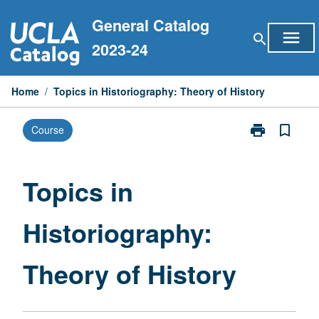
Skip
General Catalog
to
menu
search
content
2023-24
Home
/
Topics in Historiography: Theory of History
print
bookmark_border
Course
Print
Topics
in
Historiograph
Topics in
Theory
of
Historiography:
History
page
Theory of History