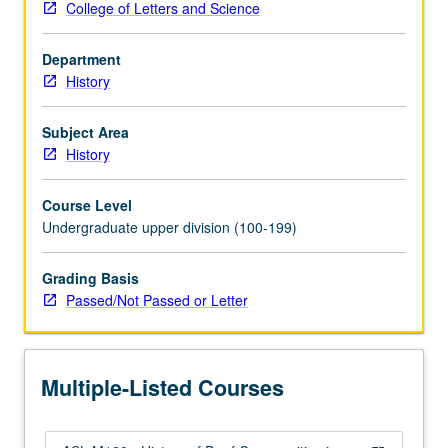
College of Letters and Science
by
exploring
Department
major
History
events
impacting
deaf
Subject Area
people,
History
including
development
Course Level
of
Undergraduate upper division (100-199)
sign
language,
Grading Basis
deaf
Passed/Not Passed or Letter
education,
audism,
politics
of
Multiple-Listed Courses
deafness,
eugenics,
…