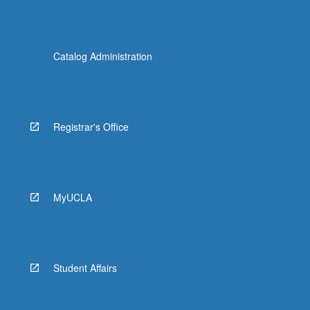
Catalog Administration
Registrar's Office
MyUCLA
Student Affairs