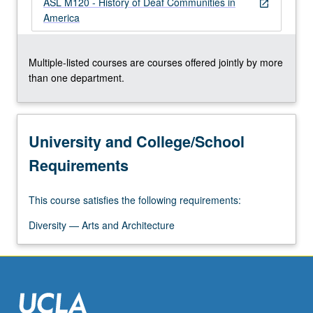
ASL M120 - History of Deaf Communities in
For
open_in_new
America
more
content
click
Multiple-listed courses are courses offered jointly by more
the
than one department.
Read
More
button
below.
University and College/School
Requirements
This course satisfies the following requirements:
Diversity — Arts and Architecture