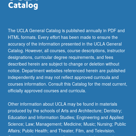
The UCLA General Catalog is published annually in PDF and
HTML formats. Every effort has been made to ensure the
accuracy of the information presented in the UCLA General
Catalog. However, all courses, course descriptions, instructor
designations, curricular degree requirements, and fees
described herein are subject to change or deletion without
notice. Department websites referenced herein are published
independently and may not reflect approved curricula and
courses information. Consult this Catalog for the most current,
officially approved courses and curricula.
Other information about UCLA may be found in materials
produced by the schools of Arts and Architecture; Dentistry;
Education and Information Studies; Engineering and Applied
Science; Law; Management; Medicine; Music; Nursing; Public
Affairs; Public Health; and Theater, Film, and Television.