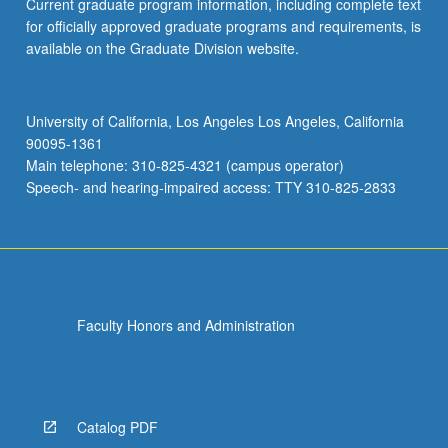
Current graduate program information, including complete text
for officially approved graduate programs and requirements, is
available on the Graduate Division website.
University of California, Los Angeles Los Angeles, California
90095-1361
Main telephone: 310-825-4321 (campus operator)
Speech- and hearing-impaired access: TTY 310-825-2833
Faculty Honors and Administration
Catalog PDF