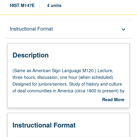
HIST M147E
4 units
Description
Instructional Format
keyboard_arrow_down
Instructional Format
Description
Multiple-Listed Courses
(Same
(Same as American Sign Language M120.) Lecture,
as
three hours; discussion, one hour (when scheduled).
American
Designed for juniors/seniors. Study of history and culture
University and College/School Requirements
Sign
of deaf communities in America (circa 1800 to present) by
Language
exploring major events impacting deaf people, including
Read More
M120.)
development of sign language, deaf education, audism,
about
Lecture,
politics of deafness, eugenics, deaf revolution
Description
three
movements, and role of hearing technology. Historical
Instructional Format
hours;
development of emergence, growth, and survival of
discussion,
America’s deaf community and development of deaf