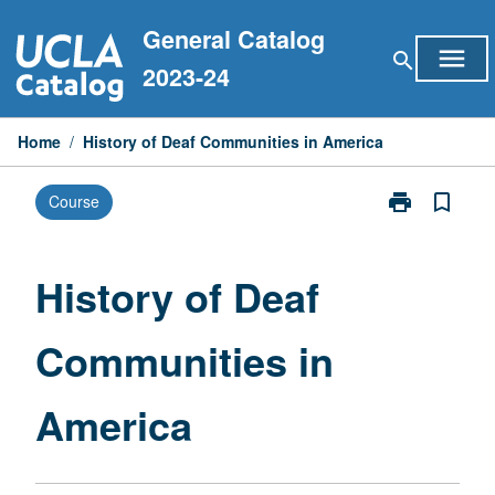
Skip
General Catalog
to
menu
search
content
2023-24
Home
/
History of Deaf Communities in America
print
bookmark_border
Course
Print
History
of
Deaf
History of Deaf
Communities
in
Communities in
America
page
America