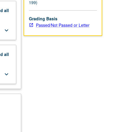
199)
nd
all
Grading Basis
Passed/Not Passed or Letter
keyboard_arrow_down
nd
all
keyboard_arrow_down