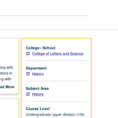
page
College / School
College of Letters and Science
ing with
Department
tions in
History
ng with
ad More
Subject Area
out
History
scription
Course Level
Undergraduate upper division (100-