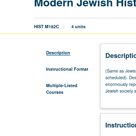
Modern Jewish His
HIST M182C
4 units
Description
Descripti
Instructional Format
(Same
(Same as Jewish
as
scheduled). Des
Jewish
enormously repe
Multiple-Listed
Studies
Jewish society a
Courses
M182C.)
nationalism. P/N
Lecture,
three
hours;
Instructi
discussion,
one