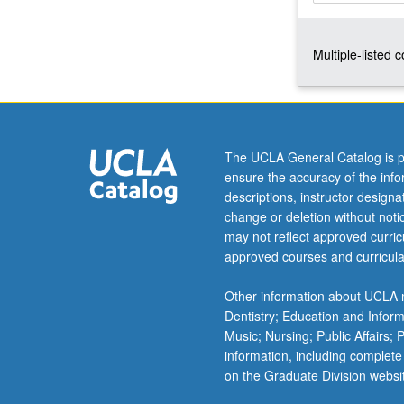
in
1492,
Multiple-listed 
followed
by
transformations
in
Jewish
society
The UCLA General Catalog is p
and
ensure the accuracy of the inf
identity
descriptions, instructor design
over
change or deletion without not
five
may not reflect approved curricu
centuries
approved courses and curricula
in
Europe
Other information about UCLA m
and
Dentistry; Education and Infor
Middle
Music; Nursing; Public Affairs;
East,
information, including complete
and…
on the Graduate Division websi
For