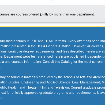
courses are courses offered jointly by more than one department.
ublished annually in PDF and HTML formats. Every effort has been ma
ormation presented in the UCLA General Catalog. However, all courses,
ations, curricular degree requirements, and fees described herein are su
ice. Department websites referenced herein are published independentl
la and courses information. Consult this Catalog for the most current, of
.
ay be found in materials produced by the schools of Arts and Architec
mation Studies; Engineering and Applied Science; Law; Management; M
 Public Health; and Theater, Film, and Television. Current graduate pro
 text for officially approved graduate programs and requirements, is ava
te.