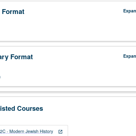
 Format
Expa
ry Format
Expa
n
Listed Courses
C - Modern Jewish History
open_in_new