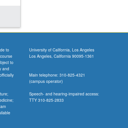
de to
University of California, Los Angeles
 course
Los Angeles, California 90095-1361
bject to
y and
ficially
Main telephone: 310-825-4321
(campus operator)
ture;
Speech- and hearing-impaired access:
edicine;
TTY 310-825-2833
gram
ilable