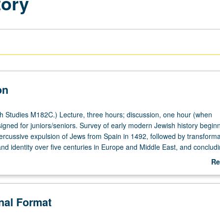
tory
on
 Studies M182C.) Lecture, three hours; discussion, one hour (when
igned for juniors/seniors. Survey of early modern Jewish history beginn
rcussive expulsion of Jews from Spain in 1492, followed by transforma
nd identity over five centuries in Europe and Middle East, and concludi
P or letter grading.
Re
ab
De
onal Format