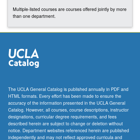
Multiple-listed courses are courses offered jointly by more
than one department.
The UCLA General Catalog is published annually in PDF and
HTML formats. Every effort has been made to ensure the
accuracy of the information presented in the UCLA General
Catalog. However, all courses, course descriptions, instructor
designations, curricular degree requirements, and fees
described herein are subject to change or deletion without
notice. Department websites referenced herein are published
independently and may not reflect approved curricula and