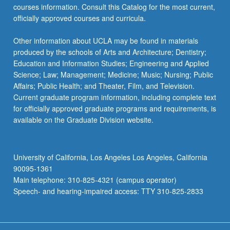
courses information. Consult this Catalog for the most current,
officially approved courses and curricula.
Other information about UCLA may be found in materials
produced by the schools of Arts and Architecture; Dentistry;
Education and Information Studies; Engineering and Applied
Science; Law; Management; Medicine; Music; Nursing; Public
Affairs; Public Health; and Theater, Film, and Television.
Current graduate program information, including complete text
for officially approved graduate programs and requirements, is
available on the Graduate Division website.
University of California, Los Angeles Los Angeles, California
90095-1361
Main telephone: 310-825-4321 (campus operator)
Speech- and hearing-impaired access: TTY 310-825-2833