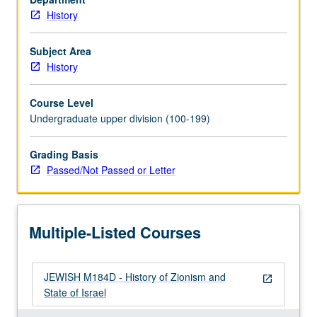
History
Subject Area
History
Course Level
Undergraduate upper division (100-199)
Grading Basis
Passed/Not Passed or Letter
Multiple-Listed Courses
JEWISH M184D - History of Zionism and
open_in_new
State of Israel