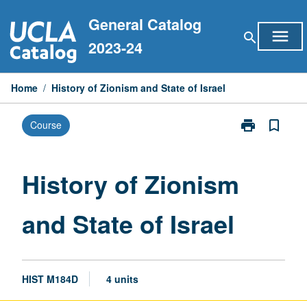
Skip
General Catalog
to
menu
search
content
2023-24
Home
/
History of Zionism and State of Israel
print
bookmark_border
Course
Print
History
of
Zionism
History of Zionism
and
State
and State of Israel
of
Israel
page
HIST M184D
4 units