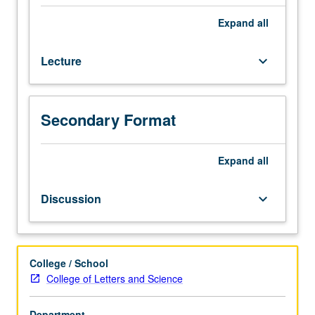
Designed
for
Expand
all
juniors/seniors.
Examination
Lecture
keyboard_arrow_down
of
history
of
State
Secondary Format
of
Israel
Expand
all
from
1948
to
Discussion
keyboard_arrow_down
present.
P/NP
or
letter
College / School
grading.
College of Letters and Science
Department