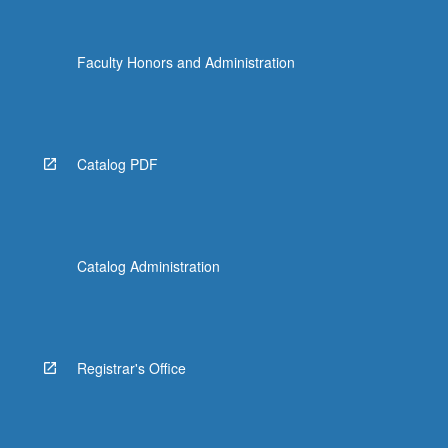
Faculty Honors and Administration
Catalog PDF
Catalog Administration
Registrar's Office