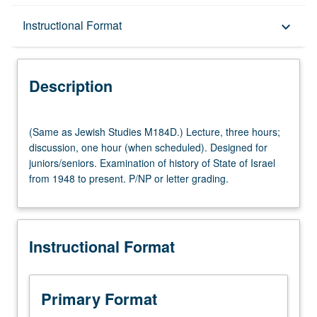
Description
Instructional Format
keyboard_arrow_down
Instructional Format
Description
Multiple-Listed Courses
(Same
(Same as Jewish Studies M184D.) Lecture, three hours;
as
discussion, one hour (when scheduled). Designed for
Jewish
juniors/seniors. Examination of history of State of Israel
Studies
from 1948 to present. P/NP or letter grading.
M184D.)
Lecture,
three
hours;
Instructional Format
discussion,
one
hour
(when
Primary Format
scheduled).