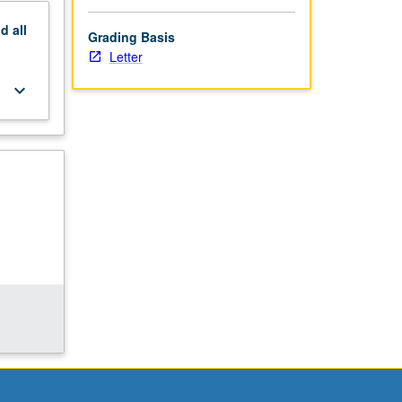
nd
all
Grading Basis
Letter
keyboard_arrow_down