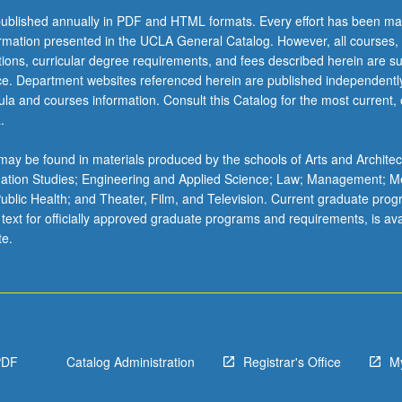
ublished annually in PDF and HTML formats. Every effort has been ma
ormation presented in the UCLA General Catalog. However, all courses,
ations, curricular degree requirements, and fees described herein are su
ice. Department websites referenced herein are published independentl
la and courses information. Consult this Catalog for the most current, of
.
ay be found in materials produced by the schools of Arts and Architec
mation Studies; Engineering and Applied Science; Law; Management; M
 Public Health; and Theater, Film, and Television. Current graduate pro
 text for officially approved graduate programs and requirements, is ava
te.
PDF
Catalog Administration
Registrar's Office
M