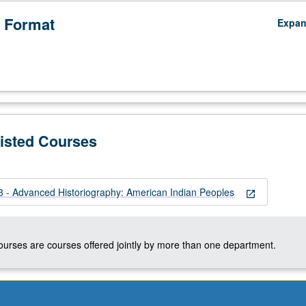
 Format
Expa
Listed Courses
- Advanced Historiography: American Indian Peoples
open_in_new
courses are courses offered jointly by more than one department.