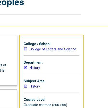
eoples
Indian
Peoples
page
College / School
College of Letters and Science
Department
s of
History
 is
Subject Area
History
Course Level
Graduate courses (200-299)