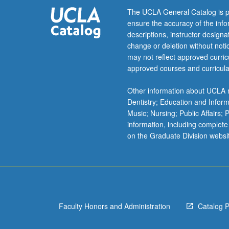
and
The UCLA General Catalog is p
methodologies
ensure the accuracy of the inf
related
descriptions, instructor design
to
change or deletion without not
Indian
may not reflect approved curricu
past
approved courses and curricula
that
is
Other information about UCLA m
interdisciplinary
Dentistry; Education and Infor
and
Music; Nursing; Public Affairs;
multicultural
information, including complete
in
on the Graduate Division websi
its
scope.
Letter
grading.
Faculty Honors and Administration
Catalog 