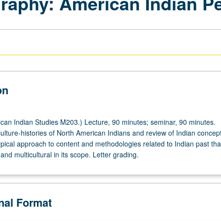
raphy: American Indian P
on
an Indian Studies M203.) Lecture, 90 minutes; seminar, 90 minutes.
culture-histories of North American Indians and review of Indian concept
ypical approach to content and methodologies related to Indian past that
 and multicultural in its scope. Letter grading.
onal Format