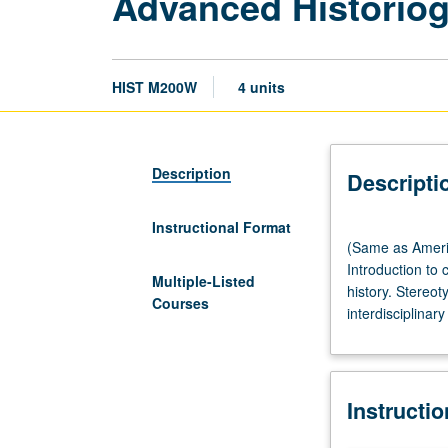
Advanced Historiog
HIST M200W
4 units
Description
Descripti
Instructional Format
(Same
(Same as Americ
as
Introduction to 
American
Multiple-Listed
history. Stereot
Indian
Courses
interdisciplinary
Studies
M203.)
Lecture,
90
Instructi
minutes;
seminar,