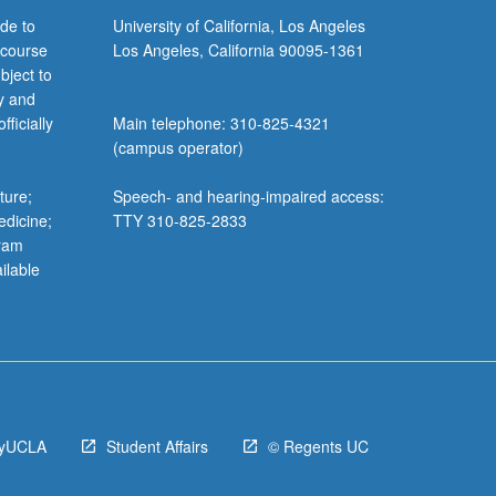
de to
University of California, Los Angeles
 course
Los Angeles, California 90095-1361
bject to
y and
ficially
Main telephone: 310-825-4321
(campus operator)
ture;
Speech- and hearing-impaired access:
edicine;
TTY 310-825-2833
gram
ilable
yUCLA
Student Affairs
© Regents UC