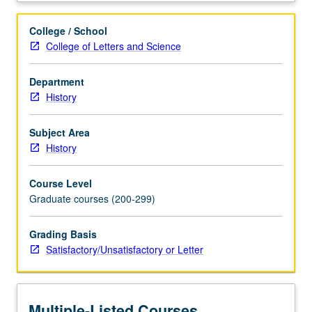
to
(1)
College / School
train
College of Letters and Science
students
to
Department
make
History
informed
judgments
with
Subject Area
regard
History
to
place
Course Level
and
Graduate courses (200-299)
date
of
Grading Basis
origin,
Satisfactory/Unsatisfactory or Letter
(2)
provide
training
in
Multiple-Listed Courses
accurate