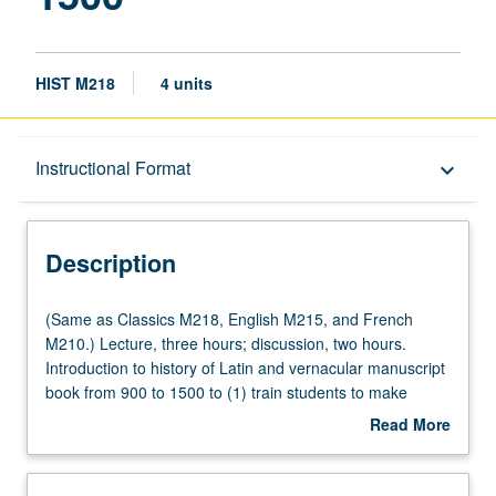
HIST M218
4 units
Description
Instructional Format
keyboard_arrow_down
Instructional Format
Description
Multiple-Listed Courses
(Same
(Same as Classics M218, English M215, and French
as
M210.) Lecture, three hours; discussion, two hours.
Classics
Introduction to history of Latin and vernacular manuscript
M218,
book from 900 to 1500 to (1) train students to make
English
informed judgments with regard to place and date of
Read More
M215,
origin, (2) provide training in accurate reading and
about
and
transcription of later medieval scripts, and (3) examine
Description
French
manuscript book as witness to changing society that