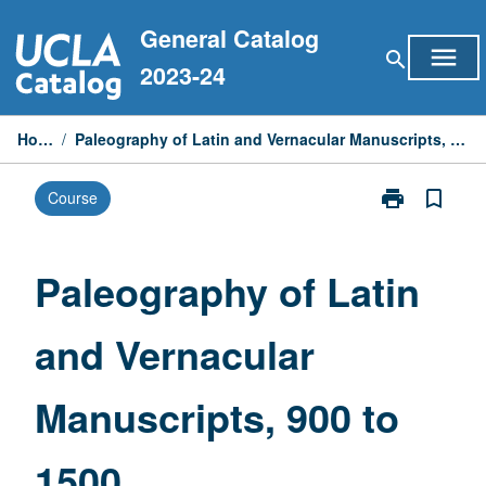
Skip
General Catalog
to
menu
search
content
2023-24
Home
/
Paleography of Latin and Vernacular Manuscripts, 900 to 1500
print
bookmark_border
Course
Print
Paleography
of
Latin
Paleography of Latin
and
Vernacular
and Vernacular
Manuscripts,
900
to
Manuscripts, 900 to
1500
page
1500