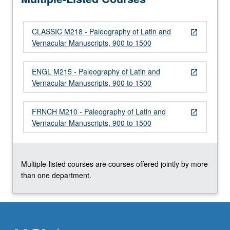
reading…
For
CLASSIC M218 - Paleography of Latin and
more
open_in_new
Vernacular Manuscripts, 900 to 1500
content
click
the
ENGL M215 - Paleography of Latin and
open_in_new
Read
Vernacular Manuscripts, 900 to 1500
More
button
FRNCH M210 - Paleography of Latin and
below.
open_in_new
Vernacular Manuscripts, 900 to 1500
Multiple-listed courses are courses offered jointly by more
than one department.