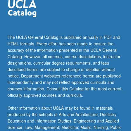
The UCLA General Catalog is published annually in PDF and
HTML formats. Every effort has been made to ensure the
accuracy of the information presented in the UCLA General
Catalog. However, all courses, course descriptions, instructor
designations, curricular degree requirements, and fees
described herein are subject to change or deletion without
notice. Department websites referenced herein are published
independently and may not reflect approved curricula and
courses information. Consult this Catalog for the most current,
officially approved courses and curricula.
Other information about UCLA may be found in materials
produced by the schools of Arts and Architecture; Dentistry;
Education and Information Studies; Engineering and Applied
Science; Law; Management; Medicine; Music; Nursing; Public