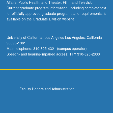
Affairs; Public Health; and Theater, Film, and Television.
Current graduate program information, including complete text
for officially approved graduate programs and requirements, is
available on the Graduate Division website.
University of California, Los Angeles Los Angeles, California
90095-1361
Main telephone: 310-825-4321 (campus operator)
Speech- and hearing-impaired access: TTY 310-825-2833
Faculty Honors and Administration