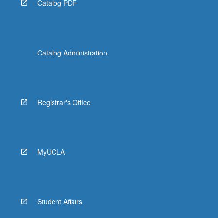
Catalog PDF
Catalog Administration
Registrar's Office
MyUCLA
Student Affairs