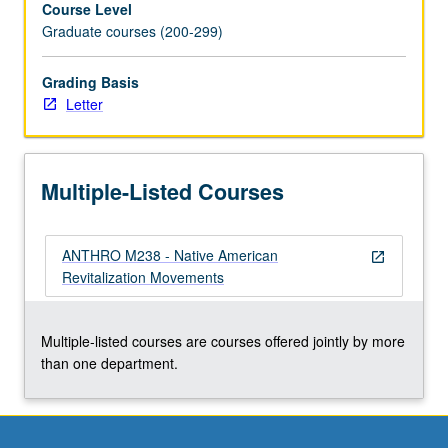
Course Level
Ghost
Graduate courses (200-299)
Dances,
and
Peyote
Grading Basis
Religion.
Letter
Letter
grading.
Multiple-Listed Courses
ANTHRO M238 - Native American
open_in_new
Revitalization Movements
Multiple-listed courses are courses offered jointly by more
than one department.