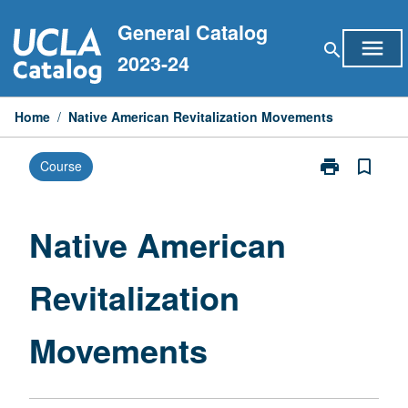
Skip
General Catalog
to
menu
search
content
2023-24
Home
/
Native American Revitalization Movements
print
bookmark_border
Course
Print
Native
American
Revitalization
Native American
Movements
page
Revitalization
Movements