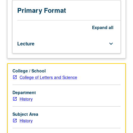
Examination
of
Primary Format
revitalization
movements
among
Expand
all
native
peoples
Lecture
keyboard_arrow_down
of
North
America
(north
College / School
of
College of Letters and Science
Mexico).
Specific
revitalization
Department
includes
History
Handsome
Lake,
Subject Area
1870
History
and
1890