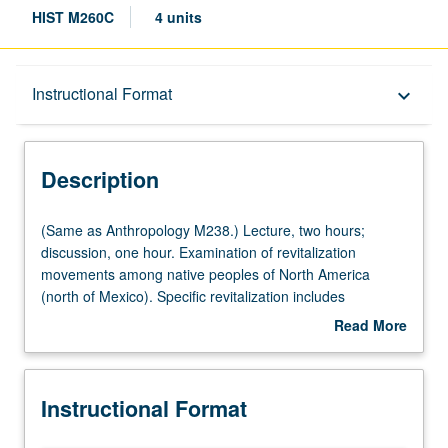
HIST M260C
4 units
Description
Instructional Format
keyboard_arrow_down
Instructional Format
Description
Multiple-Listed Courses
(Same
(Same as Anthropology M238.) Lecture, two hours;
as
discussion, one hour. Examination of revitalization
Anthropology
movements among native peoples of North America
M238.)
(north of Mexico). Specific revitalization includes
Lecture,
Handsome Lake, 1870 and 1890 Ghost Dances, and
Read More
two
Peyote Religion. Letter grading.
about
hours;
Description
discussion,
Instructional Format
one
hour.