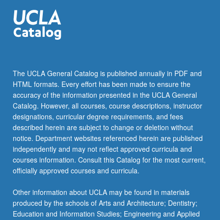
The UCLA General Catalog is published annually in PDF and
HTML formats. Every effort has been made to ensure the
accuracy of the information presented in the UCLA General
Catalog. However, all courses, course descriptions, instructor
designations, curricular degree requirements, and fees
described herein are subject to change or deletion without
notice. Department websites referenced herein are published
independently and may not reflect approved curricula and
courses information. Consult this Catalog for the most current,
officially approved courses and curricula.
Other information about UCLA may be found in materials
produced by the schools of Arts and Architecture; Dentistry;
Education and Information Studies; Engineering and Applied