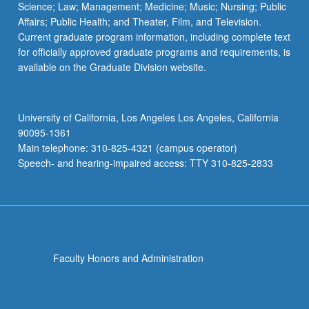
Science; Law; Management; Medicine; Music; Nursing; Public
Affairs; Public Health; and Theater, Film, and Television.
Current graduate program information, including complete text
for officially approved graduate programs and requirements, is
available on the Graduate Division website.
University of California, Los Angeles Los Angeles, California
90095-1361
Main telephone: 310-825-4321 (campus operator)
Speech- and hearing-impaired access: TTY 310-825-2833
Faculty Honors and Administration