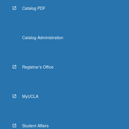
Catalog PDF
Catalog Administration
Registrar's Office
MyUCLA
Student Affairs