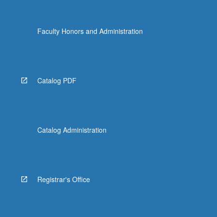
Faculty Honors and Administration
Catalog PDF
Catalog Administration
Registrar's Office