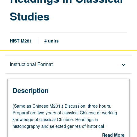
Studies
HIST M281
4 units
Description
Instructional Format
keyboard_arrow_down
Instructional Format
Description
Multiple-Listed Courses
(Same
(Same as Chinese M201.) Discussion, three hours.
as
Preparation: two years of classical Chinese or working
Chinese
knowledge of classical Chinese. Readings in
M201.)
historiography and selected genres of historical
Discussion,
documents. Letter grading.
Read More