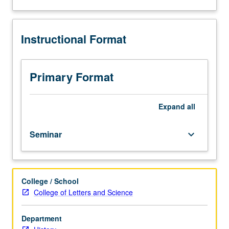
three
about
hours.
Description
Preparation:
Instructional Format
two
years
of
classical
Primary Format
Chinese
or
working
Expand
all
knowledge
of
Seminar
keyboard_arrow_down
classical
Chinese.
Readings
in
College / School
historiography
College of Letters and Science
and
selected
genres
Department
of