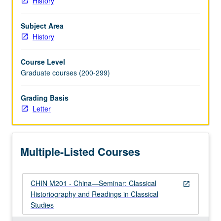
History
historical
documents.
Subject Area
Letter
History
grading.
Course Level
Graduate courses (200-299)
Grading Basis
Letter
Multiple-Listed Courses
CHIN M201 - China—Seminar: Classical
open_in_new
Historiography and Readings in Classical
Studies