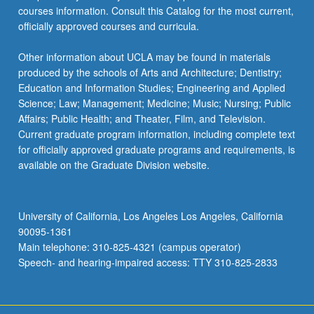
courses information. Consult this Catalog for the most current,
officially approved courses and curricula.
Other information about UCLA may be found in materials
produced by the schools of Arts and Architecture; Dentistry;
Education and Information Studies; Engineering and Applied
Science; Law; Management; Medicine; Music; Nursing; Public
Affairs; Public Health; and Theater, Film, and Television.
Current graduate program information, including complete text
for officially approved graduate programs and requirements, is
available on the Graduate Division website.
University of California, Los Angeles Los Angeles, California
90095-1361
Main telephone: 310-825-4321 (campus operator)
Speech- and hearing-impaired access: TTY 310-825-2833