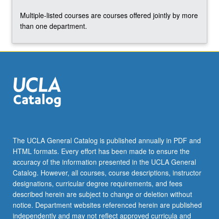
Multiple-listed courses are courses offered jointly by more
than one department.
The UCLA General Catalog is published annually in PDF and
HTML formats. Every effort has been made to ensure the
accuracy of the information presented in the UCLA General
Catalog. However, all courses, course descriptions, instructor
designations, curricular degree requirements, and fees
described herein are subject to change or deletion without
notice. Department websites referenced herein are published
independently and may not reflect approved curricula and