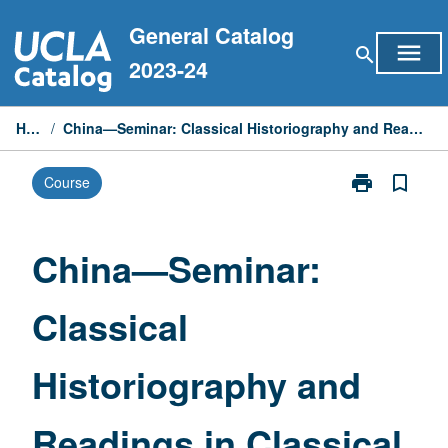
Skip
General Catalog
to
menu
search
content
2023-24
Home
/
China—Seminar: Classical Historiography and Readings in Classical Studies
print
bookmark_border
Course
Print
China
—
Seminar:
China—Seminar:
Classical
Historiograph
Classical
and
Readings
in
Historiography and
Classical
Studies
page
Readings in Classical