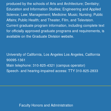
produced by the schools of Arts and Architecture; Dentistry;
Education and Information Studies; Engineering and Applied
Science; Law; Management; Medicine; Music; Nursing; Public
Affairs; Public Health; and Theater, Film, and Television.
Current graduate program information, including complete text
for officially approved graduate programs and requirements, is
available on the Graduate Division website.
University of California, Los Angeles Los Angeles, California
90095-1361
Main telephone: 310-825-4321 (campus operator)
Speech- and hearing-impaired access: TTY 310-825-2833
Faculty Honors and Administration