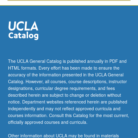
to
public
health.
S/U…
For
more
content
click
the
The UCLA General Catalog is published annually in PDF and
Read
HTML formats. Every effort has been made to ensure the
More
accuracy of the information presented in the UCLA General
button
Catalog. However, all courses, course descriptions, instructor
below.
designations, curricular degree requirements, and fees
described herein are subject to change or deletion without
notice. Department websites referenced herein are published
independently and may not reflect approved curricula and
courses information. Consult this Catalog for the most current,
officially approved courses and curricula.
Other information about UCLA may be found in materials