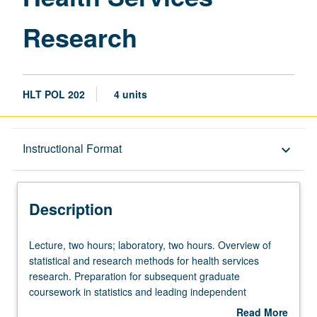
Research
HLT POL 202
4 units
Description
Instructional Format
keyboard_arrow_down
Instructional Format
Description
Lecture,
Lecture, two hours; laboratory, two hours. Overview of
two
statistical and research methods for health services
hours;
research. Preparation for subsequent graduate
laboratory,
coursework in statistics and leading independent
two
research projects. Students learn to develop analytical
Read More