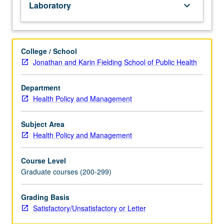
Laboratory
keyboard_arrow_down
research
projects.
Students
learn
College / School
to
Jonathan and Karin Fielding School of Public Health
develop
analytical
Department
skills
Health Policy and Management
involving
distributions,
probability,
Subject Area
and
Health Policy and Management
descriptive
statistics
Course Level
and
Graduate courses (200-299)
how
they
Grading Basis
can
Satisfactory/Unsatisfactory or Letter
be
applied