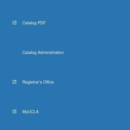
Catalog PDF
Catalog Administration
Registrar's Office
MyUCLA