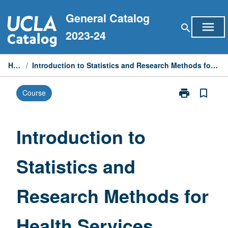
Skip
General Catalog
to
menu
search
content
2023-24
Home
/
Introduction to Statistics and Research Methods for Health Services Research
print
bookmark_border
Course
Print
Introduction
to
Statistics
Introduction to
and
Research
Statistics and
Methods
for
Health
Research Methods for
Services
Research
page
Health Services