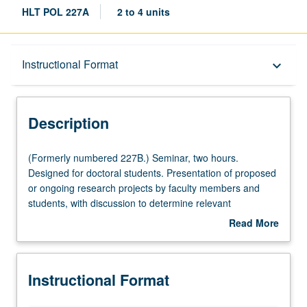
HLT POL 227A
2 to 4 units
Description
Instructional Format
keyboard_arrow_down
Instructional Format
Description
(Formerly
(Formerly numbered 227B.) Seminar, two hours.
numbered
Designed for doctoral students. Presentation of proposed
227B.)
or ongoing research projects by faculty members and
Seminar,
students, with discussion to determine relevant
two
methodological and policy issues, as well as to offer
Read More
hours.
constructive criticism. Letter grading.
about
Designed
Description
for
Instructional Format
doctoral
students.