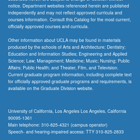
notice. Department websites referenced herein are published
independently and may not reflect approved curricula and
courses information. Consult this Catalog for the most current,
officially approved courses and curricula.
Other information about UCLA may be found in materials
produced by the schools of Arts and Architecture; Dentistry;
Education and Information Studies; Engineering and Applied
Science; Law; Management; Medicine; Music; Nursing; Public
Affairs; Public Health; and Theater, Film, and Television.
Current graduate program information, including complete text
for officially approved graduate programs and requirements, is
available on the Graduate Division website.
University of California, Los Angeles Los Angeles, California
90095-1361
Main telephone: 310-825-4321 (campus operator)
Speech- and hearing-impaired access: TTY 310-825-2833