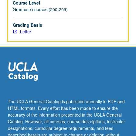
Course Level
as
Graduate courses (200-299)
well
as
to
Grading Basis
offer
Letter
constructive
criticism.
Letter
grading.
The UCLA General Catalog is published annually in PDF and
HTML formats. Every effort has been made to ensure the
accuracy of the information presented in the UCLA General
Catalog. However, all courses, course descriptions, instructor
designations, curricular degree requirements, and fees
described herein are subject to change or deletion without