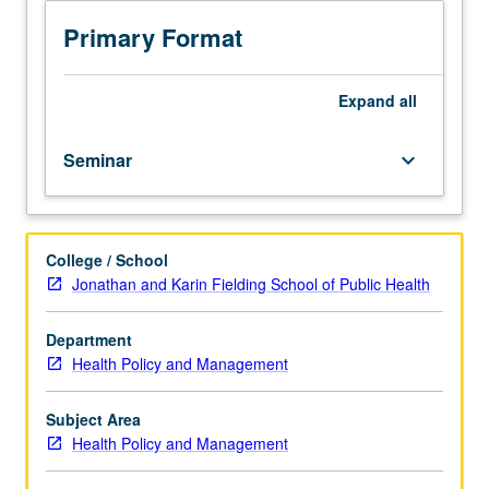
Presentation
of
Primary Format
proposed
or
ongoing
Expand
all
research
projects
Seminar
keyboard_arrow_down
by
faculty
members
and
College / School
students,
Jonathan and Karin Fielding School of Public Health
with
discussion
to
Department
determine
Health Policy and Management
relevant
methodological
Subject Area
and
Health Policy and Management
policy
issues,