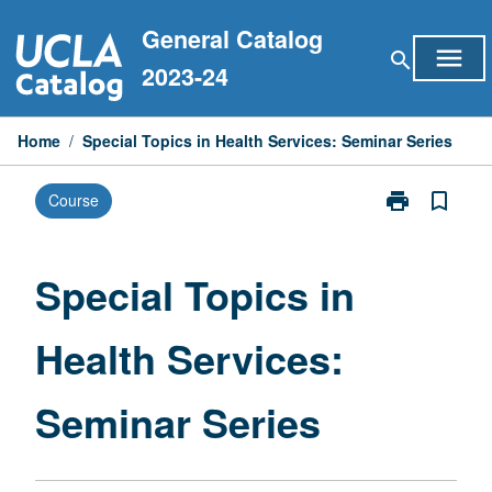
Skip
General Catalog
to
menu
search
content
2023-24
Home
/
Special Topics in Health Services: Seminar Series
print
bookmark_border
Course
Print
Special
Topics
in
Special Topics in
Health
Services:
Health Services:
Seminar
Series
page
Seminar Series