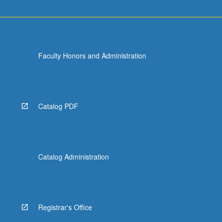
Faculty Honors and Administration
Catalog PDF
Catalog Administration
Registrar's Office