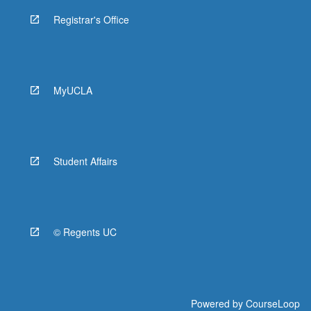
Registrar's Office
MyUCLA
Student Affairs
© Regents UC
Powered by
CourseLoop