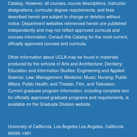
Catalog. However, all courses, course descriptions, instructor
how
designations, curricular degree requirements, and fees
it…
described herein are subject to change or deletion without
For
notice. Department websites referenced herein are published
more
independently and may not reflect approved curricula and
content
courses information. Consult this Catalog for the most current,
click
officially approved courses and curricula.
the
Read
Other information about UCLA may be found in materials
More
produced by the schools of Arts and Architecture; Dentistry;
button
Education and Information Studies; Engineering and Applied
below.
Science; Law; Management; Medicine; Music; Nursing; Public
Affairs; Public Health; and Theater, Film, and Television.
Current graduate program information, including complete text
for officially approved graduate programs and requirements, is
available on the Graduate Division website.
University of California, Los Angeles Los Angeles, California
90095-1361