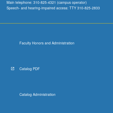
Main telephone: 310-825-4321 (campus operator)
Speech- and hearing-impaired access: TTY 310-825-2833
Faculty Honors and Administration
Catalog PDF
Catalog Administration