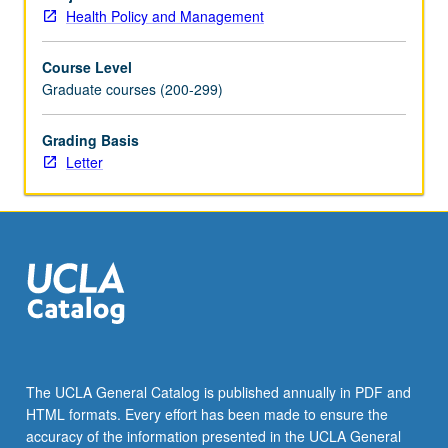
policy,
Health Policy and Management
research,
and
Course Level
implementation
Graduate courses (200-299)
issues.
Application
of
Grading Basis
principles
Letter
of
stakeholder
analysis
to
understand
how
and
why
this
legislation
The UCLA General Catalog is published annually in PDF and
was
HTML formats. Every effort has been made to ensure the
constructed
accuracy of the information presented in the UCLA General
and