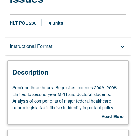
HLT POL 280
4 units
Description
Instructional Format
keyboard_arrow_down
Instructional Format
Description
Seminar,
Seminar, three hours. Requisites: courses 200A, 200B.
three
Limited to second-year MPH and doctoral students.
hours.
Analysis of components of major federal healthcare
Requisites:
reform legislative initiative to identify important policy,
courses
research, and implementation issues. Application of
Read More
200A,
principles of stakeholder analysis to understand how and
about
200B.
why this legislation was constructed and how it passed
Description
Limited
Congress. Conducting of policy analyses of selected