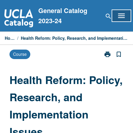
Skip
General Catalog
to
menu
search
content
2023-24
Home
/
Health Reform: Policy, Research, and Implementation Issues
print
bookmark_border
Course
Print
Health
Reform:
Policy,
Health Reform: Policy,
Research,
and
Research, and
Implementatio
Issues
page
Implementation
Issues