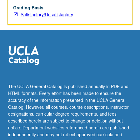
be
repeated
Grading Basis
for
Satisfactory/Unsatisfactory
credit.
S/U
grading.
The UCLA General Catalog is published annually in PDF and
HTML formats. Every effort has been made to ensure the
accuracy of the information presented in the UCLA General
Catalog. However, all courses, course descriptions, instructor
designations, curricular degree requirements, and fees
described herein are subject to change or deletion without
notice. Department websites referenced herein are published
independently and may not reflect approved curricula and