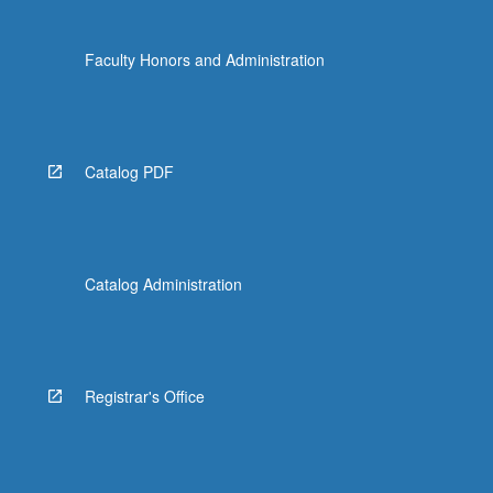
Faculty Honors and Administration
Catalog PDF
Catalog Administration
Registrar's Office