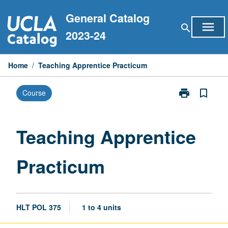
Skip
General Catalog
to
menu
search
content
2023-24
Home
/
Teaching Apprentice Practicum
print
bookmark_border
Course
Print
Teaching
Apprentice
Practicum
Teaching Apprentice
page
Practicum
HLT POL 375
1 to 4 units