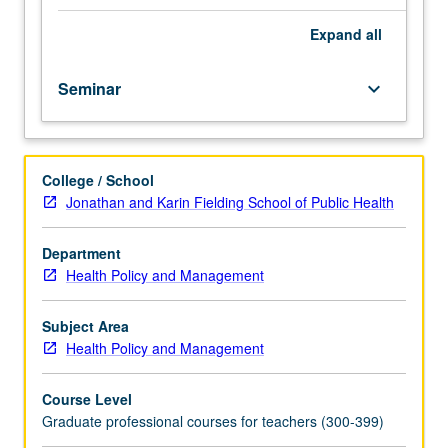
fellow.
Teaching
Expand
all
apprenticeship
under
Seminar
keyboard_arrow_down
active
guidance
and
supervision
College / School
of
Jonathan and Karin Fielding School of Public Health
regular
faculty
member
Department
responsible
Health Policy and Management
for
curriculum
Subject Area
and
Health Policy and Management
instruction
at
Course Level
UCLA.
Graduate professional courses for teachers (300-399)
May