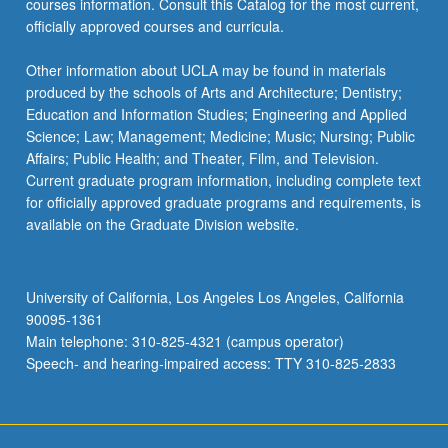
courses information. Consult this Catalog for the most current,
officially approved courses and curricula.
Other information about UCLA may be found in materials
produced by the schools of Arts and Architecture; Dentistry;
Education and Information Studies; Engineering and Applied
Science; Law; Management; Medicine; Music; Nursing; Public
Affairs; Public Health; and Theater, Film, and Television.
Current graduate program information, including complete text
for officially approved graduate programs and requirements, is
available on the Graduate Division website.
University of California, Los Angeles Los Angeles, California
90095-1361
Main telephone: 310-825-4321 (campus operator)
Speech- and hearing-impaired access: TTY 310-825-2833