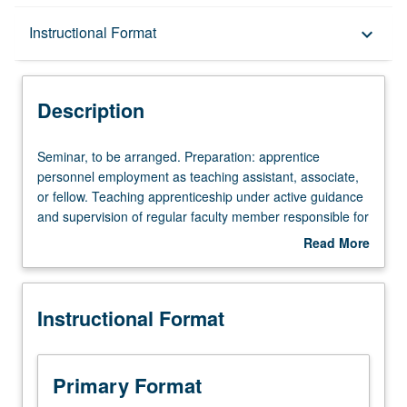
Description
Instructional Format
keyboard_arrow_down
Instructional Format
Description
Seminar,
Seminar, to be arranged. Preparation: apprentice
to
personnel employment as teaching assistant, associate,
be
or fellow. Teaching apprenticeship under active guidance
arranged.
and supervision of regular faculty member responsible for
Preparation:
curriculum and instruction at UCLA. May be repeated for
Read More
apprentice
credit. S/U grading.
about
personnel
Description
employment
Instructional Format
as
teaching
assistant,
associate,
Primary Format
or