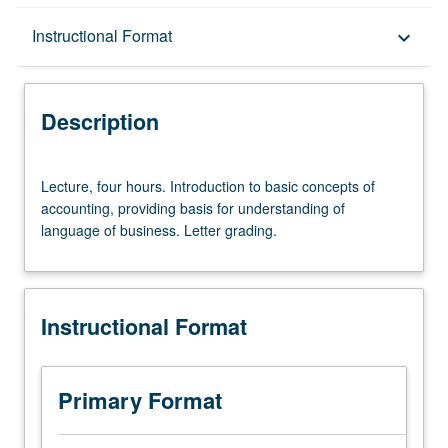
Description
Instructional Format
keyboard_arrow_down
Instructional Format
Description
Lecture,
Lecture, four hours. Introduction to basic concepts of
four
accounting, providing basis for understanding of
hours.
language of business. Letter grading.
Introduction
to
basic
concepts
Instructional Format
of
accounting,
providing
basis
Primary Format
for
understanding