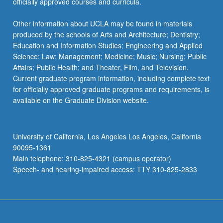
officially approved courses and curricula.
Other information about UCLA may be found in materials
produced by the schools of Arts and Architecture; Dentistry;
Education and Information Studies; Engineering and Applied
Science; Law; Management; Medicine; Music; Nursing; Public
Affairs; Public Health; and Theater, Film, and Television.
Current graduate program information, including complete text
for officially approved graduate programs and requirements, is
available on the Graduate Division website.
University of California, Los Angeles Los Angeles, California
90095-1361
Main telephone: 310-825-4321 (campus operator)
Speech- and hearing-impaired access: TTY 310-825-2833