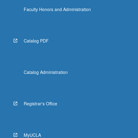
Faculty Honors and Administration
Catalog PDF
Catalog Administration
Registrar's Office
MyUCLA