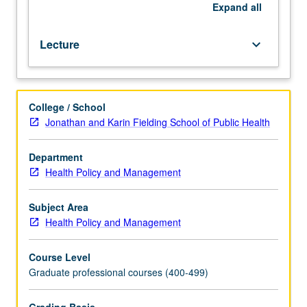
of
Expand
all
language
of
Lecture
keyboard_arrow_down
business.
Letter
grading.
College / School
Jonathan and Karin Fielding School of Public Health
Department
Health Policy and Management
Subject Area
Health Policy and Management
Course Level
Graduate professional courses (400-499)