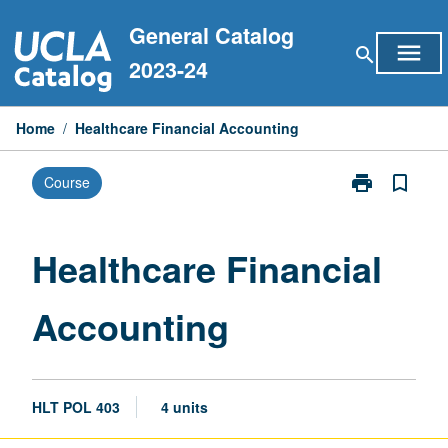
Skip
General Catalog
to
menu
search
content
2023-24
Home
/
Healthcare Financial Accounting
print
bookmark_border
Course
Print
Healthcare
Financial
Accounting
Healthcare Financial
page
Accounting
HLT POL 403
4 units