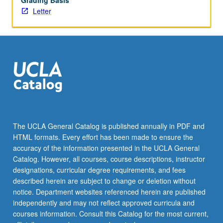
Grading Basis
Letter
The UCLA General Catalog is published annually in PDF and
HTML formats. Every effort has been made to ensure the
accuracy of the information presented in the UCLA General
Catalog. However, all courses, course descriptions, instructor
designations, curricular degree requirements, and fees
described herein are subject to change or deletion without
notice. Department websites referenced herein are published
independently and may not reflect approved curricula and
courses information. Consult this Catalog for the most current,