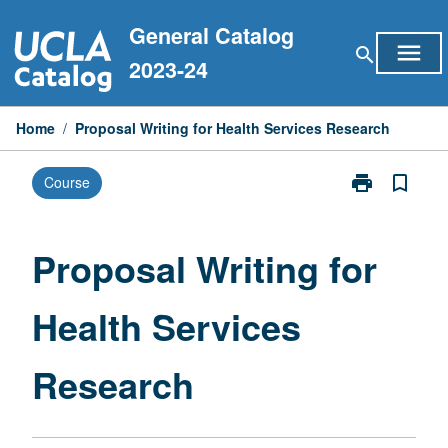
Skip
General Catalog
to
menu
search
content
2023-24
Home
/
Proposal Writing for Health Services Research
print
bookmark_border
Course
Print
Proposal
Writing
for
Proposal Writing for
Health
Services
Health Services
Research
page
Research