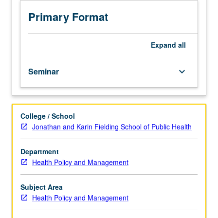
and
PhD
Primary Format
students.
Introduction
to
Expand
all
conceptualizing
and
Seminar
keyboard_arrow_down
writing
fundable
research
proposals.
College / School
How
Jonathan and Karin Fielding School of Public Health
review
process
—
Department
culture,
Health Policy and Management
structure,
procedures,
Subject Area
timetables,
Health Policy and Management
and
outcomes