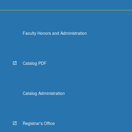
Faculty Honors and Administration
Catalog PDF
Catalog Administration
Registrar's Office