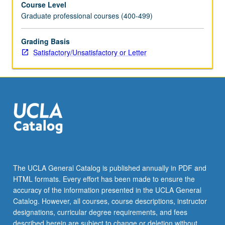
Course Level
—
Graduate professional courses (400-499)
operates
in
different
Grading Basis
research
Satisfactory/Unsatisfactory or Letter
environments.
Application
of
grant
writing
principles
and
skills
to
develop
The UCLA General Catalog is published annually in PDF and
research
HTML formats. Every effort has been made to ensure the
proposals
accuracy of the information presented in the UCLA General
following
Catalog. However, all courses, course descriptions, instructor
National
designations, curricular degree requirements, and fees
Institutes
described herein are subject to change or deletion without