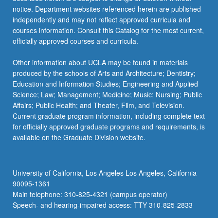
of
notice. Department websites referenced herein are published
Health
independently and may not reflect approved curricula and
guidelines.
courses information. Consult this Catalog for the most current,
…
officially approved courses and curricula.
For
more
Other information about UCLA may be found in materials
content
produced by the schools of Arts and Architecture; Dentistry;
click
Education and Information Studies; Engineering and Applied
the
Science; Law; Management; Medicine; Music; Nursing; Public
Read
Affairs; Public Health; and Theater, Film, and Television.
More
Current graduate program information, including complete text
button
for officially approved graduate programs and requirements, is
below.
available on the Graduate Division website.
University of California, Los Angeles Los Angeles, California
90095-1361
Main telephone: 310-825-4321 (campus operator)
Speech- and hearing-impaired access: TTY 310-825-2833