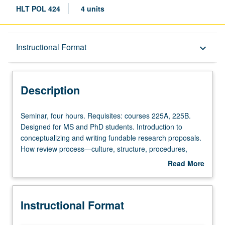
HLT POL 424
4 units
Description
Instructional Format
keyboard_arrow_down
Instructional Format
Description
Seminar,
Seminar, four hours. Requisites: courses 225A, 225B.
four
Designed for MS and PhD students. Introduction to
hours.
conceptualizing and writing fundable research proposals.
Requisites:
How review process—culture, structure, procedures,
courses
timetables, and outcomes—operates in different research
Read More
225A,
environments. Application of grant writing principles and
about
225B.
skills to develop research proposals following National
Description
Designed
Institutes of Health guidelines. S/U or letter grading.
Instructional Format
for
MS