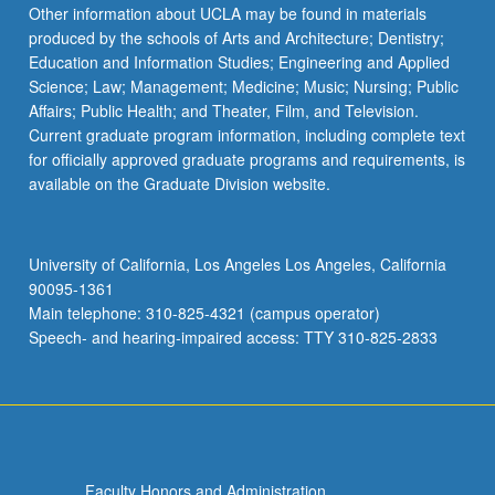
Other information about UCLA may be found in materials
produced by the schools of Arts and Architecture; Dentistry;
Education and Information Studies; Engineering and Applied
Science; Law; Management; Medicine; Music; Nursing; Public
Affairs; Public Health; and Theater, Film, and Television.
Current graduate program information, including complete text
for officially approved graduate programs and requirements, is
available on the Graduate Division website.
University of California, Los Angeles Los Angeles, California
90095-1361
Main telephone: 310-825-4321 (campus operator)
Speech- and hearing-impaired access: TTY 310-825-2833
Faculty Honors and Administration