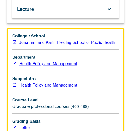
of
Lecture
keyboard_arrow_down
market-
driven
decision-
making
College / School
process.
Jonathan and Karin Fielding School of Public Health
Examination
of
development
Department
of
Health Policy and Management
key
elements
Subject Area
in
Health Policy and Management
annual
marketing
Course Level
process
Graduate professional courses (400-499)
and
of
consumer,
Grading Basis
competitor,
Letter