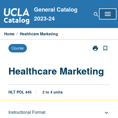
Skip
General Catalog
to
menu
search
content
2023-24
Home
/
Healthcare Marketing
print
bookmark_border
Course
Print
Healthcare
Marketing
page
Healthcare Marketing
HLT POL 445
2 to 4 units
Description
Instructional Format
keyboard_arrow_down