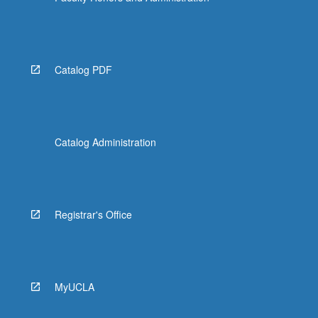
Catalog PDF
Catalog Administration
Registrar's Office
MyUCLA