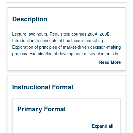
Instructional Format
Description
Lecture,
Lecture, two hours. Requisites: courses 200A, 200B.
two
Introduction to concepts of healthcare marketing.
hours.
Exploration of principles of market-driven decision-making
Requisites:
process. Examination of development of key elements in
courses
annual marketing process and of consumer, competitor,
Read More
200A,
company analysis, market segmentation, and target
about
200B.
markets. Letter grading.
Description
Introduction
Instructional Format
to
concepts
of
healthcare
Primary Format
marketing.
Exploration
of
Expand
all
principles