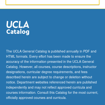
company
analysis,
market
segmentation,
and
target
markets.
Letter
grading.
The UCLA General Catalog is published annually in PDF and
HTML formats. Every effort has been made to ensure the
accuracy of the information presented in the UCLA General
Catalog. However, all courses, course descriptions, instructor
designations, curricular degree requirements, and fees
described herein are subject to change or deletion without
notice. Department websites referenced herein are published
independently and may not reflect approved curricula and
courses information. Consult this Catalog for the most current,
officially approved courses and curricula.