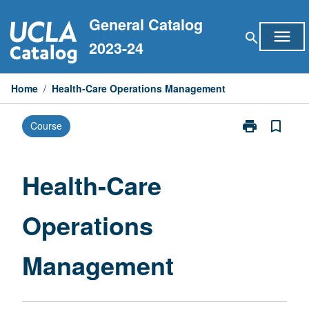
Skip
General Catalog
to
menu
search
content
2023-24
Home
/
Health-Care Operations Management
print
bookmark_border
Course
Print
Health-
Care
Operations
Health-Care
Management
page
Operations
Management