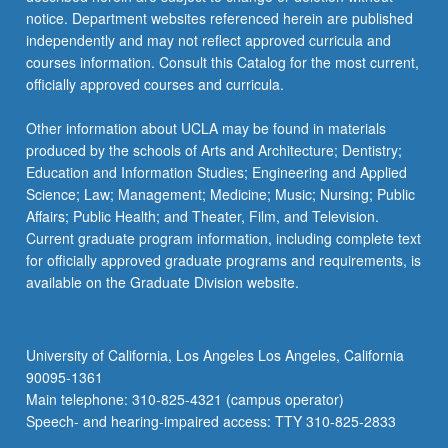
to…
notice. Department websites referenced herein are published
For
independently and may not reflect approved curricula and
more
courses information. Consult this Catalog for the most current,
content
officially approved courses and curricula.
click
the
Other information about UCLA may be found in materials
Read
produced by the schools of Arts and Architecture; Dentistry;
More
Education and Information Studies; Engineering and Applied
button
Science; Law; Management; Medicine; Music; Nursing; Public
below.
Affairs; Public Health; and Theater, Film, and Television.
Current graduate program information, including complete text
for officially approved graduate programs and requirements, is
available on the Graduate Division website.
University of California, Los Angeles Los Angeles, California
90095-1361
Main telephone: 310-825-4321 (campus operator)
Speech- and hearing-impaired access: TTY 310-825-2833