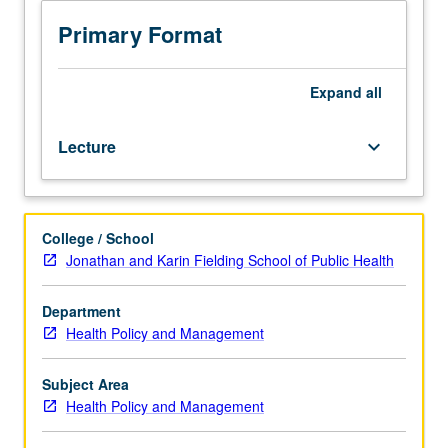
costs
techniques and strategies at all career levels, and
and
providing them with sufficient knowledge of health-care
Primary Format
improving
operations so they can provide departmental input to
financial
organization’s leadership. S/U or letter grading.
outcomes
Expand
all
in
their
Lecture
keyboard_arrow_down
organizations
while
simultaneously
improving
College / School
patient
Jonathan and Karin Fielding School of Public Health
service
and
satisfaction.
Department
Focus
Health Policy and Management
on
operations
Subject Area
improvement
Health Policy and Management
and
how