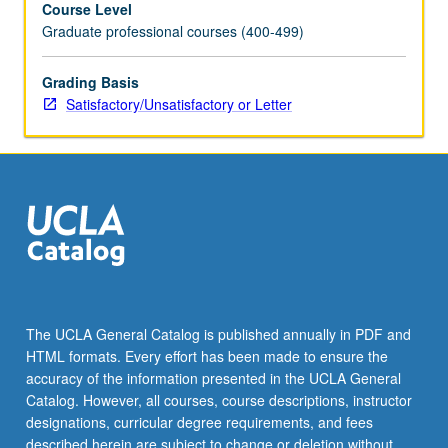
Course Level
health-
Graduate professional courses (400-499)
care
organizations
can
Grading Basis
get
Satisfactory/Unsatisfactory or Letter
things
done.
Review
of
integrated,
systematic
approach
and
wide
variety
The UCLA General Catalog is published annually in PDF and
of
HTML formats. Every effort has been made to ensure the
operations
accuracy of the information presented in the UCLA General
improvement
Catalog. However, all courses, course descriptions, instructor
tools.
designations, curricular degree requirements, and fees
Designed
described herein are subject to change or deletion without