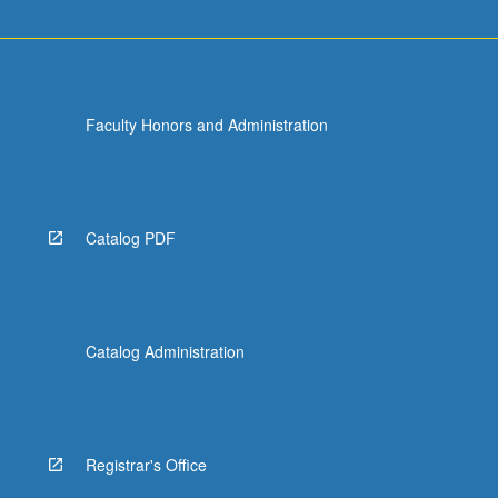
Faculty Honors and Administration
Catalog PDF
Catalog Administration
Registrar's Office