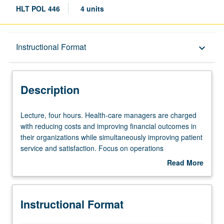
HLT POL 446
4 units
Description
Instructional Format
keyboard_arrow_down
Instructional Format
Description
Lecture,
Lecture, four hours. Health-care managers are charged
four
with reducing costs and improving financial outcomes in
hours.
their organizations while simultaneously improving patient
Health-
service and satisfaction. Focus on operations
care
improvement and how health-care organizations can get
Read More
managers
things done. Review of integrated, systematic approach
about
are
and wide variety of operations improvement tools.
Description
charged
Designed to further prepare students for entry into
Instructional Format
with
managerial positions in health-care organizations by
reducing
making them aware of importance of operations