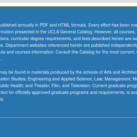
ublished annually in PDF and HTML formats. Every effort has been ma
ormation presented in the UCLA General Catalog. However, all courses,
ations, curricular degree requirements, and fees described herein are su
ice. Department websites referenced herein are published independentl
la and courses information. Consult this Catalog for the most current, of
.
ay be found in materials produced by the schools of Arts and Architec
mation Studies; Engineering and Applied Science; Law; Management; M
 Public Health; and Theater, Film, and Television. Current graduate pro
 text for officially approved graduate programs and requirements, is ava
te.