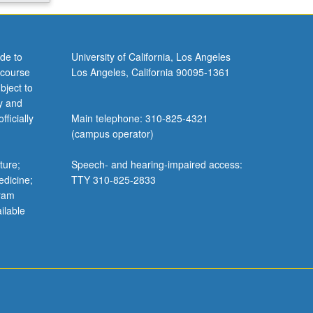
de to
University of California, Los Angeles
 course
Los Angeles, California 90095-1361
bject to
y and
ficially
Main telephone: 310-825-4321
(campus operator)
ture;
Speech- and hearing-impaired access:
edicine;
TTY 310-825-2833
gram
ilable