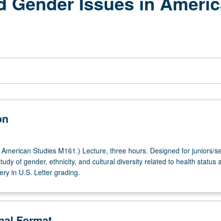
nd Gender Issues in Americ
on
American Studies M161.) Lecture, three hours. Designed for juniors/se
study of gender, ethnicity, and cultural diversity related to health status 
ery in U.S. Letter grading.
onal Format