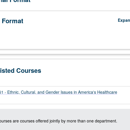
 Format
Expa
Listed Courses
 - Ethnic, Cultural, and Gender Issues in America's Healthcare
courses are courses offered jointly by more than one department.