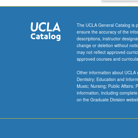
in
U.S.
Letter
grading.
The UCLA General Catalog is p
ensure the accuracy of the inf
descriptions, instructor design
change or deletion without not
may not reflect approved curricu
approved courses and curricula
Other information about UCLA m
Dentistry; Education and Infor
Music; Nursing; Public Affairs;
information, including complete
on the Graduate Division websi