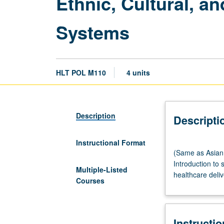
Ethnic, Cultural, a
Systems
HLT POL M110
4 units
Description
Descripti
Instructional Format
(Same
(Same as Asian 
as
Introduction to 
Asian
Multiple-Listed
healthcare deliv
American
Courses
Studies
M161.)
Lecture,
Instructi
three