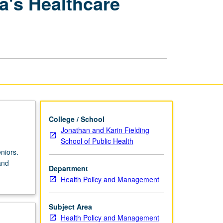
a's Healthcare
Gender
Issues
in
America's
Healthcare
Systems
page
College / School
Jonathan and Karin Fielding
School of Public Health
niors.
and
Department
Health Policy and Management
Subject Area
Health Policy and Management