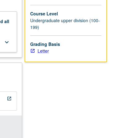
Course Level
Undergraduate upper division (100-
nd
all
199)
keyboard_arrow_down
Grading Basis
Letter
open_in_new