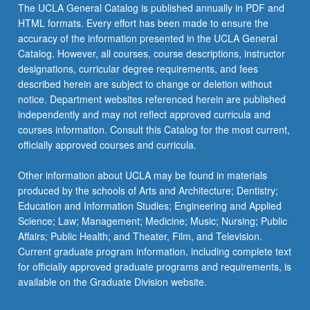
More
The UCLA General Catalog is published annually in PDF and
button
HTML formats. Every effort has been made to ensure the
below.
accuracy of the information presented in the UCLA General
Catalog. However, all courses, course descriptions, instructor
designations, curricular degree requirements, and fees
described herein are subject to change or deletion without
notice. Department websites referenced herein are published
independently and may not reflect approved curricula and
courses information. Consult this Catalog for the most current,
officially approved courses and curricula.
Other information about UCLA may be found in materials
produced by the schools of Arts and Architecture; Dentistry;
Education and Information Studies; Engineering and Applied
Science; Law; Management; Medicine; Music; Nursing; Public
Affairs; Public Health; and Theater, Film, and Television.
Current graduate program information, including complete text
for officially approved graduate programs and requirements, is
available on the Graduate Division website.