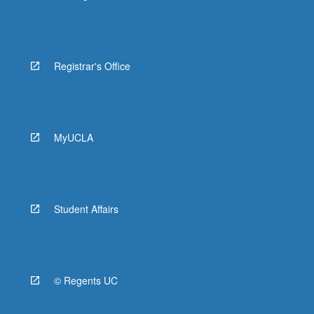
Registrar's Office
MyUCLA
Student Affairs
© Regents UC