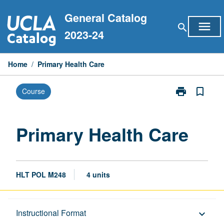
Skip
General Catalog
to
menu
search
content
2023-24
Home
/
Primary Health Care
print
bookmark_border
Course
Print
Primary
Health
Care
Primary Health Care
page
HLT POL M248
4 units
Description
Instructional Format
keyboard_arrow_down