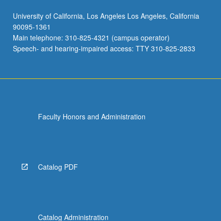
University of California, Los Angeles Los Angeles, California
90095-1361
Main telephone: 310-825-4321 (campus operator)
Speech- and hearing-impaired access: TTY 310-825-2833
Faculty Honors and Administration
Catalog PDF
Catalog Administration