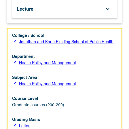
Recommended
detailed case studies of PHC programs in diverse settings
Lecture
keyboard_arrow_down
requisite:
around world. Letter grading.
course
240
or
College / School
Community
Jonathan and Karin Fielding School of Public Health
Health
Sciences
200.
Department
Primary
Health Policy and Management
Health
care
Subject Area
(PHC)
Health Policy and Management
is
considered
Course Level
to
Graduate courses (200-299)
be
foundation
of
Grading Basis
all
Letter