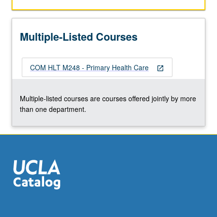
health
systems
and
Multiple-Listed Courses
should
be
able
COM HLT M248 - Primary Health Care
to
open_in_new
resolve
80
Multiple-listed courses are courses offered jointly by more
percent
than one department.
or
more
of
population’s…
For
more
content
click
the
Read