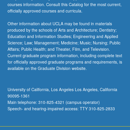
courses information. Consult this Catalog for the most current,
officially approved courses and curricula.
Other information about UCLA may be found in materials
produced by the schools of Arts and Architecture; Dentistry;
Education and Information Studies; Engineering and Applied
Science; Law; Management; Medicine; Music; Nursing; Public
Affairs; Public Health; and Theater, Film, and Television.
Current graduate program information, including complete text
for officially approved graduate programs and requirements, is
available on the Graduate Division website.
University of California, Los Angeles Los Angeles, California
90095-1361
Main telephone: 310-825-4321 (campus operator)
Speech- and hearing-impaired access: TTY 310-825-2833