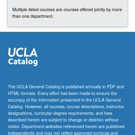
the
Multiple-listed courses are courses offered jointly by more
Read
than one department.
More
button
below.
The UCLA General Catalog is published annually in PDF and
HTML formats. Every effort has been made to ensure the
accuracy of the information presented in the UCLA General
Catalog. However, all courses, course descriptions, instructor
designations, curricular degree requirements, and fees
described herein are subject to change or deletion without
notice. Department websites referenced herein are published
independently and may not reflect approved curricula and