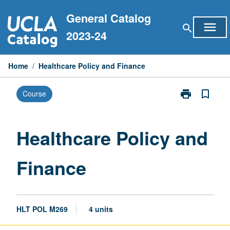
Skip
General Catalog
to
menu
search
content
2023-24
Home
/
Healthcare Policy and Finance
print
bookmark_border
Course
Print
Healthcare
Policy
and
Healthcare Policy and
Finance
page
Finance
HLT POL M269
4 units