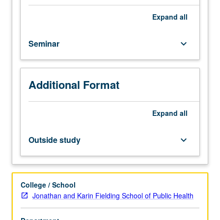
of
demand
Expand
all
for
health
Seminar
keyboard_arrow_down
insurance,
policies
for
public
Additional Format
insurance
(Medicaid
and
Expand
all
Medicare),
uninsured,
Outside study
keyboard_arrow_down
and
health
insurance
reform.
College / School
Examination
Jonathan and Karin Fielding School of Public Health
of
effects