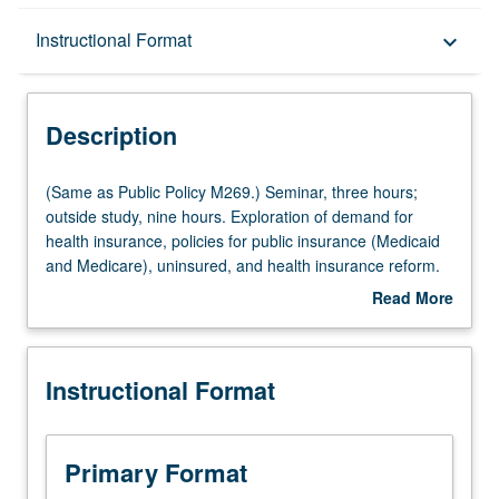
Description
Instructional Format
keyboard_arrow_down
Instructional Format
Description
Multiple-Listed Courses
(Same
(Same as Public Policy M269.) Seminar, three hours;
as
outside study, nine hours. Exploration of demand for
Public
health insurance, policies for public insurance (Medicaid
Policy
and Medicare), uninsured, and health insurance reform.
M269.)
Examination of effects of managed care on health and
Read More
Seminar,
costs, consumer protection movement, and rise of
about
three
competitive healthcare markets. Letter grading.
Description
hours;
Instructional Format
outside
study,
nine
hours.
Primary Format
Exploration