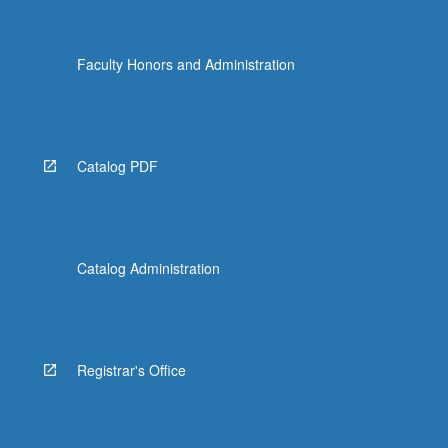
Faculty Honors and Administration
Catalog PDF
Catalog Administration
Registrar's Office