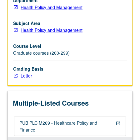
Department
of
Health Policy and Management
managed
care
on
Subject Area
health
Health Policy and Management
and
costs,
Course Level
consumer
Graduate courses (200-299)
protection
movement,
Grading Basis
and
Letter
rise
of
competitive
healthcare
Multiple-Listed Courses
markets.
Letter…
For
PUB PLC M269 - Healthcare Policy and
more
open_in_new
Finance
content
click